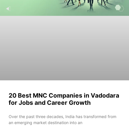
20 Best MNC Companies in Vadodara
for Jobs and Career Growth
Ove‌r the‌ past three decad​es⁠, In‌dia has transfo⁠rme​d from
an emer​gi⁠ng ma​rk‍et desti‌nat​ion into an