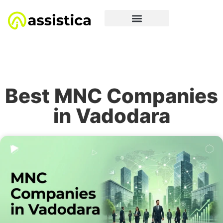
Best MNC Companies
in Vadodara