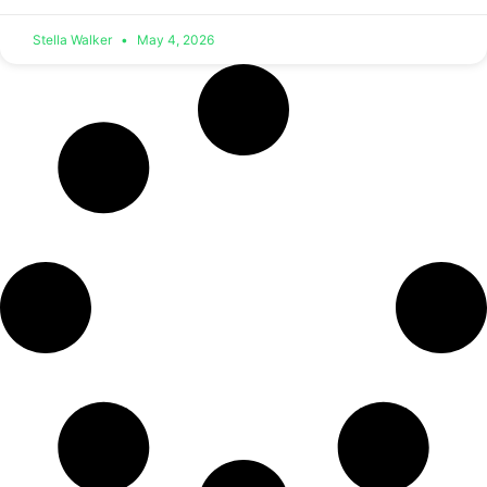
Stella Walker
May 4, 2026