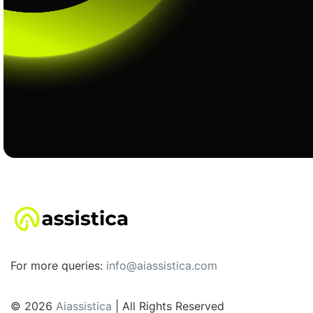
For more queries:
info@aiassistica.com
© 2026
Aiassistica
| All Rights Reserved