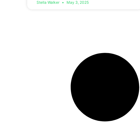
Stella Walker
May 3, 2025