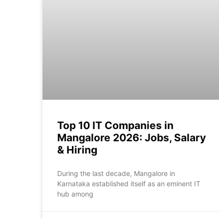
Top 10 IT Companies in
Mangalore 2026: Jobs, Salary
& Hiring
During the last decade, Mangalore in
Karnataka established itself as an eminent IT
hub among