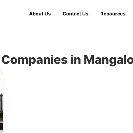
About Us
Contact Us
Resources
 Companies in Mangal