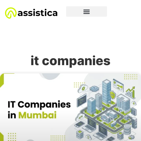
it companies