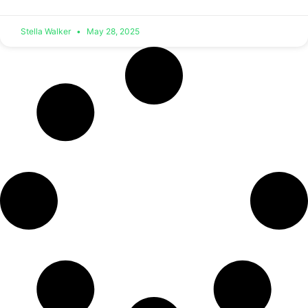
Stella Walker
May 28, 2025