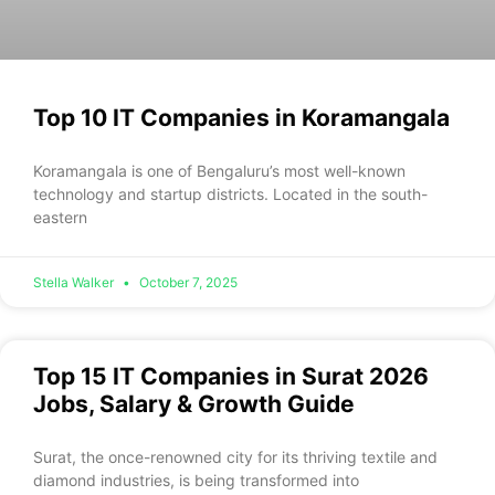
Top 10 IT Companies in Koramangala
Koramangala is one of Bengaluru’s most well-known
technology and startup districts. Located in the south-
eastern
Stella Walker
October 7, 2025
Top 15 IT Companies in Surat 2026
Jobs, Salary & Growth Guide
Surat, the once-renowned city for its thriving textile and
diamond industries, is being transformed into