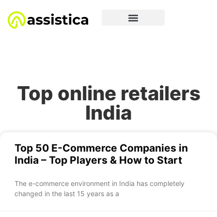
Top online retailers
India
Top 50 E-Commerce Companies in
India – Top Players & How to Start
The e-commerce environment in India has completely
changed in the last 15 years as a