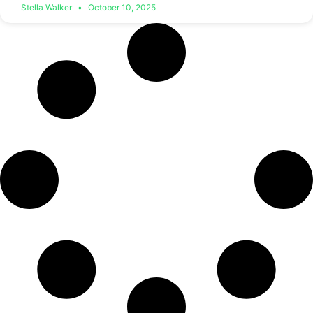
Stella Walker
October 10, 2025