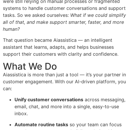
were still relying on manual processes or fragmented
systems to handle customer conversations and support
tasks. So we asked ourselves:
What if we could simplify
all of that, and make support smarter, faster, and more
human?
That question became Aiassistica — an intelligent
assistant that learns, adapts, and helps businesses
support their customers with clarity and confidence.
What We Do
Aiassistica is more than just a tool — it’s your partner in
customer engagement. With our AI-driven platform, you
can:
Unify customer conversations
across messaging,
email, chat, and more into a single, easy-to-use
inbox.
Automate routine tasks
so your team can focus