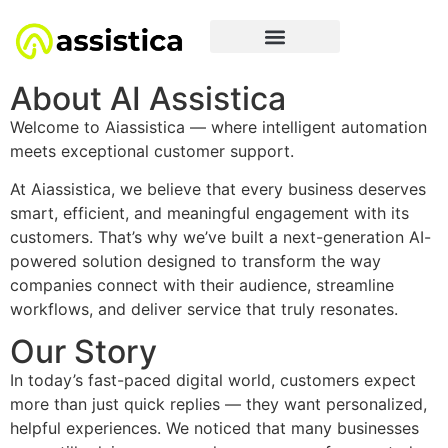
About AI Assistica
Welcome to Aiassistica — where intelligent automation
meets exceptional customer support.
At Aiassistica, we believe that every business deserves
smart, efficient, and meaningful engagement with its
customers. That’s why we’ve built a next-generation AI-
powered solution designed to transform the way
companies connect with their audience, streamline
workflows, and deliver service that truly resonates.
Our Story
In today’s fast-paced digital world, customers expect
more than just quick replies — they want personalized,
helpful experiences. We noticed that many businesses