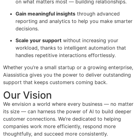
on what matters most — building relationships.
Gain meaningful insights
through advanced
reporting and analytics to help you make smarter
decisions.
Scale your support
without increasing your
workload, thanks to intelligent automation that
handles repetitive interactions effortlessly.
Whether you’re a small startup or a growing enterprise,
Aiassistica gives you the power to deliver outstanding
support that keeps customers coming back.
Our Vision
We envision a world where every business — no matter
its size — can harness the power of AI to build deeper
customer connections. We’re dedicated to helping
companies work more efficiently, respond more
thoughtfully, and succeed more consistently.