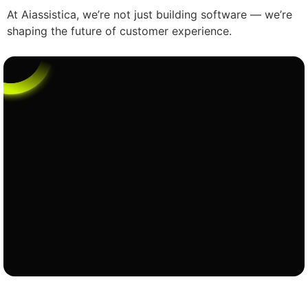
At Aiassistica, we’re not just building software — we’re
shaping the future of customer experience.