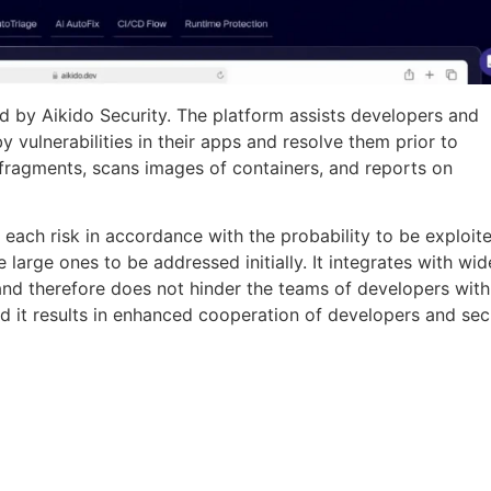
d by Aikido Security. The platform assists developers and
y vulnerabilities in their apps and resolve them prior to
fragments, scans images of containers, and reports on
e each risk in accordance with the probability to be exploit
he large ones to be addressed initially. It integrates with wid
nd therefore does not hinder the teams of developers with
d it results in enhanced cooperation of developers and sec