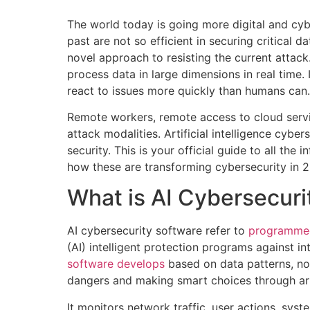
The world today is going more digital and cyb
past are not so efficient in securing critical
novel approach to resisting the current attack. 
process data in large dimensions in real time. I
react to issues more quickly than humans can.
Remote workers, remote access to cloud servi
attack modalities. Artificial intelligence cy
security. This is your official guide to all th
how these are transforming cybersecurity in 
What is AI Cybersecuri
AI cybersecurity software refer to
programmed
(AI) intelligent protection programs against i
software develops
based on data patterns, not
dangers and making smart choices through arbit
It monitors network traffic, user actions, syste