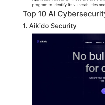
program to identify its vulnerabilities and
Top 10 AI Cybersecurit
1. Aikido Security