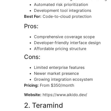
Automated risk prioritization
Development tool integrations
Best For:
Code-to-cloud protection
Pros:
Comprehensive coverage scope
Developer-friendly interface design
Affordable pricing structure
Cons:
Limited enterprise features
Newer market presence
Growing integration ecosystem
Pricing:
From $350/month
Website:
https://www.aikido.dev/
2. Teramind