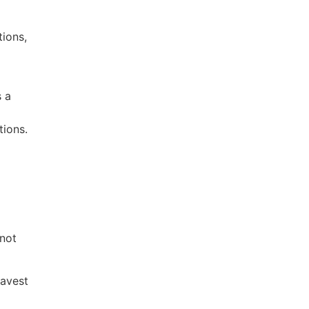
tions,
s a
tions.
 not
ravest