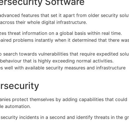
ersecurity Software
anced features that set it apart from older security solu
cross their whole digital infrastructure.
zes threat information on a global basis within real time.
epaired problems instantly when it determined that there wa
to search towards vulnerabilities that require expedited solu
al behaviour that is highly exceeding normal activities.
tes well with available security measures and infrastructure
rsecurity
nies protect themselves by adding capabilities that could
le automation.
f security incidents in a second and identify threats in the g