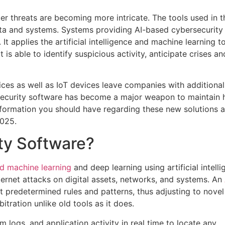
er threats are becoming more intricate. The tools used in t
 data and systems. Systems providing AI-based cybersecurity
It applies the artificial intelligence and machine learning t
t is able to identify suspicious activity, anticipate crises an
ces as well as IoT devices leave companies with additional
bersecurity software has become a major weapon to maintain 
e information you should have regarding these new solutions 
2025.
ty Software?
 machine learning
and deep learning using artificial intell
nternet attacks on digital assets, networks, and systems. An
 predetermined rules and patterns, thus adjusting to novel
ration unlike old tools as it does.
m logs, and application activity in real time to locate any