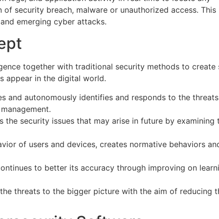
n of security breach, malware or unauthorized access. This
 and emerging cyber attacks.
ept
lligence together with traditional security methods to create
 appear in the digital world.
es and autonomously identifies and responds to the threats
n management.
s the security issues that may arise in future by examining 
havior of users and devices, creates normative behaviors an
ontinues to better its accuracy through improving on learn
 the threats to the bigger picture with the aim of reducing 