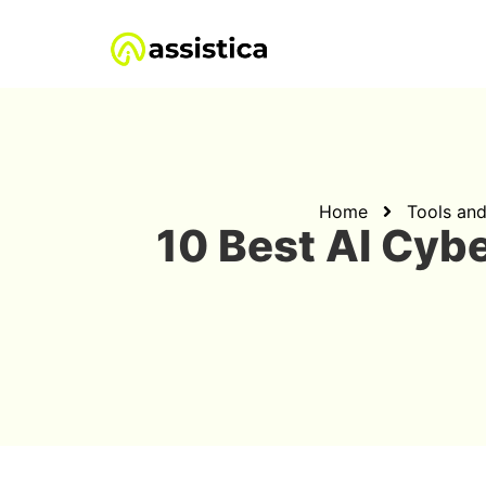
Home
Tools an
10 Best AI Cyb