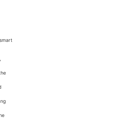
 smart
,
the
d
ing
the