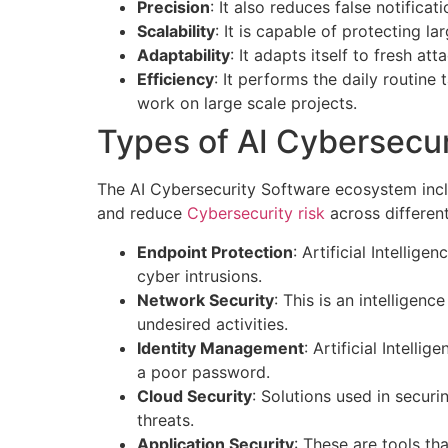
Precision
: It also reduces false notificat
Scalability
: It is capable of protecting l
Adaptability
: It adapts itself to fresh at
Efficiency
: It performs the daily routine 
work on large scale projects.
Types of AI Cybersecur
The AI Cybersecurity Software ecosystem inclu
and reduce
Cybersecurity risk
across differen
Endpoint Protection
: Artificial Intellig
cyber intrusions.
Network Security
: This is an intelligenc
undesired activities.
Identity Management
: Artificial Intelli
a poor password.
Cloud Security
: Solutions used in secur
threats.
Application Security
: These are tools t