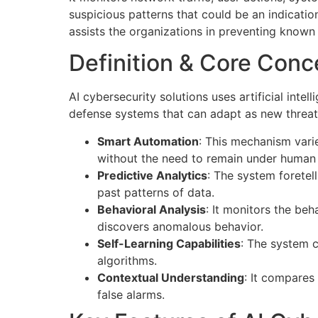
suspicious patterns that could be an indicatio
assists the organizations in preventing known
Definition & Core Conc
AI cybersecurity solutions uses artificial inte
defense systems that can adapt as new threats
Smart Automation
: This mechanism vari
without the need to remain under huma
Predictive Analytics
: The system foretell
past patterns of data.
Behavioral Analysis
: It monitors the be
discovers anomalous behavior.
Self-Learning Capabilities
: The system c
algorithms.
Contextual Understanding
: It compares
false alarms.