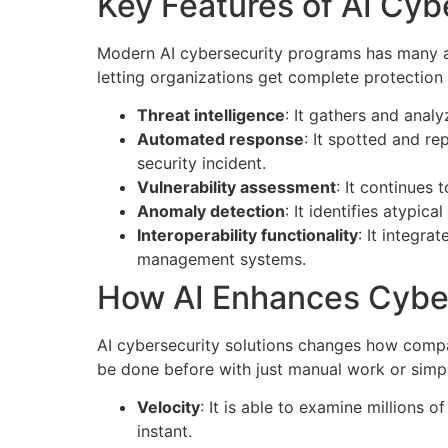
Key Features of AI Cyb
Modern AI cybersecurity programs has many adv
letting organizations get complete protection a
Threat intelligence
: It gathers and analy
Automated response
: It spotted and r
security incident.
Vulnerability assessment
: It continues 
Anomaly detection
: It identifies atypic
Interoperability functionality
: It integra
management systems.
How AI Enhances Cybe
AI cybersecurity solutions changes how compa
be done before with just manual work or simp
Velocity
: It is able to examine millions o
instant.