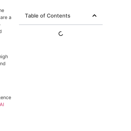
he
Table of Contents
 are a
o
d
high
and
igence
AI