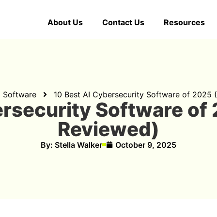
About Us
Contact Us
Resources
d Software
10 Best AI Cybersecurity Software of 2025
ersecurity Software of
Reviewed)
By:
Stella Walker
October 9, 2025