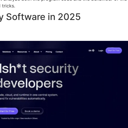
 tricks.
y Software in 2025