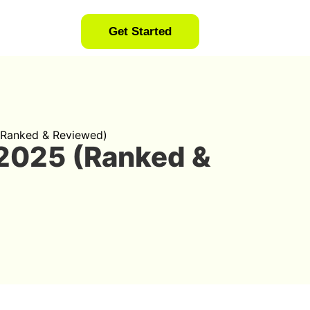
Get Started
 (Ranked & Reviewed)
 2025 (Ranked &