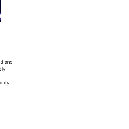
ed and
ely-
urity