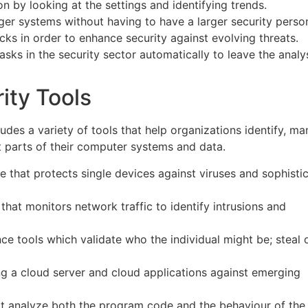
ion by looking at the settings and identifying trends.
arger systems without having to have a larger security perso
tacks in order to enhance security against evolving threats.
tasks in the security sector automatically to leave the analy
ity Tools
des a variety of tools that help organizations identify, ma
t parts of their computer systems and data.
ence that protects single devices against viruses and sophisti
e that monitors network traffic to identify intrusions and
gence tools which validate who the individual might be; steal 
ing a cloud server and cloud applications against emerging
hat analyze both the program code and the behaviour of the