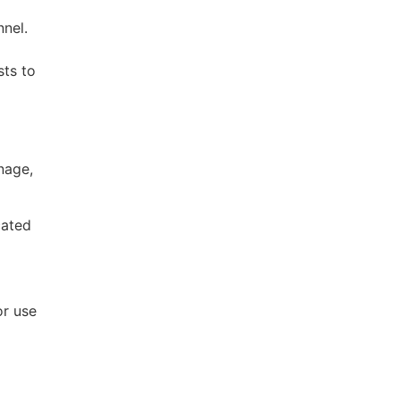
nnel.
sts to
nage,
cated
or use