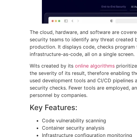
The cloud, hardware, and software are covere
security teams to identify any threat created b
production. It displays code, checks program 
infrastructure-as-code, all on a single screen.
Wits created by its
online algorithms
prioritiz
the severity of its result, therefore enabling t
used development tools and CI/CD pipelines a
security checks. Fewer tools are employed, an
personnel by companies.
Key Features:
Code vulnerability scanning
Container security analysis
Infrastructure configuration monitoring