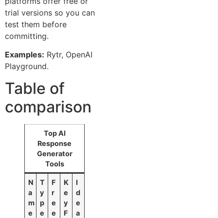
platforms offer free or
trial versions so you can
test them before
committing.
Examples:
Rytr, OpenAI
Playground.
Table of
comparison
Top AI
Response
Generator
Tools
N
T
F
K
I
a
y
r
e
d
m
p
e
y
e
e
e
e
F
a