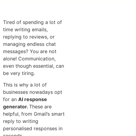
Tired of spending a lot of
time writing emails,
replying to reviews, or
managing endless chat
messages? You are not
alone! Communication,
even though essential, can
be very tiring.
This is why a lot of
businesses nowadays opt
for an
AI response
generator.
These are
helpful, from Gmail’s smart
reply to writing
personalised responses in
seconds.