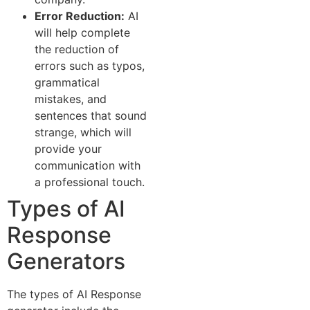
Error Reduction:
AI
will help complete
the reduction of
errors such as typos,
grammatical
mistakes, and
sentences that sound
strange, which will
provide your
communication with
a professional touch.
Types of AI
Response
Generators
The types of AI Response