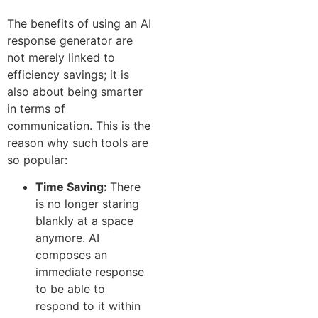
The benefits of using an AI
response generator are
not merely linked to
efficiency savings; it is
also about being smarter
in terms of
communication. This is the
reason why such tools are
so popular:
Time Saving:
There
is no longer staring
blankly at a space
anymore. AI
composes an
immediate response
to be able to
respond to it within