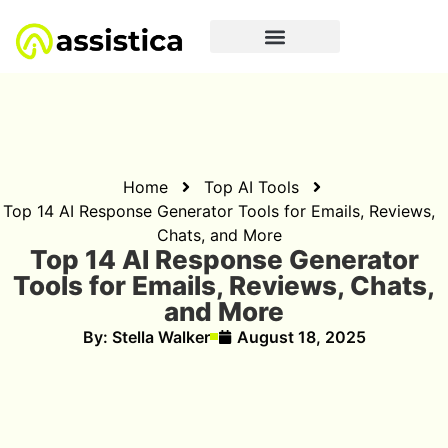
Home
Top AI Tools
Top 14 AI Response Generator Tools for Emails, Reviews,
Chats, and More
Top 14 AI Response Generator
Tools for Emails, Reviews, Chats,
and More
By:
Stella Walker
August 18, 2025