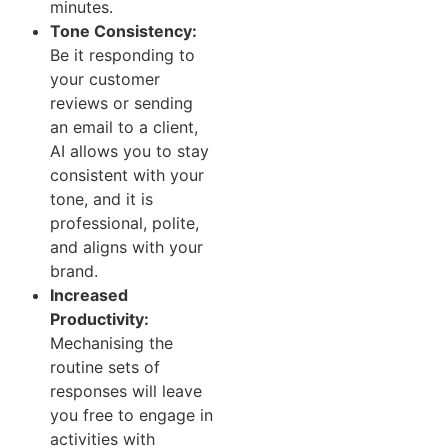
minutes.
Tone Consistency:
Be it responding to
your customer
reviews or sending
an email to a client,
AI allows you to stay
consistent with your
tone, and it is
professional, polite,
and aligns with your
brand.
Increased
Productivity:
Mechanising the
routine sets of
responses will leave
you free to engage in
activities with