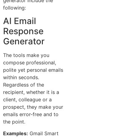
generator include the
following:
AI Email
Response
Generator
The tools make you
compose professional,
polite yet personal emails
within seconds.
Regardless of the
recipient, whether it is a
client, colleague or a
prospect, they make your
emails error-free and to
the point.
Examples:
Gmail Smart