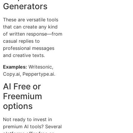
Generators
These are versatile tools
that can create any kind
of written response—from
casual replies to
professional messages
and creative texts.
Examples:
Writesonic,
Copy.ai, Peppertype.ai.
AI Free or
Freemium
options
Not ready to invest in
premium AI tools? Several