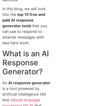
In this blog, we will look
into the
top 15 free and
paid AI response
generator tools
that you
can use to respond to
smarter messages with
less hard work.
What is an AI
Response
Generator?
An
AI response generator
is a tool powered by
artificial intelligence (AI)
and
natural language
processing (NLP)
that