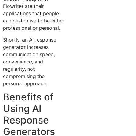
Flowrite) are their
applications that people
can customise to be either
professional or personal.
Shortly, an AI response
generator increases
communication speed,
convenience, and
regularity, not
compromising the
personal approach.
Benefits of
Using AI
Response
Generators