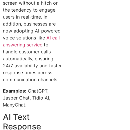
screen without a hitch or
the tendency to engage
users in real-time. In
addition, businesses are
now adopting AI-powered
voice solutions like
AI call
answering service
to
handle customer calls
automatically, ensuring
24/7 availability and faster
response times across
communication channels.
Examples:
ChatGPT,
Jasper Chat, Tidio AI,
ManyChat.
AI Text
Response