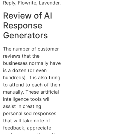
Reply, Flowrite, Lavender.
Review of AI
Response
Generators
The number of customer
reviews that the
businesses normally have
is a dozen (or even
hundreds). It is also tiring
to attend to each of them
manually. These artificial
intelligence tools will
assist in creating
personalised responses
that will take note of
feedback, appreciate