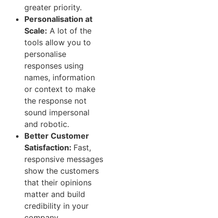
greater priority.
Personalisation at
Scale:
A lot of the
tools allow you to
personalise
responses using
names, information
or context to make
the response not
sound impersonal
and robotic.
Better Customer
Satisfaction:
Fast,
responsive messages
show the customers
that their opinions
matter and build
credibility in your
company.