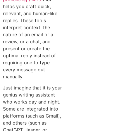
helps you craft quick,
relevant, and human-like
replies. These tools
interpret context, the
nature of an email or a
review, or a chat, and
present or create the
optimal reply instead of
requiring one to type
every message out
manually.
Just imagine that it is your
genius writing assistant
who works day and night.
Some are integrated into
platforms (such as Gmail),
and others (such as
ChatGPT, Jasper, or