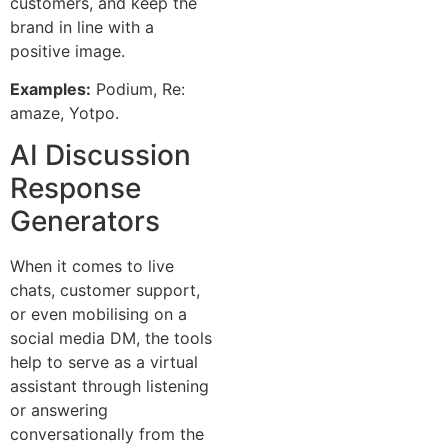
customers, and keep the
brand in line with a
positive image.
Examples:
Podium, Re:
amaze, Yotpo.
AI Discussion
Response
Generators
When it comes to live
chats, customer support,
or even mobilising on a
social media DM, the tools
help to serve as a virtual
assistant through listening
or answering
conversationally from the