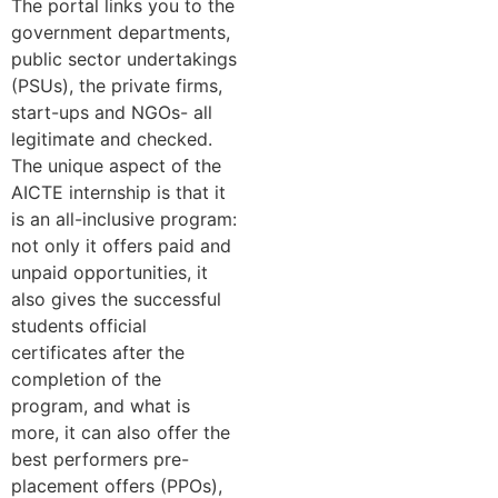
The portal links you to the
government departments,
public sector undertakings
(PSUs), the private firms,
start-ups and NGOs- all
legitimate and checked.
The unique aspect of the
AICTE internship is that it
is an all-inclusive program:
not only it offers paid and
unpaid opportunities, it
also gives the successful
students official
certificates after the
completion of the
program, and what is
more, it can also offer the
best performers pre-
placement offers (PPOs),