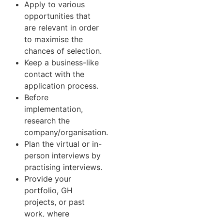
Apply to various
opportunities that
are relevant in order
to maximise the
chances of selection.
Keep a business-like
contact with the
application process.
Before
implementation,
research the
company/organisation.
Plan the virtual or in-
person interviews by
practising interviews.
Provide your
portfolio, GH
projects, or past
work, where