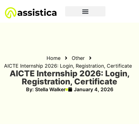
Home
Other
AICTE Internship 2026: Login, Registration, Certificate
AICTE Internship 2026: Login,
Registration, Certificate
By:
Stella Walker
January 4, 2026