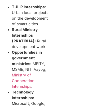
TULIP Internships:
Urban local projects
on the development
of smart cities.
Rural Ministry
Internships
(PRATIBHA):
Rural
development work.
Opportunities in
government
ministries:
MEITY,
MSME, NITI Aayog,
Ministry of
Cooperation
Internships
.
Technology
Internships:
Microsoft, Google,