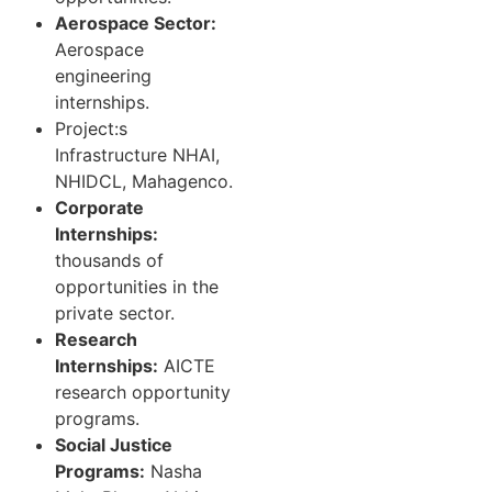
Aerospace Sector:
Aerospace
engineering
internships.
Project:s
Infrastructure NHAI,
NHIDCL, Mahagenco.
Corporate
Internships:
thousands of
opportunities in the
private sector.
Research
Internships:
AICTE
research opportunity
programs.
Social Justice
Programs:
Nasha