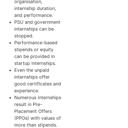
organisation,
internship duration,
and performance.
PSU and government
internships can be
stopped.
Performance-based
stipends or equity
can be provided in
startup internships.
Even the unpaid
internships offer
good certificates and
experience.
Numerous internships
result in Pre-
Placement Offers
(PPOs) with values of
more than stipends.