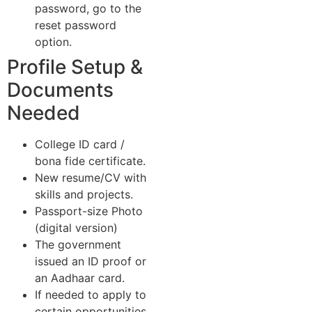
password, go to the
reset password
option.
Profile Setup &
Documents
Needed
College ID card /
bona fide certificate.
New resume/CV with
skills and projects.
Passport-size Photo
(digital version)
The government
issued an ID proof or
an Aadhaar card.
If needed to apply to
certain opportunities,