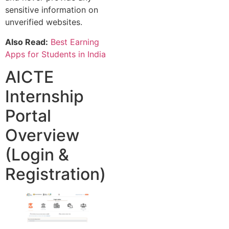
sensitive information on
unverified websites.
Also Read:
Best Earning
Apps for Students in India
AICTE
Internship
Portal
Overview
(Login &
Registration)