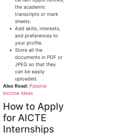
the academic
transcripts or mark
sheets.
Add skills, interests,
and preferences to
your profile.
Store all the
documents in PDF or
JPEG so that they
can be easily
uploaded.
Also Read:
Passive
Income Ideas
How to Apply
for AICTE
Internships