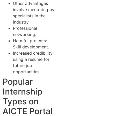
Other advantages
involve mentoring by
specialists in the
industry.
Professional
networking.
Harmful projects:
Skill development.
Increased credibility
using a resume for
future job
opportunities.
Popular
Internship
Types on
AICTE Portal