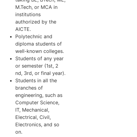
M.Tech, or MCA in
institutions
authorized by the
AICTE.
Polytechnic and
diploma students of
well-known colleges.
Students of any year
or semester (1st, 2
nd, 3rd, or final year).
Students in all the
branches of
engineering, such as
Computer Science,
IT, Mechanical,
Electrical, Civil,
Electronics, and so
on.