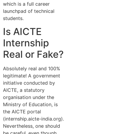
which is a full career
launchpad of technical
students.
Is AICTE
Internship
Real or Fake?
Absolutely real and 100%
legitimate! A government
initiative conducted by
AICTE, a statutory
organisation under the
Ministry of Education, is
the AICTE portal
(internship.aicte-india.org).
Nevertheless, one should
be careful, even though