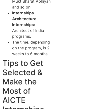
Mukt Bharat Abhiyan
and so on.
Internships
Architecture
Internships:
Architect of India
programs.
The time, depending
on the program, is 2
weeks to 6 months.
Tips to Get
Selected &
Make the
Most of
AICTE