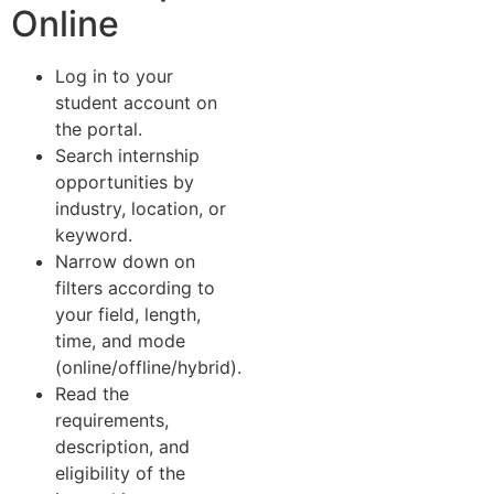
Online
Log in to your
student account on
the portal.
Search internship
opportunities by
industry, location, or
keyword.
Narrow down on
filters according to
your field, length,
time, and mode
(online/offline/hybrid).
Read the
requirements,
description, and
eligibility of the