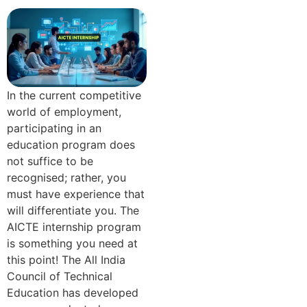
In the current competitive
world of employment,
participating in an
education program does
not suffice to be
recognised; rather, you
must have experience that
will differentiate you. The
AICTE internship program
is something you need at
this point! The All India
Council of Technical
Education has developed