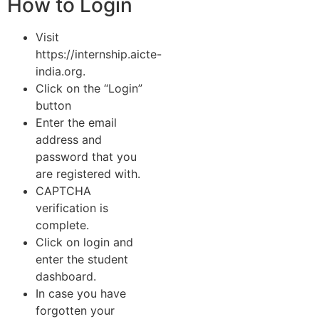
How to Login
Visit
https://internship.aicte-
india.org.
Click on the “Login”
button
Enter the email
address and
password that you
are registered with.
CAPTCHA
verification is
complete.
Click on login and
enter the student
dashboard.
In case you have
forgotten your