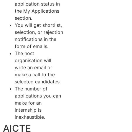
application status in
the My Applications
section.
You will get shortlist,
selection, or rejection
notifications in the
form of emails.
The host
organisation will
write an email or
make a call to the
selected candidates.
The number of
applications you can
make for an
internship is
inexhaustible.
AICTE