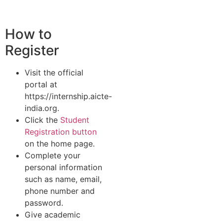
How to
Register
Visit the official
portal at
https://internship.aicte-
india.org.
Click the
Student
Registration button
on the home page.
Complete your
personal information
such as name, email,
phone number and
password.
Give academic