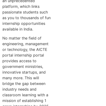
an unprecedented
platform, which links
passionate students such
as you to thousands of fun
internship opportunities
available in India.
No matter the field of
engineering, management
or technology, the AICTE
portal internship portal
provides access to
government ministries,
innovative startups, and
many more. This will
bridge the gap between
industry needs and
classroom learning with a
mission of establishing 1