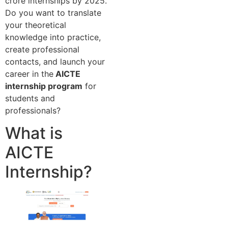
crore internships by 2025.
Do you want to translate
your theoretical
knowledge into practice,
create professional
contacts, and launch your
career in the
AICTE
internship program
for
students and
professionals?
What is
AICTE
Internship?