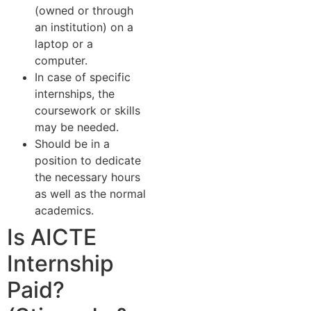
(owned or through
an institution) on a
laptop or a
computer.
In case of specific
internships, the
coursework or skills
may be needed.
Should be in a
position to dedicate
the necessary hours
as well as the normal
academics.
Is AICTE
Internship
Paid?