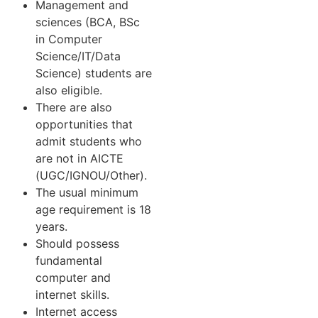
Management and
sciences (BCA, BSc
in Computer
Science/IT/Data
Science) students are
also eligible.
There are also
opportunities that
admit students who
are not in AICTE
(UGC/IGNOU/Other).
The usual minimum
age requirement is 18
years.
Should possess
fundamental
computer and
internet skills.
Internet access