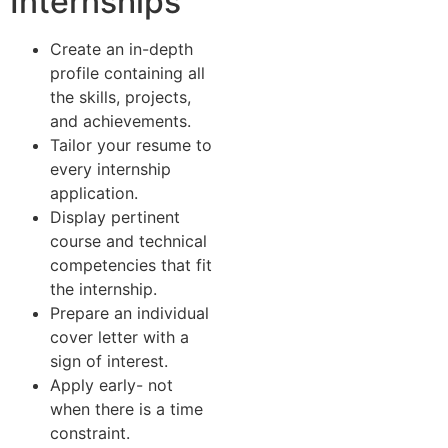
Internships
Create an in-depth
profile containing all
the skills, projects,
and achievements.
Tailor your resume to
every internship
application.
Display pertinent
course and technical
competencies that fit
the internship.
Prepare an individual
cover letter with a
sign of interest.
Apply early- not
when there is a time
constraint.