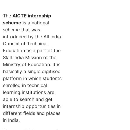
The
AICTE internship
scheme
is a national
scheme that was
introduced by the All India
Council of Technical
Education as a part of the
Skill India Mission of the
Ministry of Education. It is
basically a single digitised
platform in which students
enrolled in technical
learning institutions are
able to search and get
internship opportunities in
different fields and places
in India.