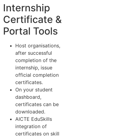
Internship
Certificate &
Portal Tools
Host organisations,
after successful
completion of the
internship, issue
official completion
certificates.
On your student
dashboard,
certificates can be
downloaded.
AICTE EduSkills
integration of
certificates on skill