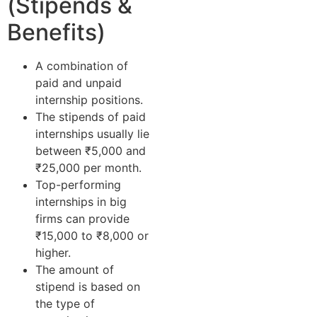
(Stipends &
Benefits)
A combination of
paid and unpaid
internship positions.
The stipends of paid
internships usually lie
between ₹5,000 and
₹25,000 per month.
Top-performing
internships in big
firms can provide
₹15,000 to ₹8,000 or
higher.
The amount of
stipend is based on
the type of