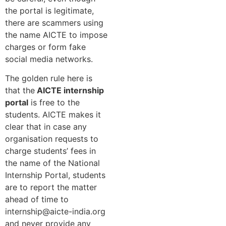
the portal is legitimate,
there are scammers using
the name AICTE to impose
charges or form fake
social media networks.
The golden rule here is
that the
AICTE internship
portal
is free to the
students. AICTE makes it
clear that in case any
organisation requests to
charge students’ fees in
the name of the National
Internship Portal, students
are to report the matter
ahead of time to
internship@aicte-india.org
and never provide any