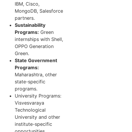
IBM, Cisco,
MongoDB, Salesforce
partners.
Sustainability
Programs:
Green
internships with Shell,
OPPO Generation
Green.
State Government
Programs:
Maharashtra, other
state-specific
programs.
University Programs:
Visvesvaraya
Technological
University and other
institute-specific
opportunities.