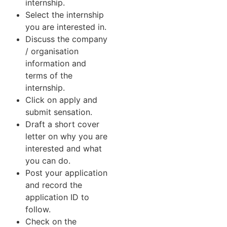
internship.
Select the internship
you are interested in.
Discuss the company
/ organisation
information and
terms of the
internship.
Click on apply and
submit sensation.
Draft a short cover
letter on why you are
interested and what
you can do.
Post your application
and record the
application ID to
follow.
Check on the