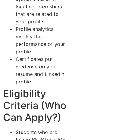
locating internships
that are related to
your profile.
Profile analytics
display the
performance of your
profile.
Certificates put
credence on your
resume and LinkedIn
profile.
Eligibility
Criteria (Who
Can Apply?)
Students who are
taking BE, BTech, ME,