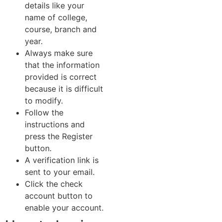
details like your
name of college,
course, branch and
year.
Always make sure
that the information
provided is correct
because it is difficult
to modify.
Follow the
instructions and
press the Register
button.
A verification link is
sent to your email.
Click the check
account button to
enable your account.