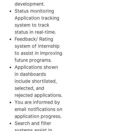
development.
Status monitoring
Application tracking
system to track
status in real-time.
Feedback/ Rating
system of internship
to assist in improving
future programs.
Applications shown
in dashboards
include shortlisted,
selected, and
rejected applications.
You are informed by
email notifications on
application progress.
Search and filter
systems assist in