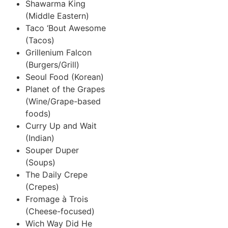
Shawarma King
(Middle Eastern)
Taco ‘Bout Awesome
(Tacos)
Grillenium Falcon
(Burgers/Grill)
Seoul Food (Korean)
Planet of the Grapes
(Wine/Grape-based
foods)
Curry Up and Wait
(Indian)
Souper Duper
(Soups)
The Daily Crepe
(Crepes)
Fromage à Trois
(Cheese-focused)
Wich Way Did He