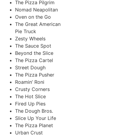
The Pizza Pilgrim
Nomad Neapolitan
Oven on the Go
The Great American
Pie Truck
Zesty Wheels
The Sauce Spot
Beyond the Slice
The Pizza Cartel
Street Dough
The Pizza Pusher
Roamin’ Roni
Crusty Corners
The Hot Slice
Fired Up Pies
The Dough Bros.
Slice Up Your Life
The Pizza Planet
Urban Crust