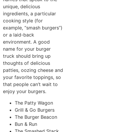
unique, delicious
ingredients, a particular
cooking style (for
example, “smash burgers”)
or a laid-back
environment. A good
name for your burger
truck should bring up
thoughts of delicious
patties, oozing cheese and
your favorite toppings, so
that people can’t wait to
enjoy your burgers.
The Patty Wagon
Grill & Go Burgers
The Burger Beacon
Bun & Run
The Smashed Stack