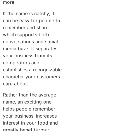
more.
If the name is catchy, it
can be easy for people to
remember and share
which supports both
conversations and social
media buzz. It separates
your business from its
competitors and
establishes a recognizable
character your customers
care about.
Rather than the average
name, an exciting one
helps people remember
your business, increases
interest in your food and
greatly benefits your