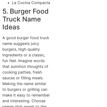
La Cocina Compacta
5. Burger Food
Truck Name
Ideas
A good burger food truck
name suggests juicy
burgers, high-quality
ingredients or a classic,
fun feel. Imagine words
that summon thoughts of
cooking patties, fresh
sauces or filling meals.
Making the name similar
to burgers or grilling can
make it easy to remember
and interesting. Choose
names that speak to the