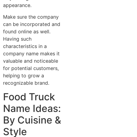
appearance.
Make sure the company
can be incorporated and
found online as well.
Having such
characteristics in a
company name makes it
valuable and noticeable
for potential customers,
helping to grow a
recognizable brand.
Food Truck
Name Ideas:
By Cuisine &
Style