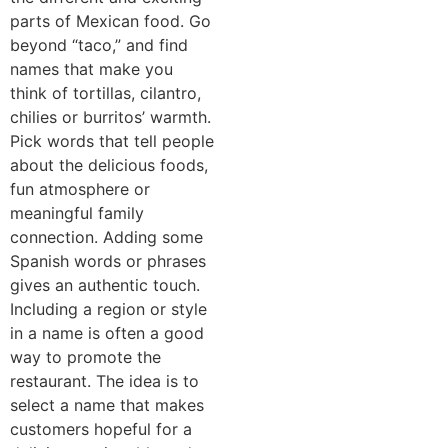
parts of Mexican food. Go
beyond “taco,” and find
names that make you
think of tortillas, cilantro,
chilies or burritos’ warmth.
Pick words that tell people
about the delicious foods,
fun atmosphere or
meaningful family
connection. Adding some
Spanish words or phrases
gives an authentic touch.
Including a region or style
in a name is often a good
way to promote the
restaurant. The idea is to
select a name that makes
customers hopeful for a