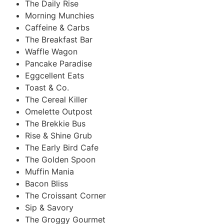
The Daily Rise
Morning Munchies
Caffeine & Carbs
The Breakfast Bar
Waffle Wagon
Pancake Paradise
Eggcellent Eats
Toast & Co.
The Cereal Killer
Omelette Outpost
The Brekkie Bus
Rise & Shine Grub
The Early Bird Cafe
The Golden Spoon
Muffin Mania
Bacon Bliss
The Croissant Corner
Sip & Savory
The Groggy Gourmet