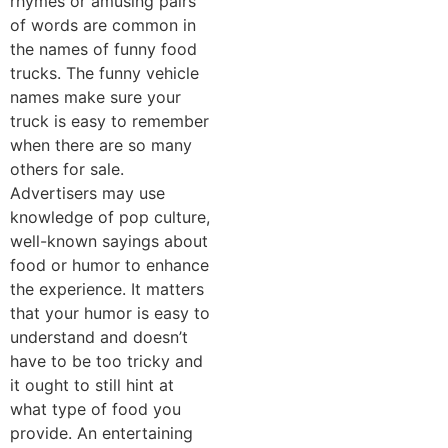
rhymes or amusing pairs
of words are common in
the names of funny food
trucks. The funny vehicle
names make sure your
truck is easy to remember
when there are so many
others for sale.
Advertisers may use
knowledge of pop culture,
well-known sayings about
food or humor to enhance
the experience. It matters
that your humor is easy to
understand and doesn’t
have to be too tricky and
it ought to still hint at
what type of food you
provide. An entertaining