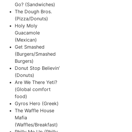
Go? (Sandwiches)
The Dough Bros.
(Pizza/Donuts)
Holy Moly
Guacamole
(Mexican)
Get Smashed
(Burgers/Smashed
Burgers)
Donut Stop Believin’
(Donuts)
Are We There Yeti?
(Global comfort
food)
Gyros Hero (Greek)
The Waffle House
Mafia
(Waffles/Breakfast)
Philly Me Up (Philly