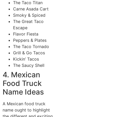
The Taco Titan
Carne Asada Cart
Smoky & Spiced
The Great Taco
Escape
Flavor Fiesta
Peppers & Plates
The Taco Tornado
Grill & Go Tacos
Kickin’ Tacos
The Saucy Shell
4. Mexican
Food Truck
Name Ideas
A Mexican food truck
name ought to highlight
the different and exciting