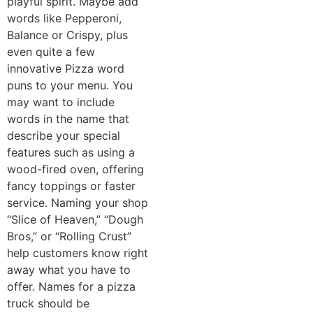
playful spirit. Maybe add
words like Pepperoni,
Balance or Crispy, plus
even quite a few
innovative Pizza word
puns to your menu. You
may want to include
words in the name that
describe your special
features such as using a
wood-fired oven, offering
fancy toppings or faster
service. Naming your shop
“Slice of Heaven,” “Dough
Bros,” or “Rolling Crust”
help customers know right
away what you have to
offer. Names for a pizza
truck should be