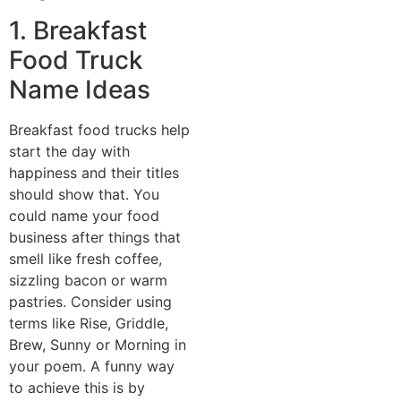
1. Breakfast
Food Truck
Name Ideas
Breakfast food trucks help
start the day with
happiness and their titles
should show that. You
could name your food
business after things that
smell like fresh coffee,
sizzling bacon or warm
pastries. Consider using
terms like Rise, Griddle,
Brew, Sunny or Morning in
your poem. A funny way
to achieve this is by