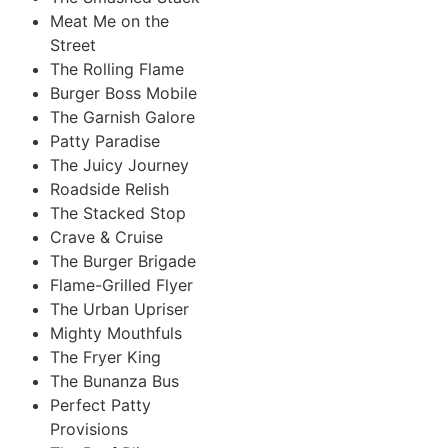
Meat Me on the
Street
The Rolling Flame
Burger Boss Mobile
The Garnish Galore
Patty Paradise
The Juicy Journey
Roadside Relish
The Stacked Stop
Crave & Cruise
The Burger Brigade
Flame-Grilled Flyer
The Urban Upriser
Mighty Mouthfuls
The Fryer King
The Bunanza Bus
Perfect Patty
Provisions