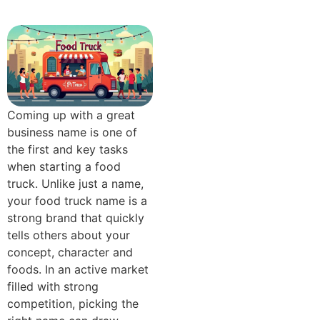
Coming up with a great
business name is one of
the first and key tasks
when starting a food
truck. Unlike just a name,
your food truck name is a
strong brand that quickly
tells others about your
concept, character and
foods. In an active market
filled with strong
competition, picking the