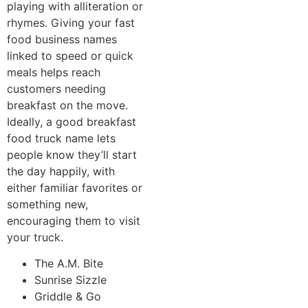
playing with alliteration or
rhymes. Giving your fast
food business names
linked to speed or quick
meals helps reach
customers needing
breakfast on the move.
Ideally, a good breakfast
food truck name lets
people know they’ll start
the day happily, with
either familiar favorites or
something new,
encouraging them to visit
your truck.
The A.M. Bite
Sunrise Sizzle
Griddle & Go