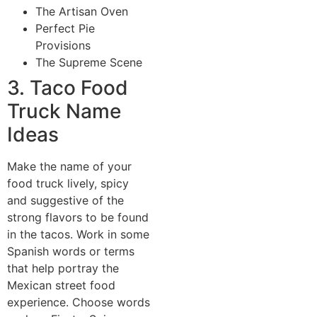
The Artisan Oven
Perfect Pie
Provisions
The Supreme Scene
3. Taco Food
Truck Name
Ideas
Make the name of your
food truck lively, spicy
and suggestive of the
strong flavors to be found
in the tacos. Work in some
Spanish words or terms
that help portray the
Mexican street food
experience. Choose words