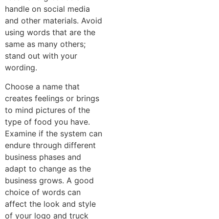
handle on social media
and other materials. Avoid
using words that are the
same as many others;
stand out with your
wording.
Choose a name that
creates feelings or brings
to mind pictures of the
type of food you have.
Examine if the system can
endure through different
business phases and
adapt to change as the
business grows. A good
choice of words can
affect the look and style
of your logo and truck