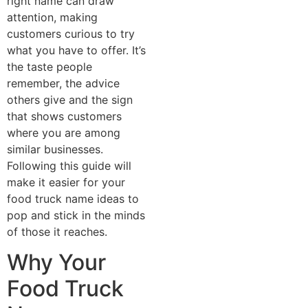
right name can draw
attention, making
customers curious to try
what you have to offer. It’s
the taste people
remember, the advice
others give and the sign
that shows customers
where you are among
similar businesses.
Following this guide will
make it easier for your
food truck name ideas to
pop and stick in the minds
of those it reaches.
Why Your
Food Truck