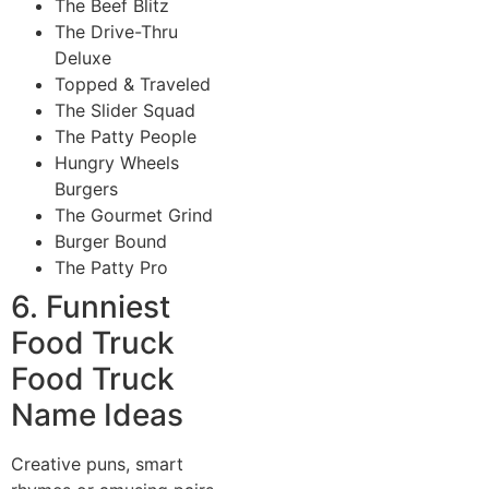
The Beef Blitz
The Drive-Thru
Deluxe
Topped & Traveled
The Slider Squad
The Patty People
Hungry Wheels
Burgers
The Gourmet Grind
Burger Bound
The Patty Pro
6. Funniest
Food Truck
Food Truck
Name Ideas
Creative puns, smart