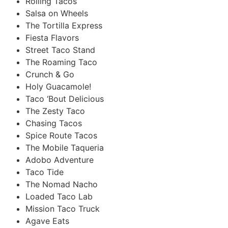
Rolling Tacos
Salsa on Wheels
The Tortilla Express
Fiesta Flavors
Street Taco Stand
The Roaming Taco
Crunch & Go
Holy Guacamole!
Taco ‘Bout Delicious
The Zesty Taco
Chasing Tacos
Spice Route Tacos
The Mobile Taqueria
Adobo Adventure
Taco Tide
The Nomad Nacho
Loaded Taco Lab
Mission Taco Truck
Agave Eats