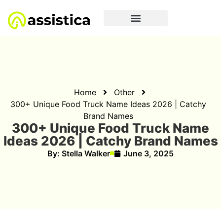
Home
Other
300+ Unique Food Truck Name Ideas 2026 | Catchy
Brand Names
300+ Unique Food Truck Name
Ideas 2026 | Catchy Brand Names
By:
Stella Walker
June 3, 2025