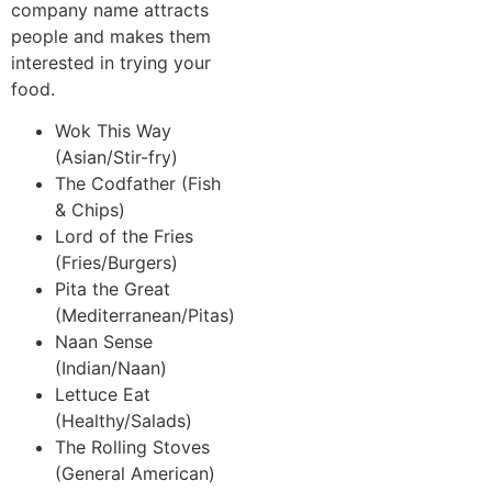
company name attracts
people and makes them
interested in trying your
food.
Wok This Way
(Asian/Stir-fry)
The Codfather (Fish
& Chips)
Lord of the Fries
(Fries/Burgers)
Pita the Great
(Mediterranean/Pitas)
Naan Sense
(Indian/Naan)
Lettuce Eat
(Healthy/Salads)
The Rolling Stoves
(General American)