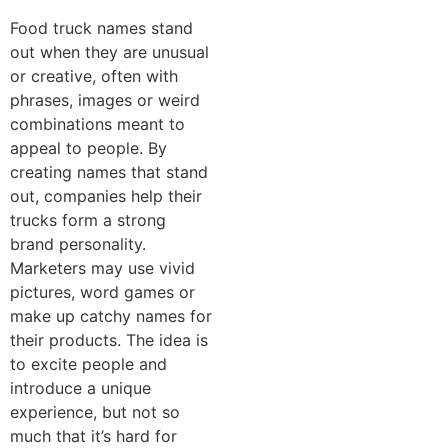
Food truck names stand
out when they are unusual
or creative, often with
phrases, images or weird
combinations meant to
appeal to people. By
creating names that stand
out, companies help their
trucks form a strong
brand personality.
Marketers may use vivid
pictures, word games or
make up catchy names for
their products. The idea is
to excite people and
introduce a unique
experience, but not so
much that it’s hard for