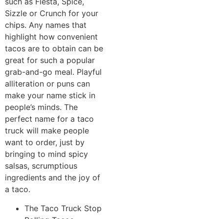
such as Fiesta, Spice,
Sizzle or Crunch for your
chips. Any names that
highlight how convenient
tacos are to obtain can be
great for such a popular
grab-and-go meal. Playful
alliteration or puns can
make your name stick in
people’s minds. The
perfect name for a taco
truck will make people
want to order, just by
bringing to mind spicy
salsas, scrumptious
ingredients and the joy of
a taco.
The Taco Truck Stop