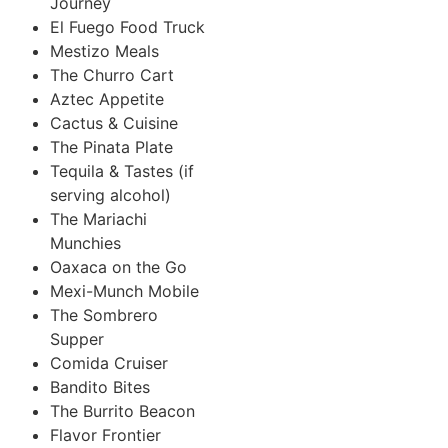
Journey
El Fuego Food Truck
Mestizo Meals
The Churro Cart
Aztec Appetite
Cactus & Cuisine
The Pinata Plate
Tequila & Tastes (if
serving alcohol)
The Mariachi
Munchies
Oaxaca on the Go
Mexi-Munch Mobile
The Sombrero
Supper
Comida Cruiser
Bandito Bites
The Burrito Beacon
Flavor Frontier