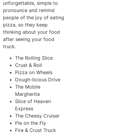
unforgettable, simple to
pronounce and remind
people of the joy of eating
pizza, so they keep
thinking about your food
after seeing your food
truck.
The Rolling Slice
Crust & Roll
Pizza on Wheels
Dough-licious Drive
The Mobile
Margherita
Slice of Heaven
Express
The Cheesy Cruiser
Pie on the Fly
Fire & Crust Truck