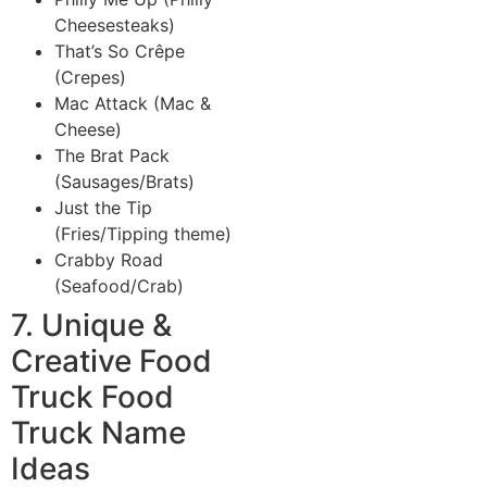
Cheesesteaks)
That’s So Crêpe
(Crepes)
Mac Attack (Mac &
Cheese)
The Brat Pack
(Sausages/Brats)
Just the Tip
(Fries/Tipping theme)
Crabby Road
(Seafood/Crab)
7. Unique &
Creative Food
Truck Food
Truck Name
Ideas