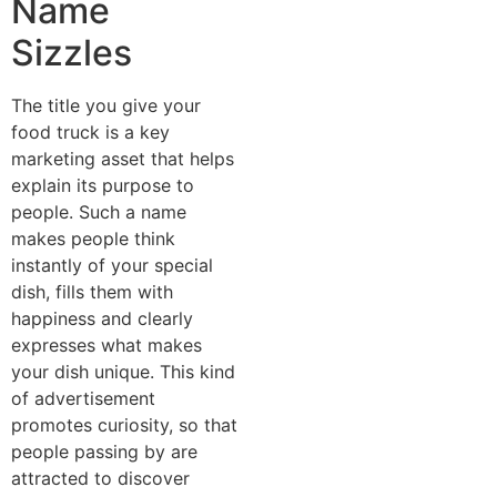
Name
Sizzles
The title you give your
food truck is a key
marketing asset that helps
explain its purpose to
people. Such a name
makes people think
instantly of your special
dish, fills them with
happiness and clearly
expresses what makes
your dish unique. This kind
of advertisement
promotes curiosity, so that
people passing by are
attracted to discover