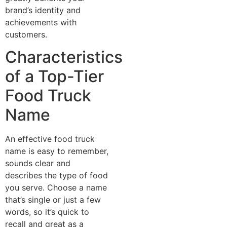
brand’s identity and
achievements with
customers.
Characteristics
of a Top-Tier
Food Truck
Name
An effective food truck
name is easy to remember,
sounds clear and
describes the type of food
you serve. Choose a name
that’s single or just a few
words, so it’s quick to
recall and great as a