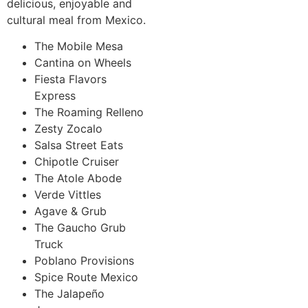
delicious, enjoyable and
cultural meal from Mexico.
The Mobile Mesa
Cantina on Wheels
Fiesta Flavors
Express
The Roaming Relleno
Zesty Zocalo
Salsa Street Eats
Chipotle Cruiser
The Atole Abode
Verde Vittles
Agave & Grub
The Gaucho Grub
Truck
Poblano Provisions
Spice Route Mexico
The Jalapeño