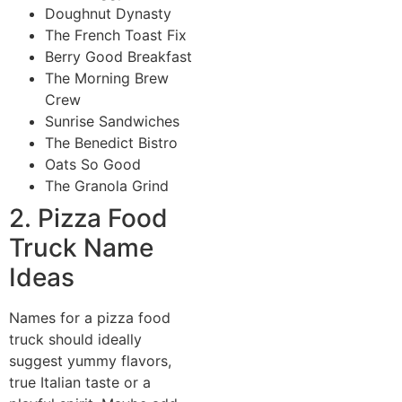
Doughnut Dynasty
The French Toast Fix
Berry Good Breakfast
The Morning Brew
Crew
Sunrise Sandwiches
The Benedict Bistro
Oats So Good
The Granola Grind
2. Pizza Food
Truck Name
Ideas
Names for a pizza food
truck should ideally
suggest yummy flavors,
true Italian taste or a