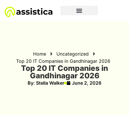
Home
Uncategorized
Top 20 IT Companies in Gandhinagar 2026
Top 20 IT Companies in
Gandhinagar 2026
By:
Stella Walker
June 2, 2026