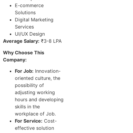
E-commerce
Solutions
Digital Marketing
Services
UI/UX Design
Average Salary:
₹3-8 LPA
Why Choose This
Company:
For Job:
Innovation-
oriented culture, the
possibility of
adjusting working
hours and developing
skills in the
workplace of Job.
For Service:
Cost-
effective solution