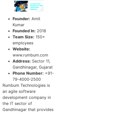
Founder:
Amit
Kumar
Founded In:
2018
Team Size:
150+
employees
Website:
www.rumbum.com
Address:
Sector 11,
Gandhinagar, Gujarat
Phone Number:
+91-
79-4000-2500
Rumbum Technologies is
an agile software
development company in
the IT sector of
Gandhinagar that provides