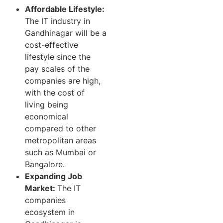
Affordable Lifestyle:
The IT industry in
Gandhinagar will be a
cost-effective
lifestyle since the
pay scales of the
companies are high,
with the cost of
living being
economical
compared to other
metropolitan areas
such as Mumbai or
Bangalore.
Expanding Job
Market:
The IT
companies
ecosystem in