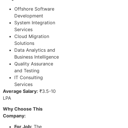
Offshore Software
Development
System Integration
Services
Cloud Migration
Solutions
Data Analytics and
Business Intelligence
Quality Assurance
and Testing
IT Consulting
Services
Average Salary:
₹3.5-10
LPA
Why Choose This
Company:
For Job:
The