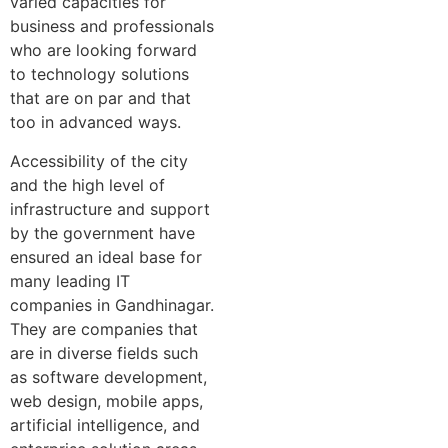
varied capacities for
business and professionals
who are looking forward
to technology solutions
that are on par and that
too in advanced ways.
Accessibility of the city
and the high level of
infrastructure and support
by the government have
ensured an ideal base for
many leading IT
companies in Gandhinagar.
They are companies that
are in diverse fields such
as software development,
web design, mobile apps,
artificial intelligence, and