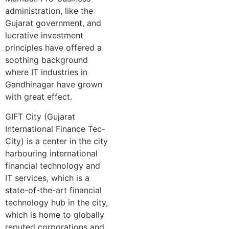
administration, like the
Gujarat government, and
lucrative investment
principles have offered a
soothing background
where IT industries in
Gandhinagar have grown
with great effect.
GIFT City (Gujarat
International Finance Tec-
City) is a center in the city
harbouring international
financial technology and
IT services, which is a
state-of-the-art financial
technology hub in the city,
which is home to globally
reputed corporations and