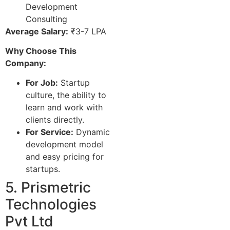
Development
Consulting
Average Salary:
₹3-7 LPA
Why Choose This
Company:
For Job:
Startup
culture, the ability to
learn and work with
clients directly.
For Service:
Dynamic
development model
and easy pricing for
startups.
5. Prismetric
Technologies
Pvt Ltd