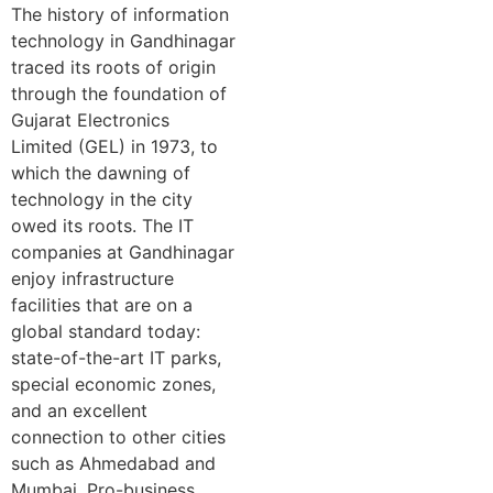
The history of information
technology in Gandhinagar
traced its roots of origin
through the foundation of
Gujarat Electronics
Limited (GEL) in 1973, to
which the dawning of
technology in the city
owed its roots. The IT
companies at Gandhinagar
enjoy infrastructure
facilities that are on a
global standard today:
state-of-the-art IT parks,
special economic zones,
and an excellent
connection to other cities
such as Ahmedabad and
Mumbai. Pro-business