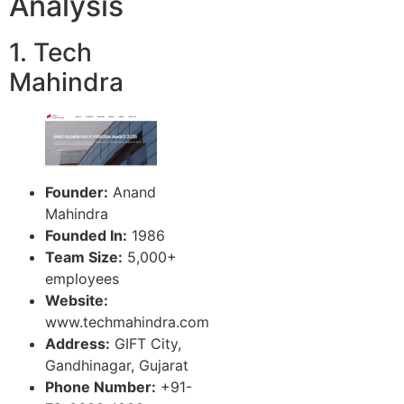
Analysis
1. Tech
Mahindra
Founder:
Anand
Mahindra
Founded In:
1986
Team Size:
5,000+
employees
Website:
www.techmahindra.com
Address:
GIFT City,
Gandhinagar, Gujarat
Phone Number:
+91-