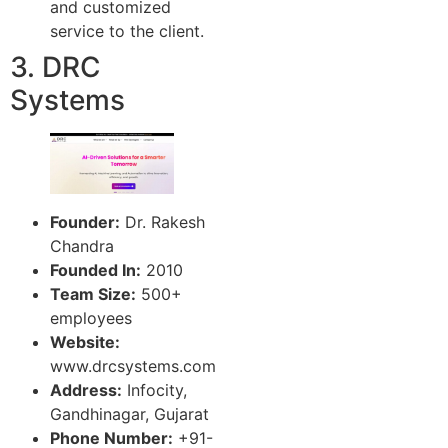
and customized
service to the client.
3. DRC
Systems
Founder:
Dr. Rakesh
Chandra
Founded In:
2010
Team Size:
500+
employees
Website:
www.drcsystems.com
Address:
Infocity,
Gandhinagar, Gujarat
Phone Number:
+91-