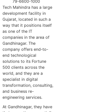
79-6600-1000
Tech Mahindra has a large
development facility in
Gujarat, located in such a
way that it positions itself
as one of the IT
companies in the area of
Gandhinagar. The
company offers end-to-
end technological
solutions to its Fortune
500 clients across the
world, and they are a
specialist in digital
transformation, consulting,
and business re-
engineering services.
At Gandhinagar, they have