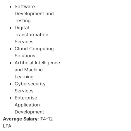
Software
Development and
Testing
Digital
Transformation
Services
Cloud Computing
Solutions
Artificial Intelligence
and Machine
Learning
Cybersecurity
Services
Enterprise
Application
Development
Average Salary:
₹4-12
LPA