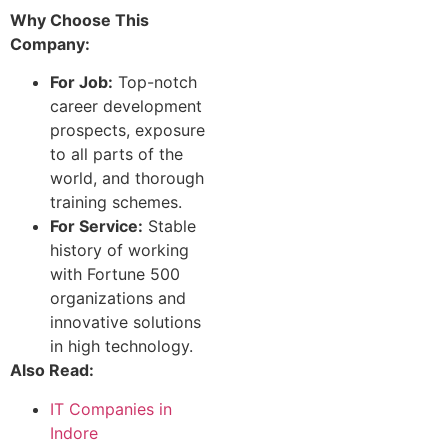
Why Choose This
Company:
For Job:
Top-notch
career development
prospects, exposure
to all parts of the
world, and thorough
training schemes.
For Service:
Stable
history of working
with Fortune 500
organizations and
innovative solutions
in high technology.
Also Read:
IT Companies in
Indore