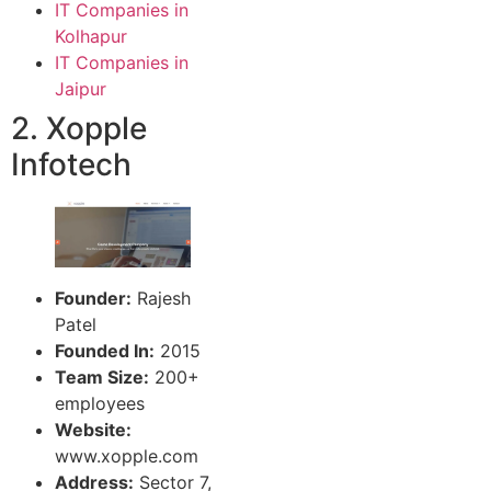
IT Companies in
Kolhapur
IT Companies in
Jaipur
2. Xopple
Infotech
Founder:
Rajesh
Patel
Founded In:
2015
Team Size:
200+
employees
Website:
www.xopple.com
Address:
Sector 7,