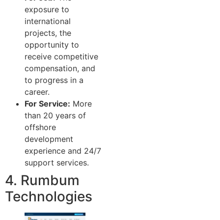
exposure to
international
projects, the
opportunity to
receive competitive
compensation, and
to progress in a
career.
For Service:
More
than 20 years of
offshore
development
experience and 24/7
support services.
4. Rumbum
Technologies