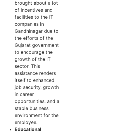
brought about a lot
of incentives and
facilities to the IT
companies in
Gandhinagar due to
the efforts of the
Gujarat government
to encourage the
growth of the IT
sector. This
assistance renders
itself to enhanced
job security, growth
in career
opportunities, and a
stable business
environment for the
employee.
Educational