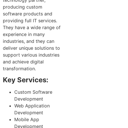
producing custom
software products and
providing full IT services.
They have a wide range of
experience in many
industries, and they can
deliver unique solutions to
support various industries
and achieve digital
transformation.
Key Services:
Custom Software
Development
Web Application
Development
Mobile App
Development