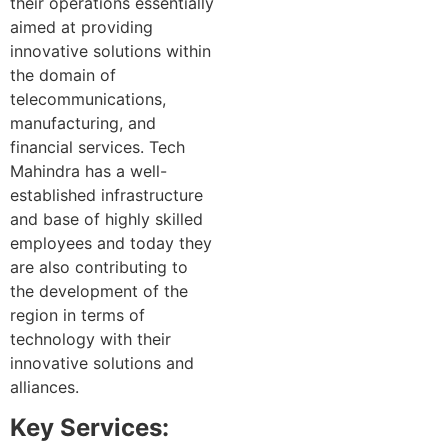
their operations essentially
aimed at providing
innovative solutions within
the domain of
telecommunications,
manufacturing, and
financial services. Tech
Mahindra has a well-
established infrastructure
and base of highly skilled
employees and today they
are also contributing to
the development of the
region in terms of
technology with their
innovative solutions and
alliances.
Key Services: