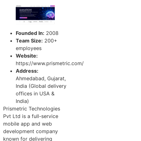
Founded In:
2008
Team Size:
200+
employees
Website:
https://www.prismetric.com/
Address:
Ahmedabad, Gujarat,
India (Global delivery
offices in USA &
India)
Prismetric Technologies
Pvt Ltd is a full-service
mobile app and web
development company
known for delivering