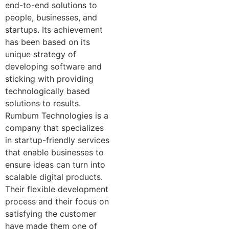
end-to-end solutions to
people, businesses, and
startups. Its achievement
has been based on its
unique strategy of
developing software and
sticking with providing
technologically based
solutions to results.
Rumbum Technologies is a
company that specializes
in startup-friendly services
that enable businesses to
ensure ideas can turn into
scalable digital products.
Their flexible development
process and their focus on
satisfying the customer
have made them one of