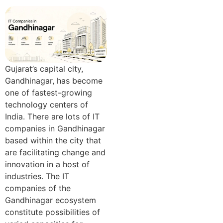
Gujarat’s capital city,
Gandhinagar, has become
one of fastest-growing
technology centers of
India. There are lots of IT
companies in Gandhinagar
based within the city that
are facilitating change and
innovation in a host of
industries. The IT
companies of the
Gandhinagar ecosystem
constitute possibilities of