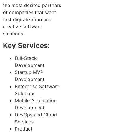
the most desired partners
of companies that want
fast digitalization and
creative software
solutions.
Key Services:
Full-Stack
Development
Startup MVP
Development
Enterprise Software
Solutions
Mobile Application
Development
DevOps and Cloud
Services
Product