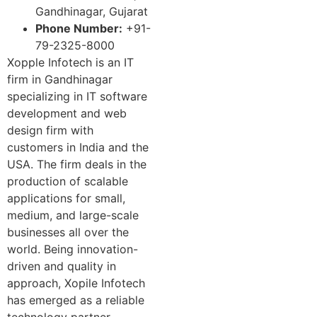
Gandhinagar, Gujarat
Phone Number:
+91-
79-2325-8000
Xopple Infotech is an IT
firm in Gandhinagar
specializing in IT software
development and web
design firm with
customers in India and the
USA. The firm deals in the
production of scalable
applications for small,
medium, and large-scale
businesses all over the
world. Being innovation-
driven and quality in
approach, Xopile Infotech
has emerged as a reliable
technology partner,