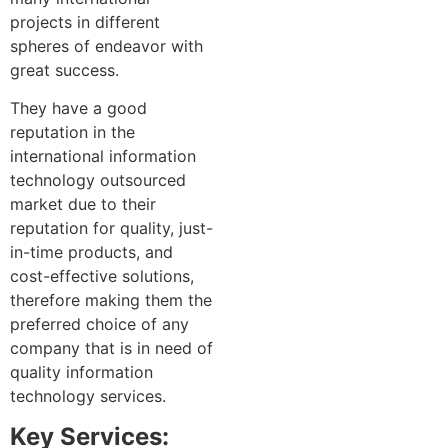
projects in different
spheres of endeavor with
great success.
They have a good
reputation in the
international information
technology outsourced
market due to their
reputation for quality, just-
in-time products, and
cost-effective solutions,
therefore making them the
preferred choice of any
company that is in need of
quality information
technology services.
Key Services: