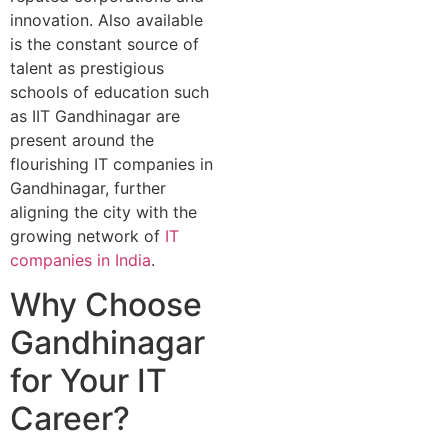
innovation. Also available
is the constant source of
talent as prestigious
schools of education such
as IIT Gandhinagar are
present around the
flourishing IT companies in
Gandhinagar, further
aligning the city with the
growing network of
IT
companies in India
.
Why Choose
Gandhinagar
for Your IT
Career?