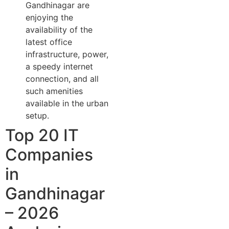
Gandhinagar are
enjoying the
availability of the
latest office
infrastructure, power,
a speedy internet
connection, and all
such amenities
available in the urban
setup.
Top 20 IT
Companies
in
Gandhinagar
– 2026