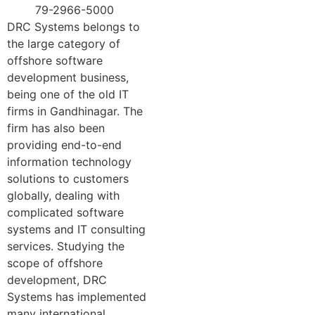
79-2966-5000
DRC Systems belongs to
the large category of
offshore software
development business,
being one of the old IT
firms in Gandhinagar. The
firm has also been
providing end-to-end
information technology
solutions to customers
globally, dealing with
complicated software
systems and IT consulting
services. Studying the
scope of offshore
development, DRC
Systems has implemented
many international