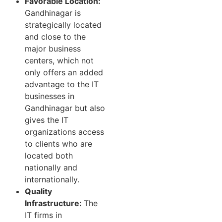
Favorable Location:
Gandhinagar is
strategically located
and close to the
major business
centers, which not
only offers an added
advantage to the IT
businesses in
Gandhinagar but also
gives the IT
organizations access
to clients who are
located both
nationally and
internationally.
Quality
Infrastructure:
The
IT firms in