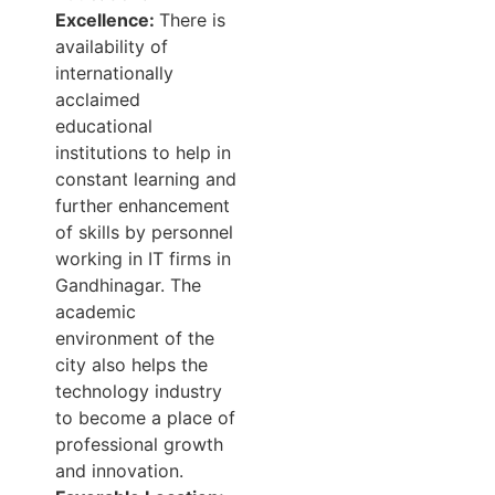
Excellence:
There is
availability of
internationally
acclaimed
educational
institutions to help in
constant learning and
further enhancement
of skills by personnel
working in IT firms in
Gandhinagar. The
academic
environment of the
city also helps the
technology industry
to become a place of
professional growth
and innovation.