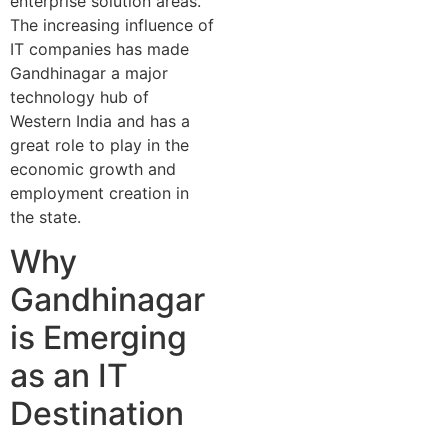
enterprise solution areas.
The increasing influence of
IT companies has made
Gandhinagar a major
technology hub of
Western India and has a
great role to play in the
economic growth and
employment creation in
the state.
Why
Gandhinagar
is Emerging
as an IT
Destination