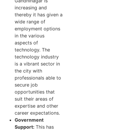
Gandhinagar is
increasing and
thereby it has given a
wide range of
employment options
in the various
aspects of
technology. The
technology industry
is a vibrant sector in
the city with
professionals able to
secure job
opportunities that
suit their areas of
expertise and other
career expectations.
Government
Support:
This has