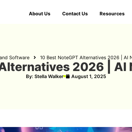
About Us
Contact Us
Resources
 and Software
10 Best NoteGPT Alternatives 2026 | AI
Alternatives 2026 | AI
By:
Stella Walker
August 1, 2025