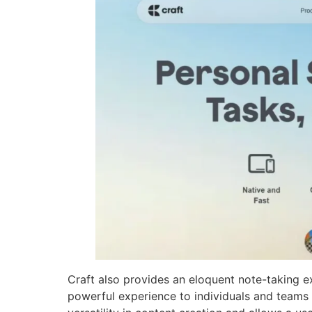
Craft also provides an eloquent note-taking e
powerful experience to individuals and teams a