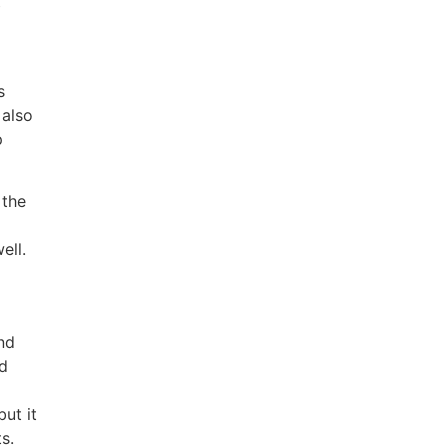
b
s
 also
p
 the
ell.
nd
nd
ut it
s.