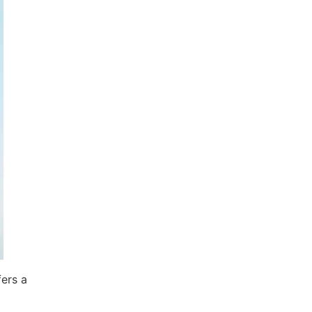
fers a