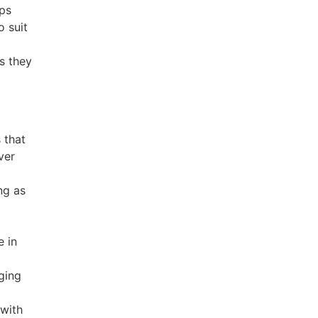
ps
 suit
us they
 that
ver
ing as
e in
gging
 with