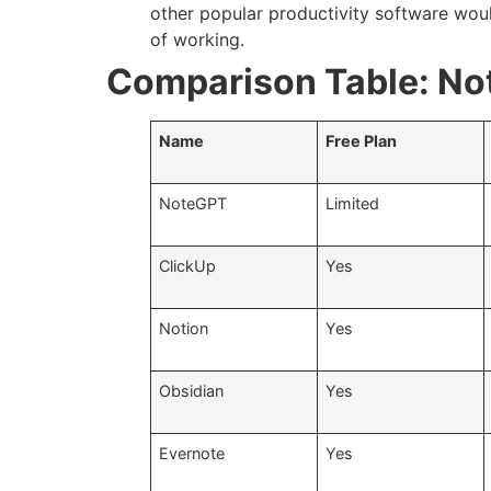
other popular productivity software woul
of working.
Comparison Table: No
Name
Free Plan
NoteGPT
Limited
ClickUp
Yes
Notion
Yes
Obsidian
Yes
Evernote
Yes