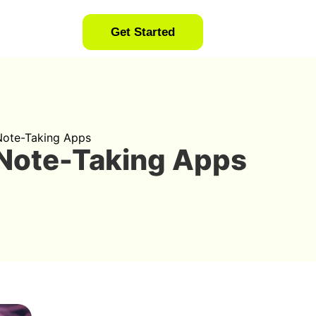
Get Started
 Note-Taking Apps
 Note-Taking Apps