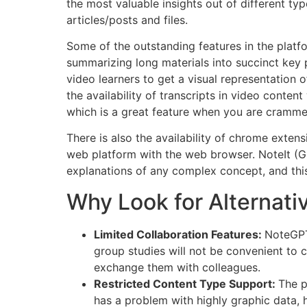
the most valuable insights out of different ty
articles/posts and files.
Some of the outstanding features in the plat
summarizing long materials into succinct key 
video learners to get a visual representation 
the availability of transcripts in video conte
which is a great feature when you are crammed
There is also the availability of chrome exten
web platform with the web browser. NoteIt (GP
explanations of any complex concept, and this
Why Look for Alternati
Limited Collaboration Features:
NoteGPT
group studies will not be convenient to 
exchange them with colleagues.
Restricted Content Type Support:
The p
has a problem with highly graphic data,