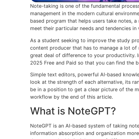
Note-taking is one of the fundamental proces
management in the modern cultural environmen
based program that helps users take notes, a 
meet their particular needs and tendencies in
As a student seeking to improve the study pro
content producer that has to manage a lot of 
great deal of difference to your productivity. 
2025 Free and Paid so that you can find the b
Simple text editors, powerful AI-based know
look at the strength of each alternative, its ran
be in a position to get a clear picture of the
workflow by the end of this article.
What is NoteGPT?
NoteGPT is an AI-based system of taking not
information absorption and organization more eff