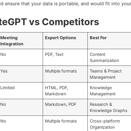
d ensure that your data is portable, and would fit into you
teGPT vs Competitors
Meeting
Export Options
Best For
Integration
No
PDF, Text
Content
Summarization
Yes
Multiple formats
Teams & Project
Management
Limited
HTML, PDF,
Knowledge
Markdown
Management
No
Markdown, PDF
Research &
Knowledge Graphs
No
Multiple formats
Cross-platform
Organization