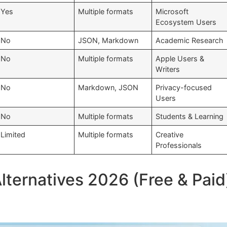
Yes
Multiple formats
Microsoft
Ecosystem Users
No
JSON, Markdown
Academic Research
No
Multiple formats
Apple Users &
Writers
No
Markdown, JSON
Privacy-focused
Users
No
Multiple formats
Students & Learning
Limited
Multiple formats
Creative
Professionals
ternatives 2026 (Free & Paid