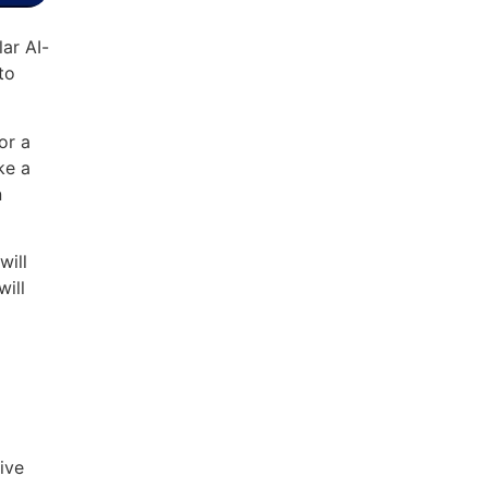
ar AI-
to
or a
ke a
n
will
will
rive