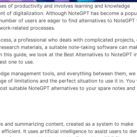
ses of productivity and involves learning and knowledge
t of digitalization. Although NoteGPT has become a popul
number of users are eager to find alternatives to NoteGPT 
 work-related processes.
cess, a professional who deals with complicated projects, 
research materials, a suitable note-taking software can ma
In this guide, we look at the Best Alternatives to NoteGPT i
est one to use.
ledge management tools, and everything between them, we 
ge of limitations and the perfect situation to use it in. You 
 most suitable NoteGPT alternatives to your spare notes and
es and summarizing content, created as a system to make
icient. It uses artificial intelligence to assist users to de