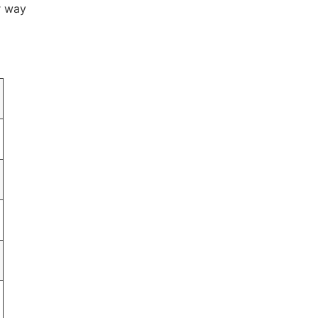
r way