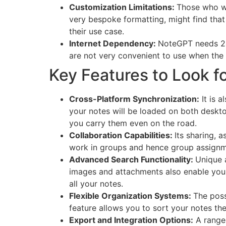
Customization Limitations:
Those who w
very bespoke formatting, might find tha
their use case.
Internet Dependency:
NoteGPT needs 24/7
are not very convenient to use when the 
Key Features to Look f
Cross-Platform Synchronization:
It is 
your notes will be loaded on both deskt
you carry them even on the road.
Collaboration Capabilities:
Its sharing, a
work in groups and hence group assignme
Advanced Search Functionality:
Unique a
images and attachments also enable you t
all your notes.
Flexible Organization Systems:
The poss
feature allows you to sort your notes th
Export and Integration Options:
A range 