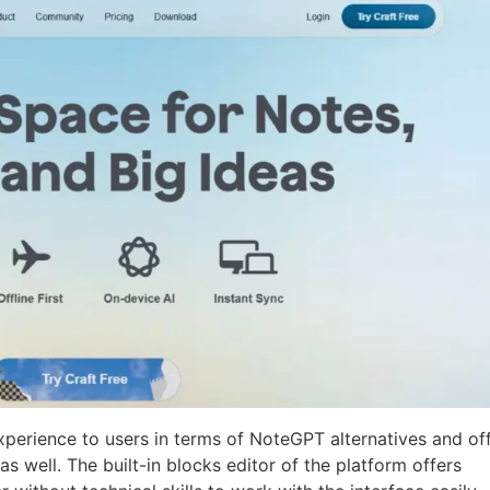
xperience to users in terms of NoteGPT alternatives and of
s well. The built-in blocks editor of the platform offers