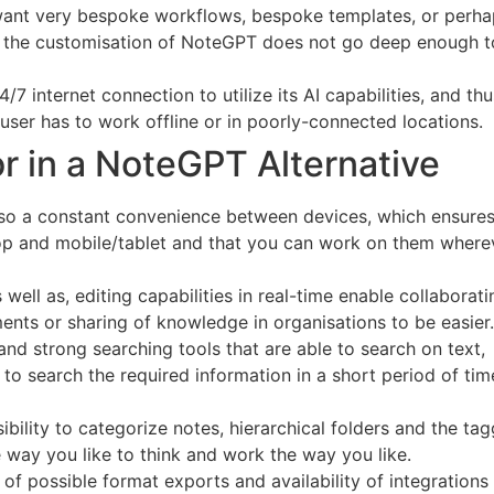
ant very bespoke workflows, bespoke templates, or perha
t the customisation of NoteGPT does not go deep enough to
 internet connection to utilize its AI capabilities, and th
user has to work offline or in poorly-connected locations.
or in a NoteGPT Alternative
also a constant convenience between devices, which ensures
op and mobile/tablet and that you can work on them where
s well as, editing capabilities in real-time enable collaborat
nts or sharing of knowledge in organisations to be easier.
nd strong searching tools that are able to search on text,
o search the required information in a short period of tim
ibility to categorize notes, hierarchical folders and the ta
e way you like to think and work the way you like.
of possible format exports and availability of integrations