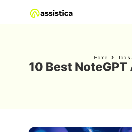
Home
Tools
10 Best NoteGPT 