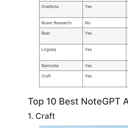
OneNote
Yes
Roam Research
No
Bear
Yes
Logseq
Yes
Remnote
Yes
Craft
Yes
Top 10 Best NoteGPT Al
1. Craft