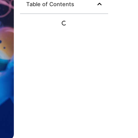
Table of Contents