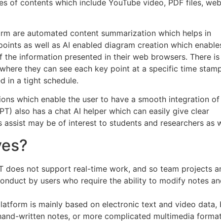
pes of contents which include YouTube video, PDF files, we
form are automated content summarization which helps in
points as well as AI enabled diagram creation which enable
of the information presented in their web browsers. There is
nt where they can see each key point at a specific time stam
 in a tight schedule.
sions which enable the user to have a smooth integration of
T) also has a chat AI helper which can easily give clear
 assist may be of interest to students and researchers as w
ves?
 does not support real-time work, and so team projects a
conduct by users who require the ability to modify notes a
latform is mainly based on electronic text and video data, b
 hand-written notes, or more complicated multimedia format