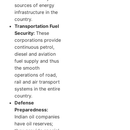
sources of energy
infrastructure in the
country.
Transportation Fuel
Security:
These
corporations provide
continuous petrol,
diesel and aviation
fuel supply and thus
the smooth
operations of road,
rail and air transport
systems in the entire
country.
Defense
Preparedness:
Indian oil companies
have oil reserves;