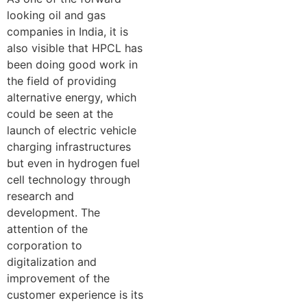
looking oil and gas
companies in India, it is
also visible that HPCL has
been doing good work in
the field of providing
alternative energy, which
could be seen at the
launch of electric vehicle
charging infrastructures
but even in hydrogen fuel
cell technology through
research and
development. The
attention of the
corporation to
digitalization and
improvement of the
customer experience is its