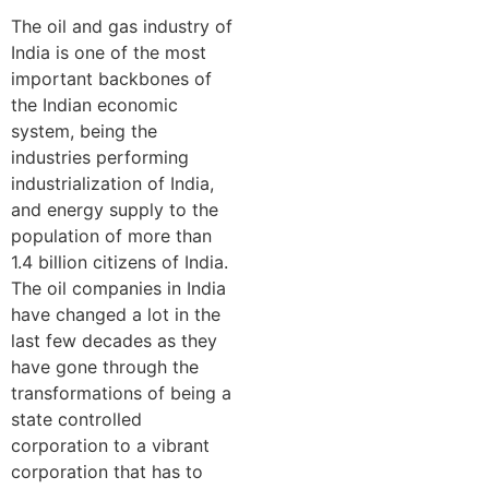
The oil and gas industry of
India is one of the most
important backbones of
the Indian economic
system, being the
industries performing
industrialization of India,
and energy supply to the
population of more than
1.4 billion citizens of India.
The oil companies in India
have changed a lot in the
last few decades as they
have gone through the
transformations of being a
state controlled
corporation to a vibrant
corporation that has to