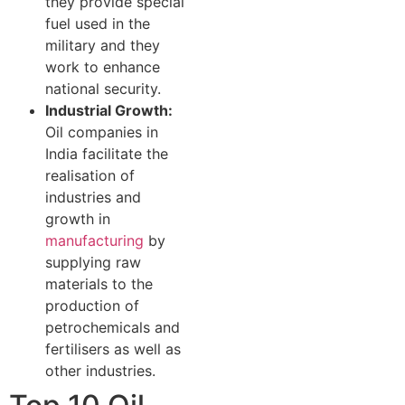
they provide special
fuel used in the
military and they
work to enhance
national security.
Industrial Growth:
Oil companies in
India facilitate the
realisation of
industries and
growth in
manufacturing
by
supplying raw
materials to the
production of
petrochemicals and
fertilisers as well as
other industries.