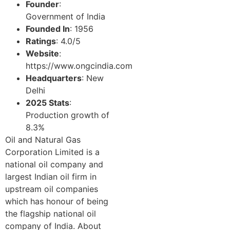
Founder
:
Government of India
Founded In
: 1956
Ratings
: 4.0/5
Website
:
https://www.ongcindia.com
Headquarters
: New
Delhi
2025 Stats
:
Production growth of
8.3%
Oil and Natural Gas
Corporation Limited is a
national oil company and
largest Indian oil firm in
upstream oil companies
which has honour of being
the flagship national oil
company of India. About