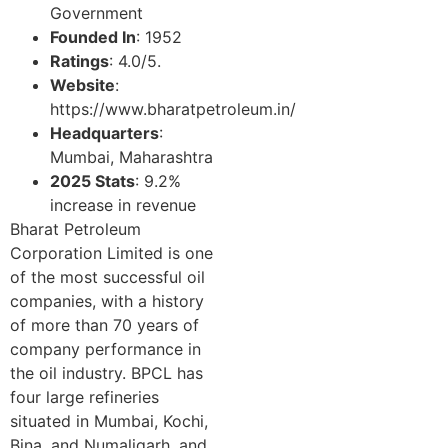
Government
Founded In
: 1952
Ratings
: 4.0/5.
Website
:
https://www.bharatpetroleum.in/
Headquarters
:
Mumbai, Maharashtra
2025 Stats
: 9.2%
increase in revenue
Bharat Petroleum
Corporation Limited is one
of the most successful oil
companies, with a history
of more than 70 years of
company performance in
the oil industry. BPCL has
four large refineries
situated in Mumbai, Kochi,
Bina, and Numaligarh, and