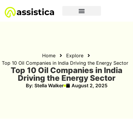
Home
Explore
Top 10 Oil Companies in India Driving the Energy Sector
Top 10 Oil Companies in India
Driving the Energy Sector
By:
Stella Walker
August 2, 2025