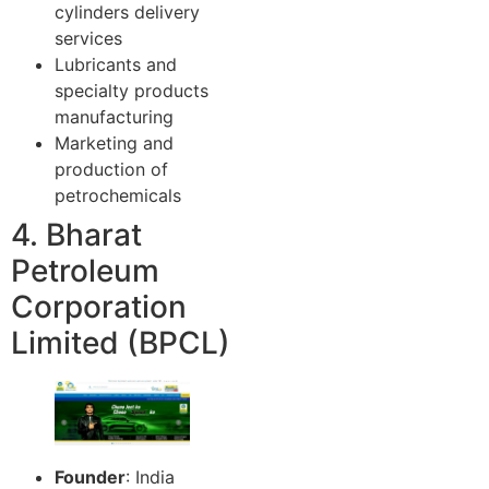
cylinders delivery
services
Lubricants and
specialty products
manufacturing
Marketing and
production of
petrochemicals
4. Bharat
Petroleum
Corporation
Limited (BPCL)
Founder
: India