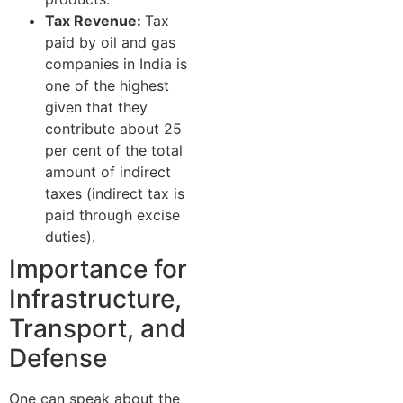
Tax Revenue:
Tax
paid by oil and gas
companies in India is
one of the highest
given that they
contribute about 25
per cent of the total
amount of indirect
taxes (indirect tax is
paid through excise
duties).
Importance for
Infrastructure,
Transport, and
Defense
One can speak about the