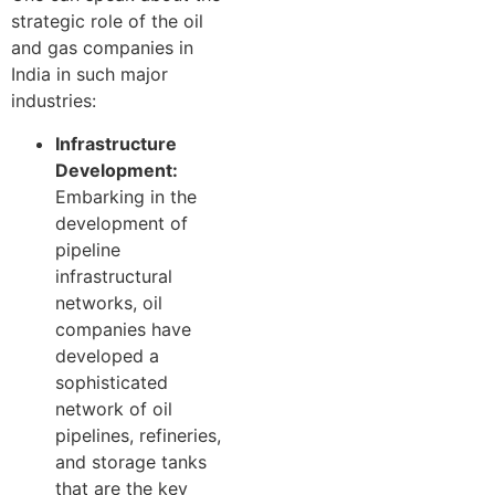
strategic role of the oil
and gas companies in
India in such major
industries:
Infrastructure
Development:
Embarking in the
development of
pipeline
infrastructural
networks, oil
companies have
developed a
sophisticated
network of oil
pipelines, refineries,
and storage tanks
that are the key