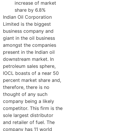
increase of market
share by 6.8%
Indian Oil Corporation
Limited is the biggest
business company and
giant in the oil business
amongst the companies
present in the Indian oil
downstream market. In
petroleum sales sphere,
IOCL boasts of a near 50
percent market share and,
therefore, there is no
thought of any such
company being a likely
competitor. This firm is the
sole largest distributor
and retailer of fuel. The
company has 11 world