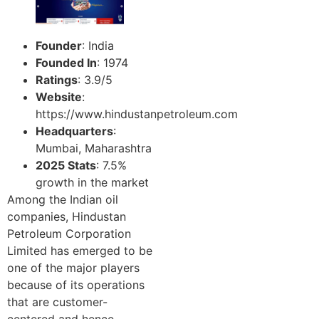
Founder
: India
Founded In
: 1974
Ratings
: 3.9/5
Website
:
https://www.hindustanpetroleum.com
Headquarters
:
Mumbai, Maharashtra
2025 Stats
: 7.5%
growth in the market
Among the Indian oil
companies, Hindustan
Petroleum Corporation
Limited has emerged to be
one of the major players
because of its operations
that are customer-
centered and hence