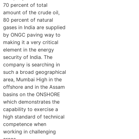
70 percent of total
amount of the crude oil,
80 percent of natural
gases in India are supplied
by ONGC paving way to
making it a very critical
element in the energy
security of India. The
company is searching in
such a broad geographical
area, Mumbai High in the
offshore and in the Assam
basins on the ONSHORE
which demonstrates the
capability to exercise a
high standard of technical
competence when
working in challenging