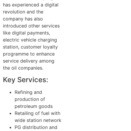
has experienced a digital
revolution and the
company has also
introduced other services
like digital payments,
electric vehicle charging
station, customer loyalty
programme to enhance
service delivery among
the oil companies.
Key Services:
Refining and
production of
petroleum goods
Retailing of fuel with
wide station network
PG distribution and