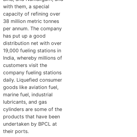
with them, a special
capacity of refining over
38 million metric tonnes
per annum. The company
has put up a good
distribution net with over
19,000 fueling stations in
India, whereby millions of
customers visit the
company fueling stations
daily. Liquefied consumer
goods like aviation fuel,
marine fuel, industrial
lubricants, and gas
cylinders are some of the
products that have been
undertaken by BPCL at
their ports.