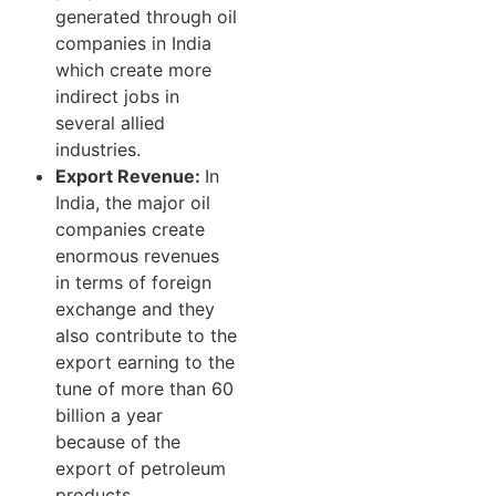
generated through oil
companies in India
which create more
indirect jobs in
several allied
industries.
Export Revenue:
In
India, the major oil
companies create
enormous revenues
in terms of foreign
exchange and they
also contribute to the
export earning to the
tune of more than 60
billion a year
because of the
export of petroleum
products.