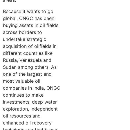
areas.
Because it wants to go
global, ONGC has been
buying assets in oil fields
across borders to
undertake strategic
acquisition of oilfields in
different countries like
Russia, Venezuela and
Sudan among others. As
one of the largest and
most valuable oil
companies in India, ONGC
continues to make
investments, deep water
exploration, independent
oil resources and
enhanced oil recovery
techniques so that it can