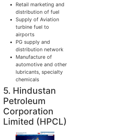
Retail marketing and
distribution of fuel
Supply of Aviation
turbine fuel to
airports
PG supply and
distribution network
Manufacture of
automotive and other
lubricants, specialty
chemicals
5. Hindustan
Petroleum
Corporation
Limited (HPCL)