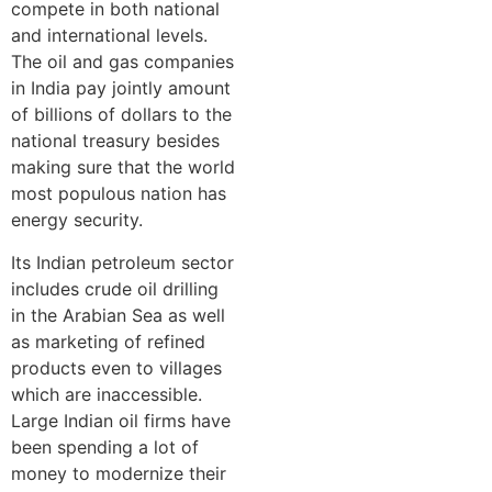
compete in both national
and international levels.
The oil and gas companies
in India pay jointly amount
of billions of dollars to the
national treasury besides
making sure that the world
most populous nation has
energy security.
Its Indian petroleum sector
includes crude oil drilling
in the Arabian Sea as well
as marketing of refined
products even to villages
which are inaccessible.
Large Indian oil firms have
been spending a lot of
money to modernize their