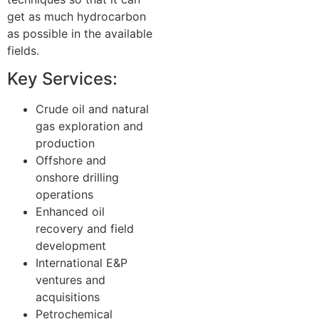
get as much hydrocarbon
as possible in the available
fields.
Key Services:
Crude oil and natural
gas exploration and
production
Offshore and
onshore drilling
operations
Enhanced oil
recovery and field
development
International E&P
ventures and
acquisitions
Petrochemical