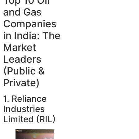
Top 10 Oil
and Gas
Companies
in India: The
Market
Leaders
(Public &
Private)
1. Reliance
Industries
Limited (RIL)