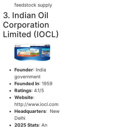
feedstock supply
3. Indian Oil
Corporation
Limited (IOCL)
Founder
: India
government
Founded In
: 1959
Ratings
: 4.1/5
Website
:
http://www.iocl.com
Headquarters
: New
Delhi
2025 Stats
: An