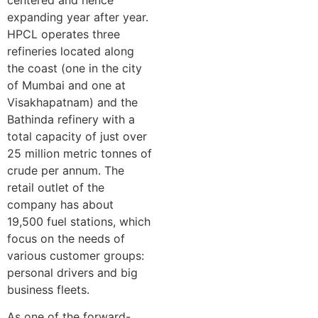
expanding year after year.
HPCL operates three
refineries located along
the coast (one in the city
of Mumbai and one at
Visakhapatnam) and the
Bathinda refinery with a
total capacity of just over
25 million metric tonnes of
crude per annum. The
retail outlet of the
company has about
19,500 fuel stations, which
focus on the needs of
various customer groups:
personal drivers and big
business fleets.
As one of the forward-