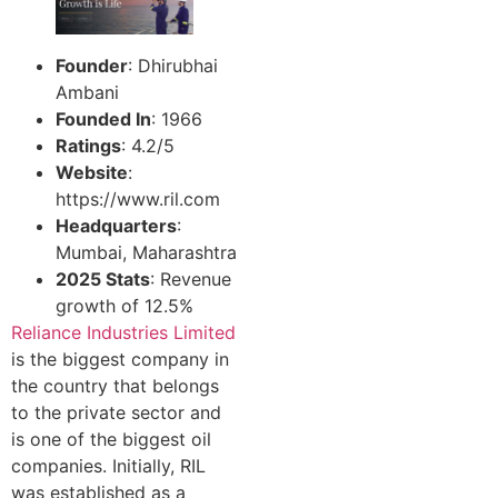
Founder
: Dhirubhai
Ambani
Founded In
: 1966
Ratings
: 4.2/5
Website
:
https://www.ril.com
Headquarters
:
Mumbai, Maharashtra
2025 Stats
: Revenue
growth of 12.5%
Reliance Industries Limited
is the biggest company in
the country that belongs
to the private sector and
is one of the biggest oil
companies. Initially, RIL
was established as a