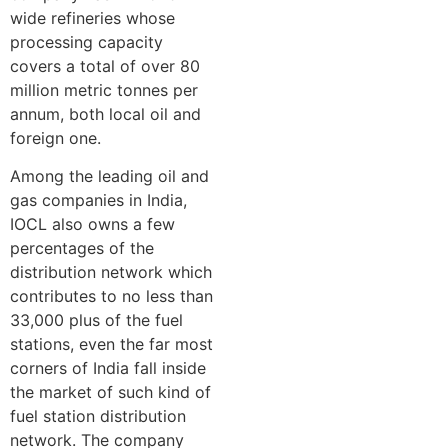
wide refineries whose
processing capacity
covers a total of over 80
million metric tonnes per
annum, both local oil and
foreign one.
Among the leading oil and
gas companies in India,
IOCL also owns a few
percentages of the
distribution network which
contributes to no less than
33,000 plus of the fuel
stations, even the far most
corners of India fall inside
the market of such kind of
fuel station distribution
network. The company