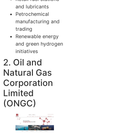
and lubricants
Petrochemical
manufacturing and
trading
Renewable energy
and green hydrogen
initiatives
2. Oil and
Natural Gas
Corporation
Limited
(ONGC)