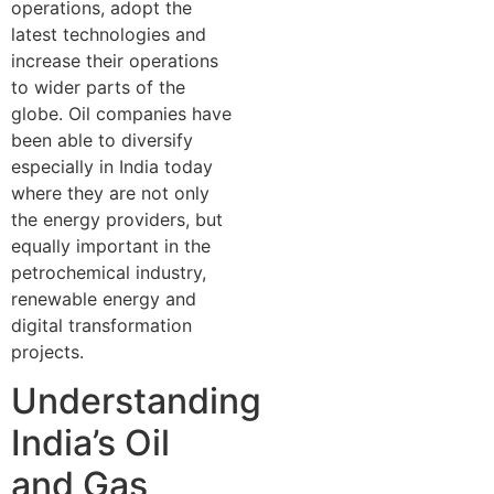
operations, adopt the
latest technologies and
increase their operations
to wider parts of the
globe. Oil companies have
been able to diversify
especially in India today
where they are not only
the energy providers, but
equally important in the
petrochemical industry,
renewable energy and
digital transformation
projects.
Understanding
India’s Oil
and Gas