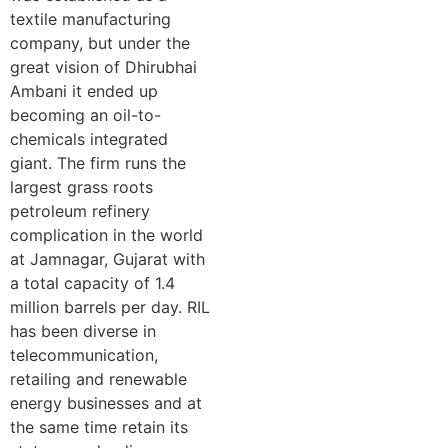
textile manufacturing
company, but under the
great vision of Dhirubhai
Ambani it ended up
becoming an oil-to-
chemicals integrated
giant. The firm runs the
largest grass roots
petroleum refinery
complication in the world
at Jamnagar, Gujarat with
a total capacity of 1.4
million barrels per day. RIL
has been diverse in
telecommunication,
retailing and renewable
energy businesses and at
the same time retain its