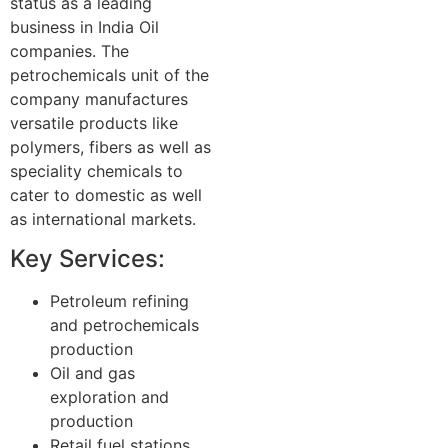
status as a leading
business in India Oil
companies. The
petrochemicals unit of the
company manufactures
versatile products like
polymers, fibers as well as
speciality chemicals to
cater to domestic as well
as international markets.
Key Services:
Petroleum refining
and petrochemicals
production
Oil and gas
exploration and
production
Retail fuel stations