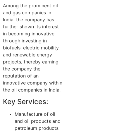
Among the prominent oil
and gas companies in
India, the company has
further shown its interest
in becoming innovative
through investing in
biofuels, electric mobility,
and renewable energy
projects, thereby earning
the company the
reputation of an
innovative company within
the oil companies in India.
Key Services:
Manufacture of oil
and oil products and
petroleum products