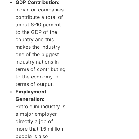
GDP Contribution:
Indian oil companies
contribute a total of
about 8-10 percent
to the GDP of the
country and this
makes the industry
one of the biggest
industry nations in
terms of contributing
to the economy in
terms of output.
Employment
Generation:
Petroleum industry is
a major employer
directly a job of
more that 1.5 million
people is also