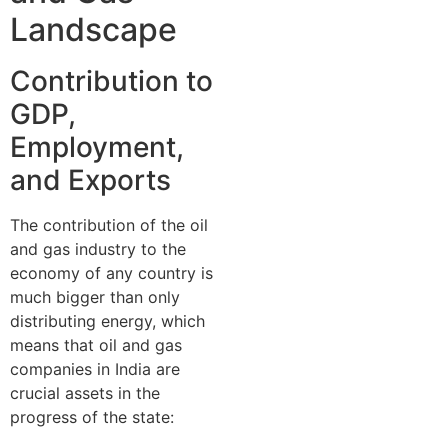
Landscape
Contribution to
GDP,
Employment,
and Exports
The contribution of the oil
and gas industry to the
economy of any country is
much bigger than only
distributing energy, which
means that oil and gas
companies in India are
crucial assets in the
progress of the state: