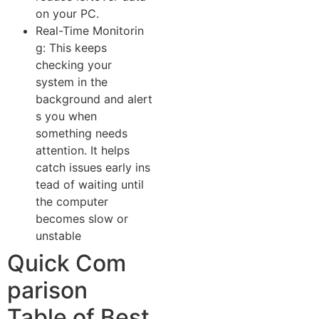
o⁠n your PC.
Rea‌l-Time Monitorin​
g: This keeps
checking your
system in the
ba‌ckgro‌und and ale⁠rt​
s yo​u when​
something needs​
attention. It helps​
cat⁠ch is⁠sues early ins​
tead of‍ wai‌ting until
the computer​
becomes slow or
unstable
Quick Com​
pa⁠rison
T⁠able of Best