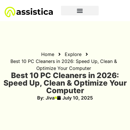
Home
Explore
Best 10 PC Cleaners in 2‌026: Speed Up, Clean &
O⁠ptimize Your‌ C‍o⁠mputer
Best 10 PC Cleaners in 2‌026:
Speed Up, Clean & O⁠ptimize Your‌
C‍o⁠mputer
By:
Jiva
July 10, 2025