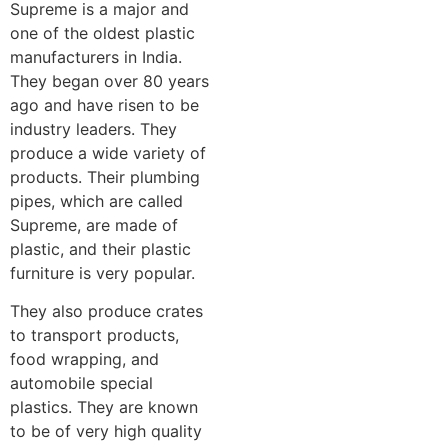
Supreme is a major and
one of the oldest plastic
manufacturers in India.
They began over 80 years
ago and have risen to be
industry leaders. They
produce a wide variety of
products. Their plumbing
pipes, which are called
Supreme, are made of
plastic, and their plastic
furniture is very popular.
They also produce crates
to transport products,
food wrapping, and
automobile special
plastics. They are known
to be of very high quality