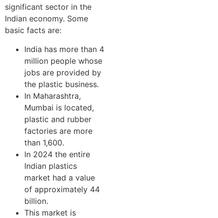
significant sector in the
Indian economy. Some
basic facts are:
India has more than 4
million people whose
jobs are provided by
the plastic business.
In Maharashtra,
Mumbai is located,
plastic and rubber
factories are more
than 1,600.
In 2024 the entire
Indian plastics
market had a value
of approximately 44
billion.
This market is