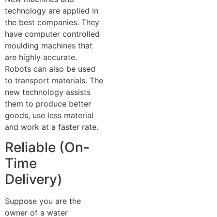
technology are applied in
the best companies. They
have computer controlled
moulding machines that
are highly accurate.
Robots can also be used
to transport materials. The
new technology assists
them to produce better
goods, use less material
and work at a faster rate.
Reliable (On-
Time
Delivery)
Suppose you are the
owner of a water