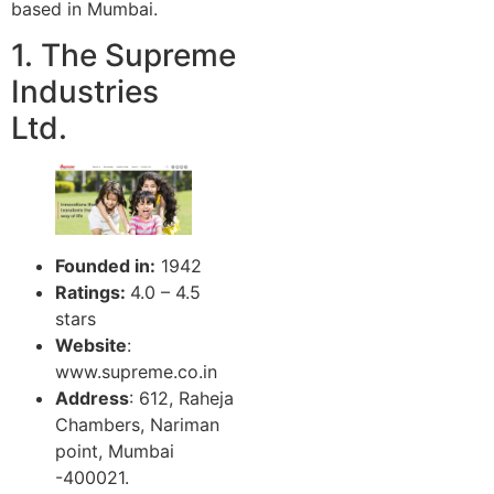
based in Mumbai.
1. The Supreme
Industries
Ltd.
Founded in:
1942
Ratings:
4.0 – 4.5
stars
Website
:
www.supreme.co.in
Address
: 612, Raheja
Chambers, Nariman
point, Mumbai
-400021.