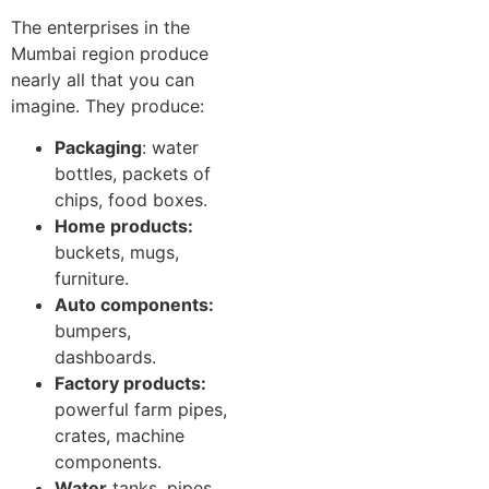
The enterprises in the
Mumbai region produce
nearly all that you can
imagine. They produce:
Packaging
: water
bottles, packets of
chips, food boxes.
Home products:
buckets, mugs,
furniture.
Auto components:
bumpers,
dashboards.
Factory products:
powerful farm pipes,
crates, machine
components.
Water
tanks, pipes,