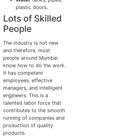
plastic doors.
Lots of Skilled
People
The industry is not new
and therefore, most
people around Mumbai
know how to do the work.
It has competent
employees, effective
managers, and intelligent
engineers. This is a
talented labor force that
contributes to the smooth
running of companies and
production of quality
products.