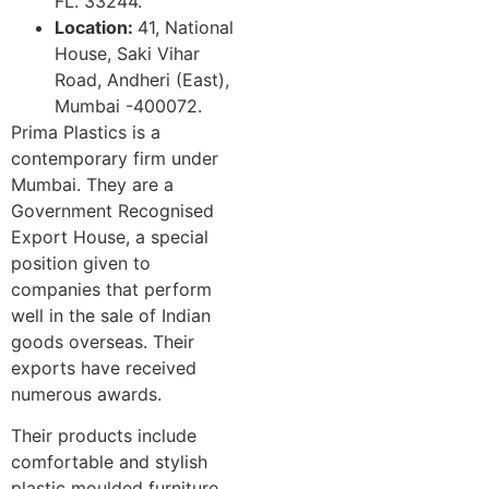
FL. 33244.
Location:
41, National
House, Saki Vihar
Road, Andheri (East),
Mumbai -400072.
Prima Plastics is a
contemporary firm under
Mumbai. They are a
Government Recognised
Export House, a special
position given to
companies that perform
well in the sale of Indian
goods overseas. Their
exports have received
numerous awards.
Their products include
comfortable and stylish
plastic moulded furniture,