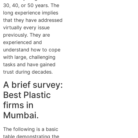
30, 40, or 50 years. The
long experience implies
that they have addressed
virtually every issue
previously. They are
experienced and
understand how to cope
with large, challenging
tasks and have gained
trust during decades.
A brief survey:
Best Plastic
firms in
Mumbai.
The following is a basic
table demonstrating the