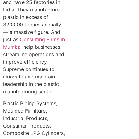
and have 25 factories in
India. They manufacture
plastic in excess of
320,000 tonnes annually
— a massive figure. And
just as
Consulting Firms in
Mumbai
help businesses
streamline operations and
improve efficiency,
Supreme continues to
innovate and maintain
leadership in the plastic
manufacturing sector.
Plastic Piping Systems,
Moulded Furniture,
Industrial Products,
Consumer Products,
Composite LPG Cylinders,