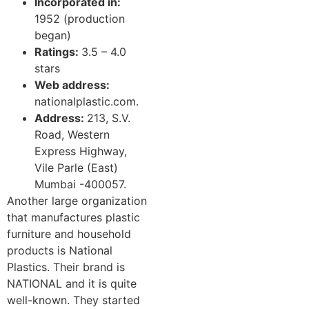
Incorporated in:
1952 (production
began)
Ratings:
3.5 – 4.0
stars
Web address:
nationalplastic.com.
Address:
213, S.V.
Road, Western
Express Highway,
Vile Parle (East)
Mumbai -400057.
Another large organization
that manufactures plastic
furniture and household
products is National
Plastics. Their brand is
NATIONAL and it is quite
well-known. They started