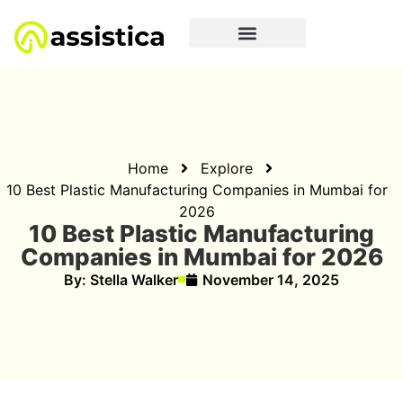
Home
Explore
10 Best Plastic Manufacturing Companies in Mumbai for
2026
10 Best Plastic Manufacturing
Companies in Mumbai for 2026
By:
Stella Walker
November 14, 2025