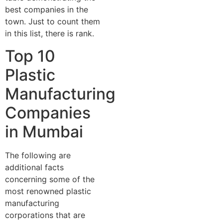
best companies in the
town. Just to count them
in this list, there is rank.
Top 10
Plastic
Manufacturing
Companies
in Mumbai
The following are
additional facts
concerning some of the
most renowned plastic
manufacturing
corporations that are