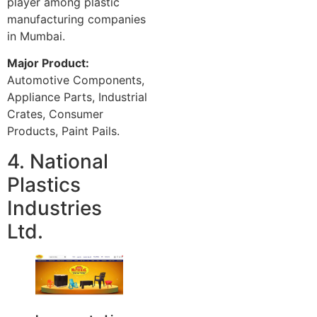
player among plastic
manufacturing companies
in Mumbai.
Major Product:
Automotive Components,
Appliance Parts, Industrial
Crates, Consumer
Products, Paint Pails.
4. National
Plastics
Industries
Ltd.