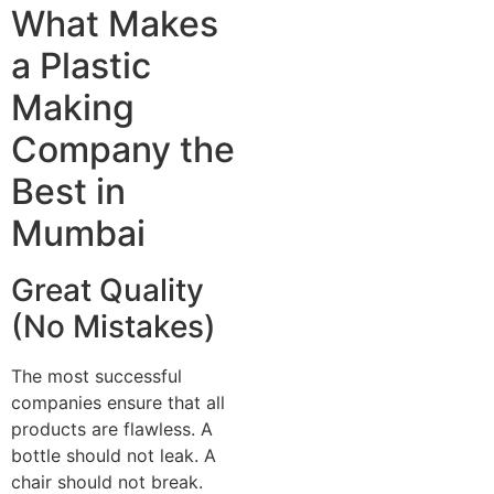
What Makes
a Plastic
Making
Company the
Best in
Mumbai
Great Quality
(No Mistakes)
The most successful
companies ensure that all
products are flawless. A
bottle should not leak. A
chair should not break.