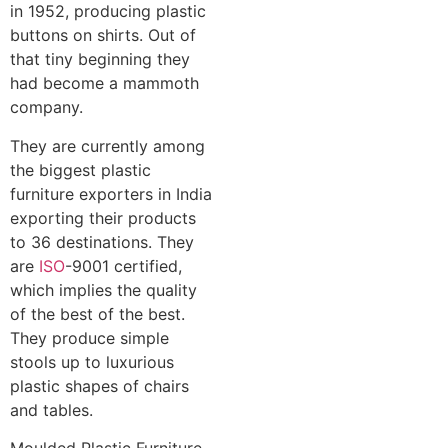
in 1952, producing plastic
buttons on shirts. Out of
that tiny beginning they
had become a mammoth
company.
They are currently among
the biggest plastic
furniture exporters in India
exporting their products
to 36 destinations. They
are
ISO
-9001 certified,
which implies the quality
of the best of the best.
They produce simple
stools up to luxurious
plastic shapes of chairs
and tables.