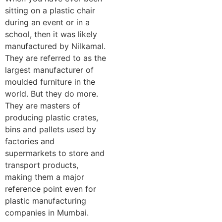
sitting on a plastic chair
during an event or in a
school, then it was likely
manufactured by Nilkamal.
They are referred to as the
largest manufacturer of
moulded furniture in the
world. But they do more.
They are masters of
producing plastic crates,
bins and pallets used by
factories and
supermarkets to store and
transport products,
making them a major
reference point even for
plastic manufacturing
companies in Mumbai.