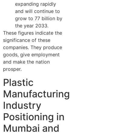
expanding rapidly
and will continue to
grow to 77 billion by
the year 2033.
These figures indicate the
significance of these
companies. They produce
goods, give employment
and make the nation
prosper.
Plastic
Manufacturing
Industry
Positioning in
Mumbai and