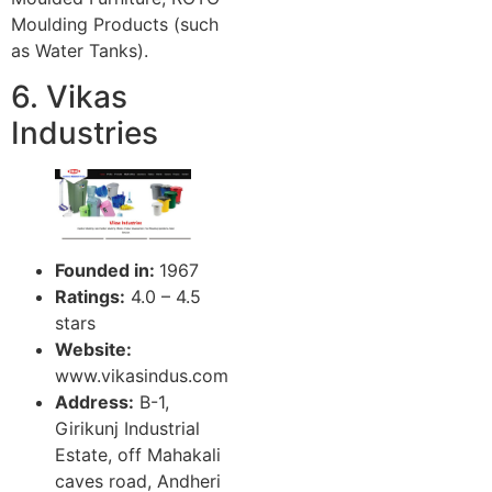
Moulding Products (such
as Water Tanks).
6. Vikas
Industries
Founded in:
1967
Ratings:
4.0 – 4.5
stars
Website:
www.vikasindus.com
Address:
B-1,
Girikunj Industrial
Estate, off Mahakali
caves road, Andheri