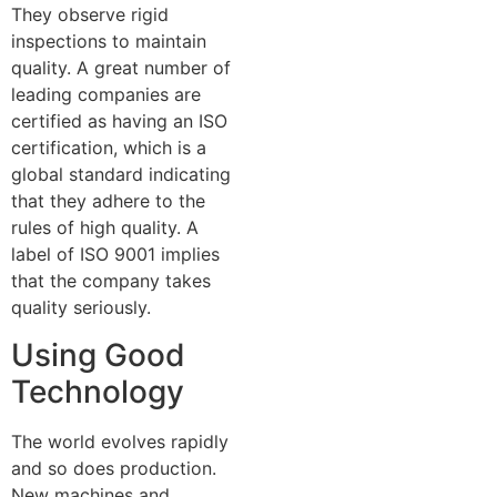
They observe rigid
inspections to maintain
quality. A great number of
leading companies are
certified as having an ISO
certification, which is a
global standard indicating
that they adhere to the
rules of high quality. A
label of ISO 9001 implies
that the company takes
quality seriously.
Using Good
Technology
The world evolves rapidly
and so does production.
New machines and