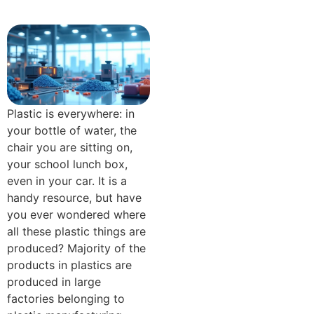
Plastic is everywhere: in
your bottle of water, the
chair you are sitting on,
your school lunch box,
even in your car. It is a
handy resource, but have
you ever wondered where
all these plastic things are
produced? Majority of the
products in plastics are
produced in large
factories belonging to