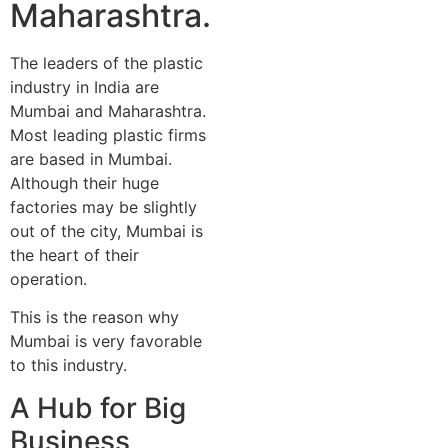
Maharashtra.
The leaders of the plastic
industry in India are
Mumbai and Maharashtra.
Most leading plastic firms
are based in Mumbai.
Although their huge
factories may be slightly
out of the city, Mumbai is
the heart of their
operation.
This is the reason why
Mumbai is very favorable
to this industry.
A Hub for Big
Business