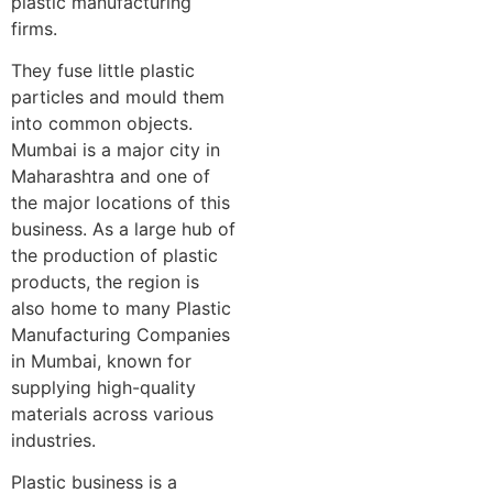
plastic manufacturing
firms.
They fuse little plastic
particles and mould them
into common objects.
Mumbai is a major city in
Maharashtra and one of
the major locations of this
business. As a large hub of
the production of plastic
products, the region is
also home to many Plastic
Manufacturing Companies
in Mumbai, known for
supplying high-quality
materials across various
industries.
Plastic business is a