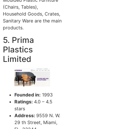
Moulded Plastic Furniture
(Chairs, Tables),
Household Goods, Crates,
Sanitary Ware are the main
products.
5. Prima
Plastics
Limited
Founded in:
1993
Ratings:
4.0 – 4.5
stars
Address:
9559 N. W.
29 th Street, Miami,