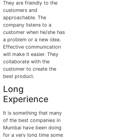
They are friendly to the
customers and
approachable. The
company listens to a
customer when he/she has
a problem or a new idea.
Effective communication
will make it easier. They
collaborate with the
customer to create the
best product.
Long
Experience
It is something that many
of the best companies in
Mumbai have been doing
for a very long time some