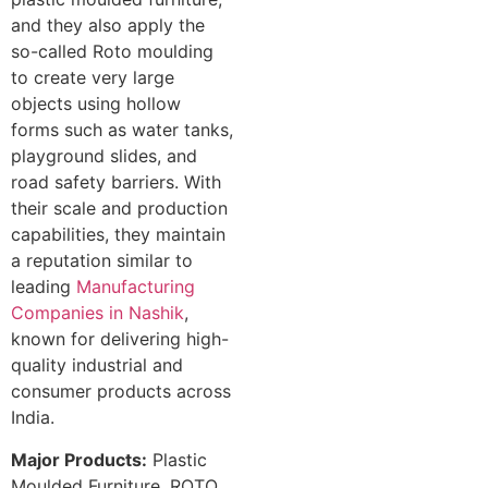
and they also apply the
so-called Roto moulding
to create very large
objects using hollow
forms such as water tanks,
playground slides, and
road safety barriers. With
their scale and production
capabilities, they maintain
a reputation similar to
leading
Manufacturing
Companies in Nashik
,
known for delivering high-
quality industrial and
consumer products across
India.
Major Products:
Plastic
Moulded Furniture, ROTO