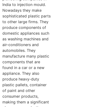
India to injection mould.
Nowadays they make
sophisticated plastic parts
to other large firms. They
produce components of
domestic appliances such
as washing machines and
air-conditioners and
automobiles. They
manufacture many plastic
components that are
found in a car or a new
appliance. They also
produce heavy-duty
plastic pallets, container
of paint and other
consumer products,
making them a significant