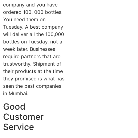
company and you have
ordered 100, 000 bottles.
You need them on
Tuesday. A best company
will deliver all the 100,000
bottles on Tuesday, not a
week later. Businesses
require partners that are
trustworthy. Shipment of
their products at the time
they promised is what has
seen the best companies
in Mumbai.
Good
Customer
Service