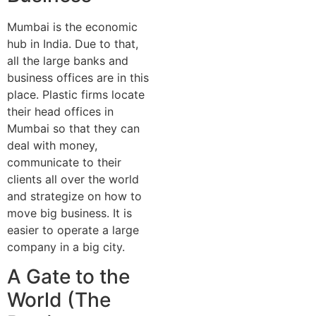
Mumbai is the economic
hub in India. Due to that,
all the large banks and
business offices are in this
place. Plastic firms locate
their head offices in
Mumbai so that they can
deal with money,
communicate to their
clients all over the world
and strategize on how to
move big business. It is
easier to operate a large
company in a big city.
A Gate to the
World (The