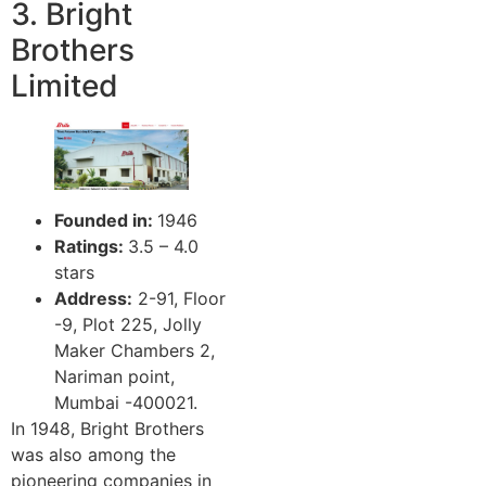
3. Bright
Brothers
Limited
Founded in:
1946
Ratings:
3.5 – 4.0
stars
Address:
2-91, Floor
-9, Plot 225, Jolly
Maker Chambers 2,
Nariman point,
Mumbai -400021.
In 1948, Bright Brothers
was also among the
pioneering companies in