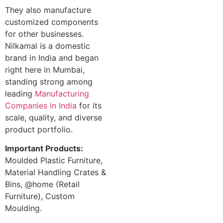
They also manufacture
customized components
for other businesses.
Nilkamal is a domestic
brand in India and began
right here in Mumbai,
standing strong among
leading
Manufacturing
Companies in India
for its
scale, quality, and diverse
product portfolio.
Important Products:
Moulded Plastic Furniture,
Material Handling Crates &
Bins, @home (Retail
Furniture), Custom
Moulding.