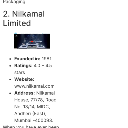
Packaging.
2. Nilkamal
Limited
Founded in:
1981
Ratings:
4.0 – 4.5
stars
Website:
www.nilkamal.com
Address:
Nilkamal
House, 77/78, Road
No. 13/14, MIDC,
Andheri (East),
Mumbai -400093.
When you have ever been