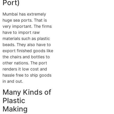
Port)
Mumbai has extremely
huge sea ports. That is
very important. The firms
have to import raw
materials such as plastic
beads. They also have to
export finished goods like
the chairs and bottles to
other nations. The port
renders it low cost and
hassle free to ship goods
in and out.
Many Kinds of
Plastic
Making