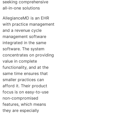
seeking comprehensive
all-in-one solutions
AllegianceMD is an EHR
with practice management
and a revenue cycle
management software
integrated in the same
software. The system
concentrates on providing
value in complete
functionality, and at the
same time ensures that
smaller practices can
afford it. Their product
focus is on easy-to-use
non-compromised
features, which means
they are especially