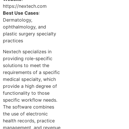
https://nextech.com
Best Use Cases
:
Dermatology,
ophthalmology, and
plastic surgery specialty
practices
Nextech specializes in
providing role-specific
solutions to meet the
requirements of a specific
medical specialty, which
provide a high degree of
functionality to those
specific workflow needs.
The software combines
the use of electronic
health records, practice
management, and revenue