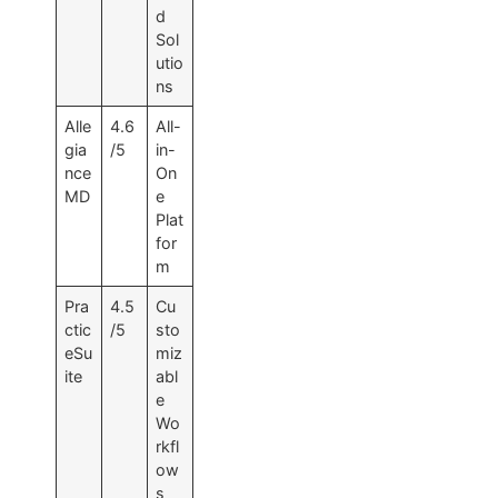
d
Sol
utio
ns
Alle
4.6
All-
gia
/5
in-
nce
On
MD
e
Plat
for
m
Pra
4.5
Cu
ctic
/5
sto
eSu
miz
ite
abl
e
Wo
rkfl
ow
s