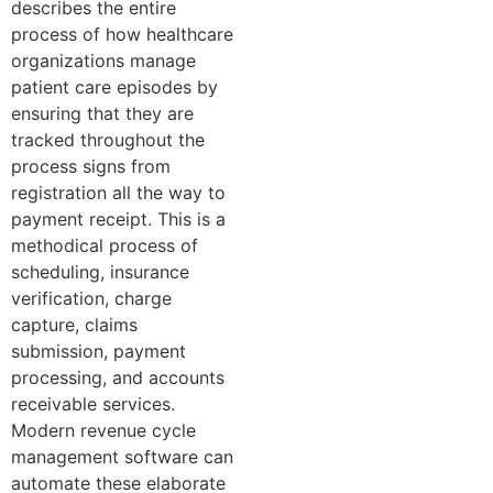
describes the entire
process of how healthcare
organizations manage
patient care episodes by
ensuring that they are
tracked throughout the
process signs from
registration all the way to
payment receipt. This is a
methodical process of
scheduling, insurance
verification, charge
capture, claims
submission, payment
processing, and accounts
receivable services.
Modern revenue cycle
management software can
automate these elaborate