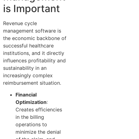
is Important
Revenue cycle
management software is
the economic backbone of
successful healthcare
institutions, and it directly
influences profitability and
sustainability in an
increasingly complex
reimbursement situation.
Financial
Optimization
:
Creates efficiencies
in the billing
operations to
minimize the denial