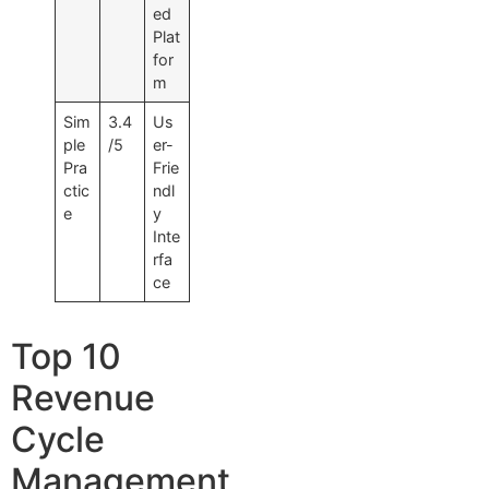
ed
Plat
for
m
Sim
3.4
Us
ple
/5
er-
Pra
Frie
ctic
ndl
e
y
Inte
rfa
ce
Top 10
Revenue
Cycle
Management