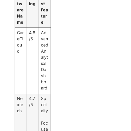
tw
ing
st
are
Fea
Na
tur
me
e
Car
4.8
Ad
eCl
/5
van
ou
ced
d
An
alyt
ics
Da
sh
bo
ard
Ne
4.7
Sp
xte
/5
eci
ch
alty
-
Foc
use