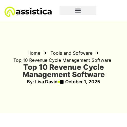
Home
Tools and Software
Top 10 Revenue Cycle Management Software
Top 10 Revenue Cycle
Management Software
By:
Lisa David
October 1, 2025