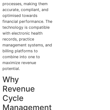
processes, making them
accurate, compliant, and
optimised towards
financial performance. The
technology is compatible
with electronic health
records, practice
management systems, and
billing platforms to
combine into one to
maximize revenue
potential.
Why
Revenue
Cycle
Management