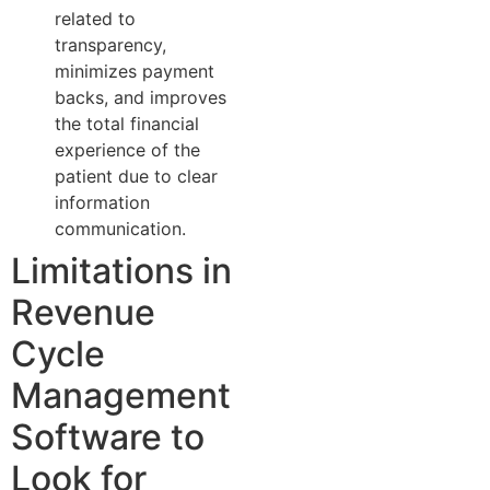
related to
transparency,
minimizes payment
backs, and improves
the total financial
experience of the
patient due to clear
information
communication.
Limitations in
Revenue
Cycle
Management
Software to
Look for