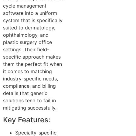
cycle management
software into a uniform
system that is specifically
suited to dermatology,
ophthalmology, and
plastic surgery office
settings. Their field-
specific approach makes
them the perfect fit when
it comes to matching
industry-specific needs,
compliance, and billing
details that generic
solutions tend to fail in
mitigating successfully.
Key Features:
Specialty-specific