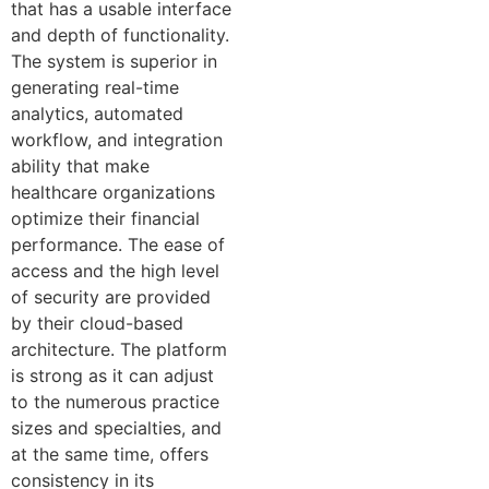
that has a usable interface
and depth of functionality.
The system is superior in
generating real-time
analytics, automated
workflow, and integration
ability that make
healthcare organizations
optimize their financial
performance. The ease of
access and the high level
of security are provided
by their cloud-based
architecture. The platform
is strong as it can adjust
to the numerous practice
sizes and specialties, and
at the same time, offers
consistency in its