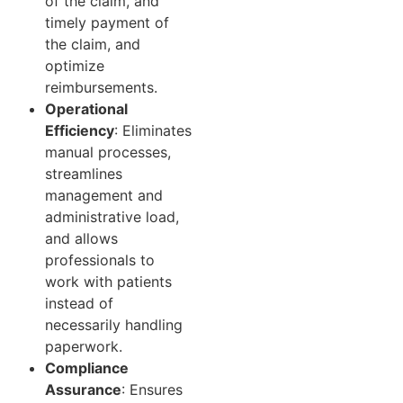
of the claim, and
timely payment of
the claim, and
optimize
reimbursements.
Operational
Efficiency
: Eliminates
manual processes,
streamlines
management and
administrative load,
and allows
professionals to
work with patients
instead of
necessarily handling
paperwork.
Compliance
Assurance
: Ensures