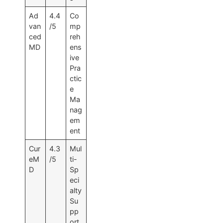
Ad
4.4
Co
van
/5
mp
ced
reh
MD
ens
ive
Pra
ctic
e
Ma
nag
em
ent
Cur
4.3
Mul
eM
/5
ti-
D
Sp
eci
alty
Su
pp
ort