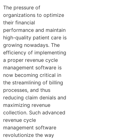
The pressure of
organizations to optimize
their financial
performance and maintain
high-quality patient care is
growing nowadays. The
efficiency of implementing
a proper revenue cycle
management software is
now becoming critical in
the streamlining of billing
processes, and thus
reducing claim denials and
maximizing revenue
collection. Such advanced
revenue cycle
management software
revolutionize the way