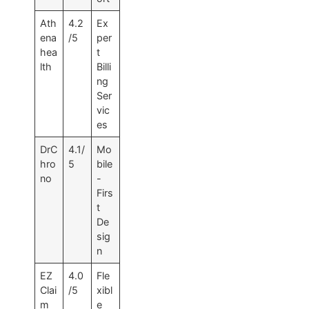
Ath
4.2
Ex
ena
/5
per
hea
t
lth
Billi
ng
Ser
vic
es
DrC
4.1/
Mo
hro
5
bile
no
-
Firs
t
De
sig
n
EZ
4.0
Fle
Clai
/5
xibl
m
e