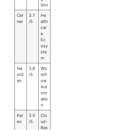
tion
Cer
3.7
He
ner
/5
alth
car
e
Ec
osy
ste
m
Ne
3.6
Wo
xtG
/5
rkfl
en
ow
Aut
om
atio
n
Kar
3.5
Clo
eo
/5
ud-
Bas