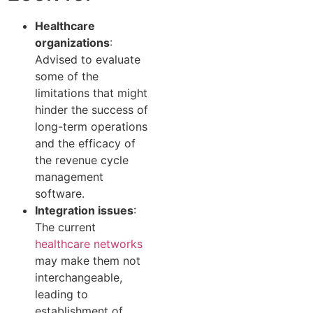
Healthcare
organizations
:
Advised to evaluate
some of the
limitations that might
hinder the success of
long-term operations
and the efficacy of
the revenue cycle
management
software.
Integration issues
:
The current
healthcare networks
may make them not
interchangeable,
leading to
establishment of