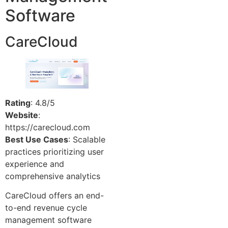
Software
CareCloud
Rating
: 4.8/5
Website
:
https://carecloud.com
Best Use Cases
: Scalable
practices prioritizing user
experience and
comprehensive analytics
CareCloud offers an end-
to-end revenue cycle
management software