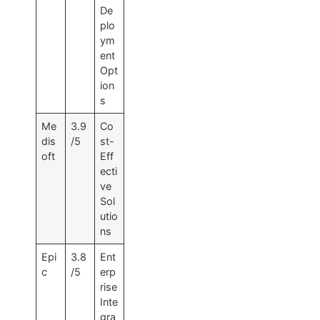
De
plo
ym
ent
Opt
ion
s
Me
3.9
Co
dis
/5
st-
oft
Eff
ecti
ve
Sol
utio
ns
Epi
3.8
Ent
c
/5
erp
rise
Inte
gra