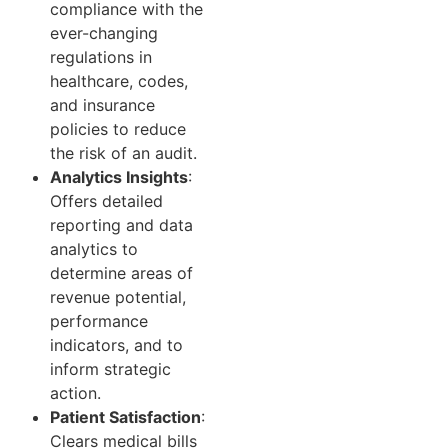
compliance with the
ever-changing
regulations in
healthcare, codes,
and insurance
policies to reduce
the risk of an audit.
Analytics Insights
:
Offers detailed
reporting and data
analytics to
determine areas of
revenue potential,
performance
indicators, and to
inform strategic
action.
Patient Satisfaction
:
Clears medical bills