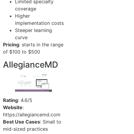
Limited specialty
coverage
Higher
implementation costs
Steeper learning
curve
Pricing
: starts in the range
of $100 to $500
AllegianceMD
Rating
: 4.6/5
Website
:
https://allegiancemd.com
Best Use Cases
: Small to
mid-sized practices