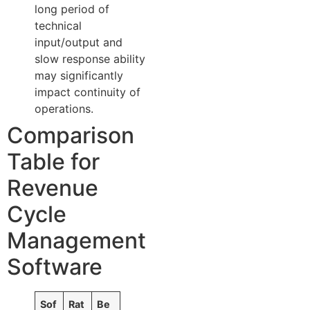
long period of
technical
input/output and
slow response ability
may significantly
impact continuity of
operations.
Comparison
Table for
Revenue
Cycle
Management
Software
Sof
Rat
Be