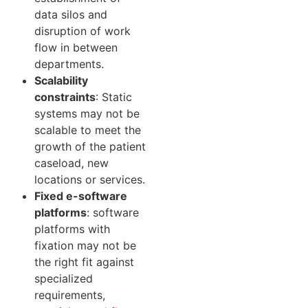
data silos and
disruption of work
flow in between
departments.
Scalability
constraints
: Static
systems may not be
scalable to meet the
growth of the patient
caseload, new
locations or services.
Fixed e-software
platforms
: software
platforms with
fixation may not be
the right fit against
specialized
requirements,