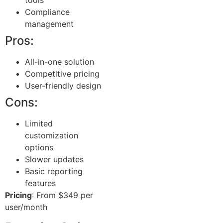
Compliance
management
Pros:
All-in-one solution
Competitive pricing
User-friendly design
Cons:
Limited
customization
options
Slower updates
Basic reporting
features
Pricing
: From $349 per
user/month