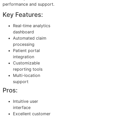
performance and support.
Key Features:
Real-time analytics
dashboard
Automated claim
processing
Patient portal
integration
Customizable
reporting tools
Multi-location
support
Pros:
Intuitive user
interface
Excellent customer