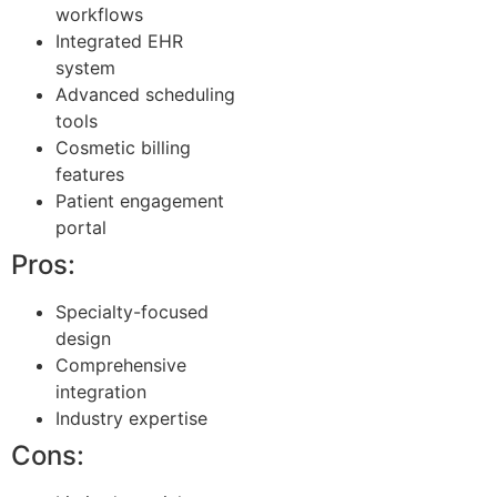
workflows
Integrated EHR
system
Advanced scheduling
tools
Cosmetic billing
features
Patient engagement
portal
Pros:
Specialty-focused
design
Comprehensive
integration
Industry expertise
Cons: