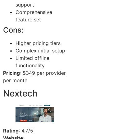
support
Comprehensive
feature set
Cons:
Higher pricing tiers
Complex initial setup
Limited offline
functionality
Pricing
: $349 per provider
per month
Nextech
Rating
: 4.7/5
Website
: