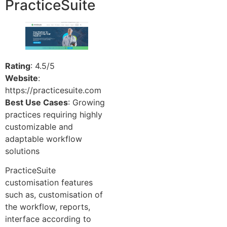
PracticeSuite
Rating
: 4.5/5
Website
:
https://practicesuite.com
Best Use Cases
: Growing
practices requiring highly
customizable and
adaptable workflow
solutions
PracticeSuite
customisation features
such as, customisation of
the workflow, reports,
interface according to