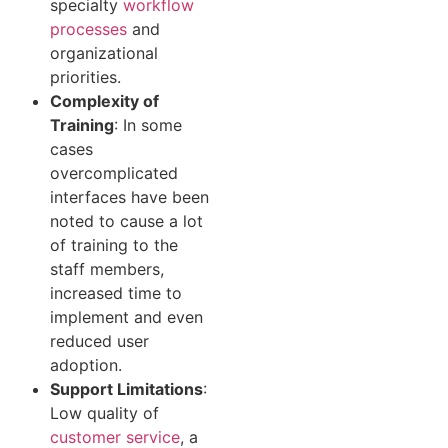
specialty
workflow
processes
and
organizational
priorities.
Complexity of
Training
: In some
cases
overcomplicated
interfaces have been
noted to cause a lot
of training to the
staff members,
increased time to
implement and even
reduced user
adoption.
Support Limitations
:
Low quality of
customer service
, a