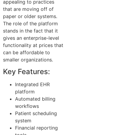
appealing to practices
that are moving off of
paper or older systems.
The role of the platform
stands in the fact that it
gives an enterprise-level
functionality at prices that
can be affordable to
smaller organizations.
Key Features:
Integrated EHR
platform
Automated billing
workflows
Patient scheduling
system
Financial reporting
tools