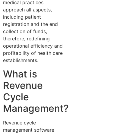
medical practices
approach all aspects,
including patient
registration and the end
collection of funds,
therefore, redefining
operational efficiency and
profitability of health care
establishments.
What is
Revenue
Cycle
Management?
Revenue cycle
management software