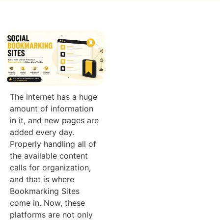
The internet has a huge
amount of information
in it, and new pages are
added every day.
Properly handling all of
the available content
calls for organization,
and that is where
Bookmarking Sites
come in. Now, these
platforms are not only