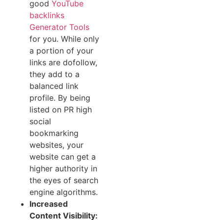
good
YouTube
backlinks
Generator Tools
for you. While only
a portion of your
links are dofollow,
they add to a
balanced link
profile. By being
listed on PR high
social
bookmarking
websites, your
website can get a
higher authority in
the eyes of search
engine algorithms.
Increased
Content Visibility: