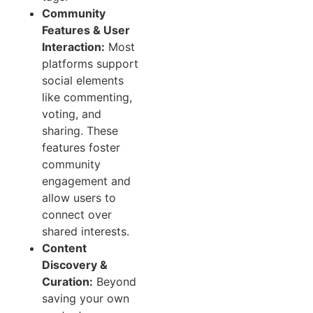
Community
Features & User
Interaction:
Most
platforms support
social elements
like commenting,
voting, and
sharing. These
features foster
community
engagement and
allow users to
connect over
shared interests.
Content
Discovery &
Curation:
Beyond
saving your own