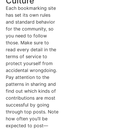
Culture
Each bookmarking site
has set its own rules
and standard behavior
for the community, so
you need to follow
those. Make sure to
read every detail in the
terms of service to
protect yourself from
accidental wrongdoing.
Pay attention to the
patterns in sharing and
find out which kinds of
contributions are most
successful by going
through top posts. Note
how often you’ll be
expected to post—