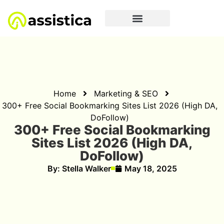
Home
Marketing & SEO
300+ Free Social Bookmarking Sites List 2026 (High DA,
DoFollow)
300+ Free Social Bookmarking
Sites List 2026 (High DA,
DoFollow)
By:
Stella Walker
May 18, 2025