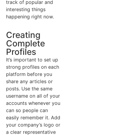
track of popular and
interesting things
happening right now.
Creating
Complete
Profiles
It’s important to set up
strong profiles on each
platform before you
share any articles or
posts. Use the same
username on all of your
accounts whenever you
can so people can
easily remember it. Add
your company’s logo or
a clear representative