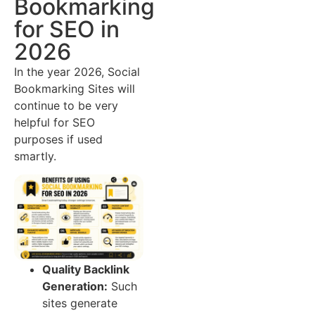
Bookmarking
for SEO in
2026
In the year 2026, Social
Bookmarking Sites will
continue to be very
helpful for SEO
purposes if used
smartly.
Quality Backlink
Generation:
Such
sites generate