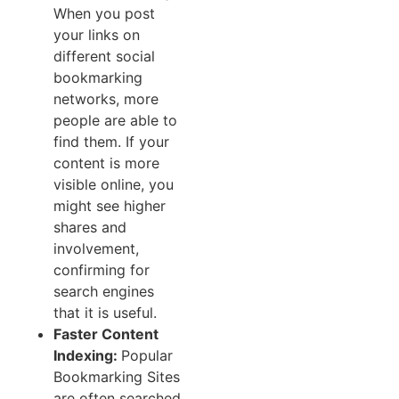
When you post
your links on
different social
bookmarking
networks, more
people are able to
find them. If your
content is more
visible online, you
might see higher
shares and
involvement,
confirming for
search engines
that it is useful.
Faster Content
Indexing:
Popular
Bookmarking Sites
are often searched