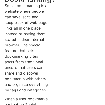
Social bookmarking is a
website where people
can save, sort, and
keep track of web page
links all in one place
instead of having them
stored in their internet
browser. The special
feature that sets
Bookmarking Sites
apart from traditional
ones is that users can
share and discover
bookmarks with others,
and organize everything
by tags and categories.
When a user bookmarks
content on Social