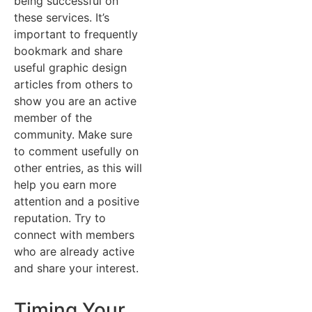
being successful on
these services. It’s
important to frequently
bookmark and share
useful graphic design
articles from others to
show you are an active
member of the
community. Make sure
to comment usefully on
other entries, as this will
help you earn more
attention and a positive
reputation. Try to
connect with members
who are already active
and share your interest.
Timing Your