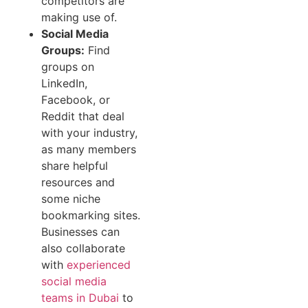
competitors are
making use of.
Social Media
Groups:
Find
groups on
LinkedIn,
Facebook, or
Reddit that deal
with your industry,
as many members
share helpful
resources and
some niche
bookmarking sites.
Businesses can
also collaborate
with
experienced
social media
teams in Dubai
to