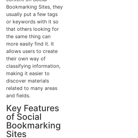
Bookmarking Sites, they
usually put a few tags
or keywords with it so
that others looking for
the same thing can
more easily find it. It
allows users to create
their own way of
classifying information,
making it easier to
discover materials
related to many areas
and fields.
Key Features
of Social
Bookmarking
Sites