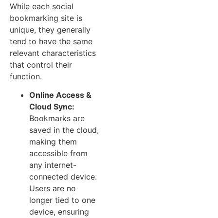
While each social
bookmarking site is
unique, they generally
tend to have the same
relevant characteristics
that control their
function.
Online Access &
Cloud Sync:
Bookmarks are
saved in the cloud,
making them
accessible from
any internet-
connected device.
Users are no
longer tied to one
device, ensuring