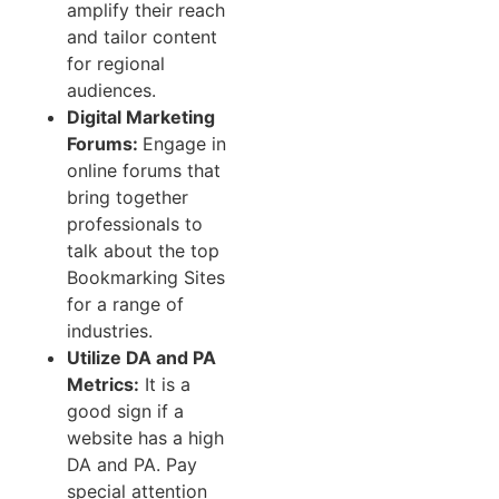
amplify their reach
and tailor content
for regional
audiences.
Digital Marketing
Forums:
Engage in
online forums that
bring together
professionals to
talk about the top
Bookmarking Sites
for a range of
industries.
Utilize DA and PA
Metrics:
It is a
good sign if a
website has a high
DA and PA. Pay
special attention