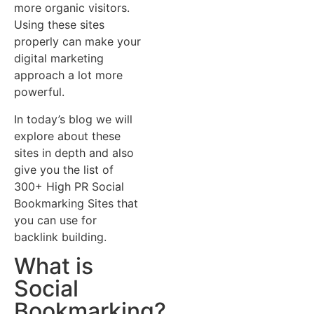
more organic visitors.
Using these sites
properly can make your
digital marketing
approach a lot more
powerful.
In today’s blog we will
explore about these
sites in depth and also
give you the list of
300+ High PR Social
Bookmarking Sites that
you can use for
backlink building.
What is
Social
Bookmarking?