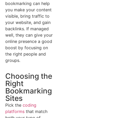
bookmarking can help
you make your content
visible, bring traffic to
your website, and gain
backlinks. If managed
well, they can give your
online presence a good
boost by focusing on
the right people and
groups.
Choosing the
Right
Bookmarking
Sites
Pick the
coding
platforms
that match
both your type of