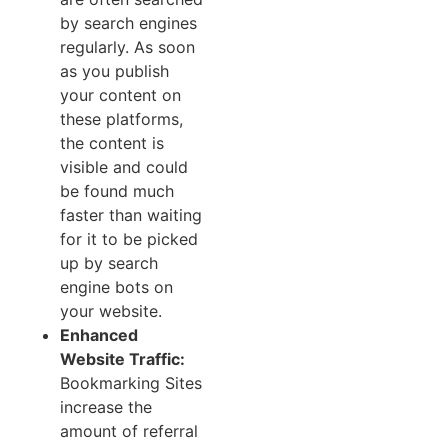
by search engines
regularly. As soon
as you publish
your content on
these platforms,
the content is
visible and could
be found much
faster than waiting
for it to be picked
up by search
engine bots on
your website.
Enhanced
Website Traffic:
Bookmarking Sites
increase the
amount of referral