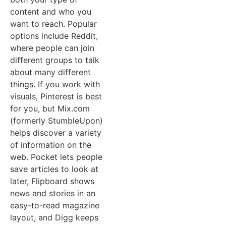
content and who you
want to reach. Popular
options include Reddit,
where people can join
different groups to talk
about many different
things. If you work with
visuals, Pinterest is best
for you, but Mix.com
(formerly StumbleUpon)
helps discover a variety
of information on the
web. Pocket lets people
save articles to look at
later, Flipboard shows
news and stories in an
easy-to-read magazine
layout, and Digg keeps