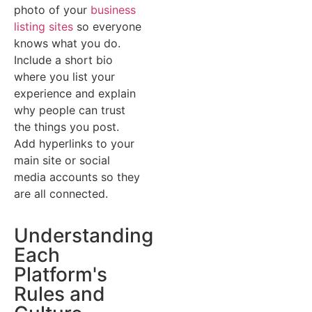
photo of your
business
listing sites
so everyone
knows what you do.
Include a short bio
where you list your
experience and explain
why people can trust
the things you post.
Add hyperlinks to your
main site or social
media accounts so they
are all connected.
Understanding
Each
Platform's
Rules and