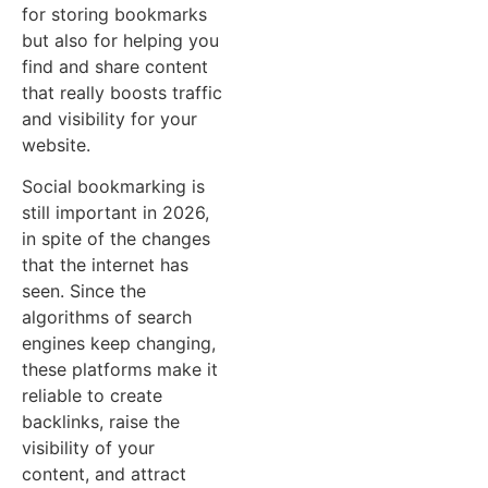
for storing bookmarks
but also for helping you
find and share content
that really boosts traffic
and visibility for your
website.
Social bookmarking is
still important in 2026,
in spite of the changes
that the internet has
seen. Since the
algorithms of search
engines keep changing,
these platforms make it
reliable to create
backlinks, raise the
visibility of your
content, and attract