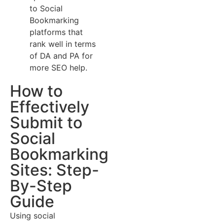
to Social
Bookmarking
platforms that
rank well in terms
of DA and PA for
more SEO help.
How to
Effectively
Submit to
Social
Bookmarking
Sites: Step-
By-Step
Guide
Using social