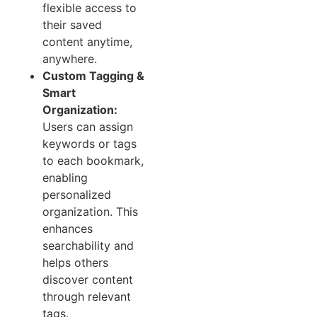
flexible access to
their saved
content anytime,
anywhere.
Custom Tagging &
Smart
Organization:
Users can assign
keywords or tags
to each bookmark,
enabling
personalized
organization. This
enhances
searchability and
helps others
discover content
through relevant
tags.