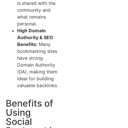
is shared with the
community and
what remains
personal.
High Domain
Authority & SEO
Benefits:
Many
bookmarking sites
have strong
Domain Authority
(DA), making them
ideal for building
valuable backlinks.
Benefits of
Using
Social