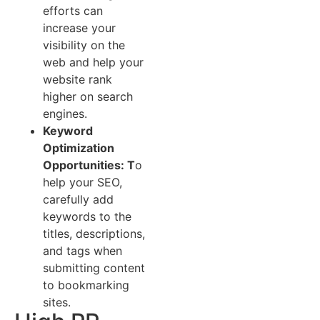
efforts can
increase your
visibility on the
web and help your
website rank
higher on search
engines.
Keyword
Optimization
Opportunities: T
o
help your SEO,
carefully add
keywords to the
titles, descriptions,
and tags when
submitting content
to bookmarking
sites.