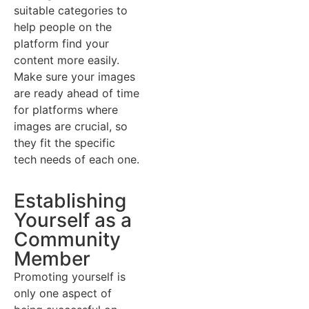
suitable categories to
help people on the
platform find your
content more easily.
Make sure your images
are ready ahead of time
for platforms where
images are crucial, so
they fit the specific
tech needs of each one.
Establishing
Yourself as a
Community
Member
Promoting yourself is
only one aspect of