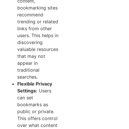
content,
bookmarking sites
recommend
trending or related
links from other
users. This helps in
discovering
valuable resources
that may not
appear in
traditional
searches.
Flexible Privacy
Settings:
Users
can set
bookmarks as
public or private.
This offers control
over what content