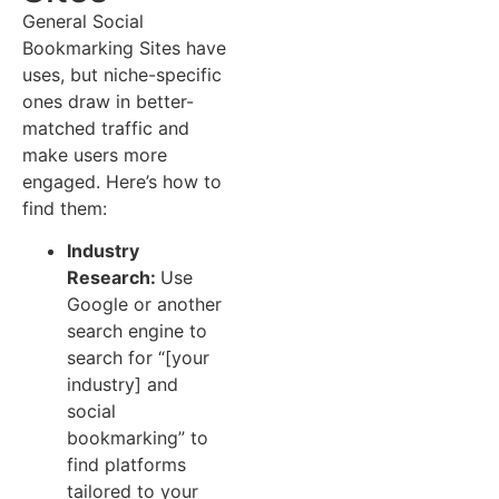
General Social
Bookmarking Sites have
uses, but niche-specific
ones draw in better-
matched traffic and
make users more
engaged. Here’s how to
find them:
Industry
Research:
Use
Google or another
search engine to
search for “[your
industry] and
social
bookmarking” to
find platforms
tailored to your