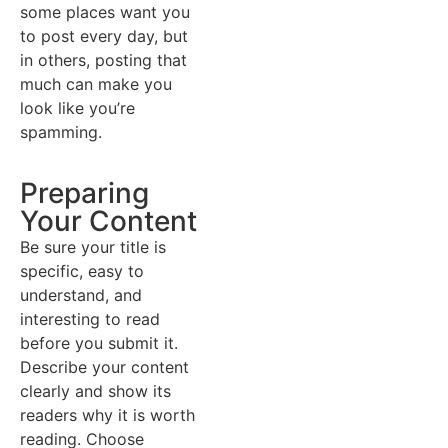
some places want you
to post every day, but
in others, posting that
much can make you
look like you’re
spamming.
Preparing
Your Content
Be sure your title is
specific, easy to
understand, and
interesting to read
before you submit it.
Describe your content
clearly and show its
readers why it is worth
reading. Choose