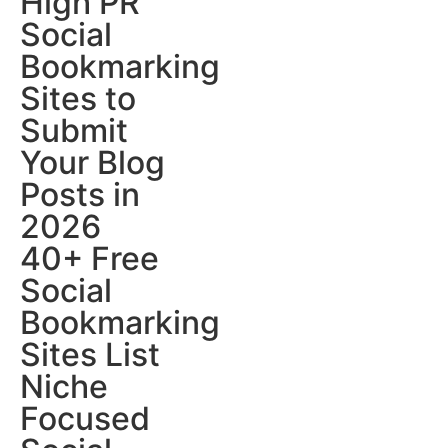
High PR
Social
Bookmarking
Sites to
Submit
Your Blog
Posts in
2026
40+ Free
Social
Bookmarking
Sites List
Niche
Focused