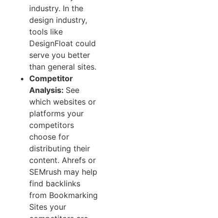
industry. In the
design industry,
tools like
DesignFloat could
serve you better
than general sites.
Competitor
Analysis:
See
which websites or
platforms your
competitors
choose for
distributing their
content. Ahrefs or
SEMrush may help
find backlinks
from Bookmarking
Sites your