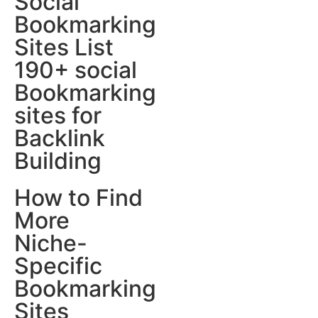
Social
Bookmarking
Sites List
190+ social
Bookmarking
sites for
Backlink
Building
How to Find
More
Niche-
Specific
Bookmarking
Sites