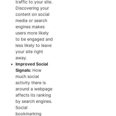
traffic to your site.
Discovering your
content on social
media or search
engines makes
users more likely
to be engaged and
less likely to leave
your site right
away.
Improved Social
Signals:
How
much social
activity there is
around a webpage
affects its ranking
by search engines.
Social
bookmarking