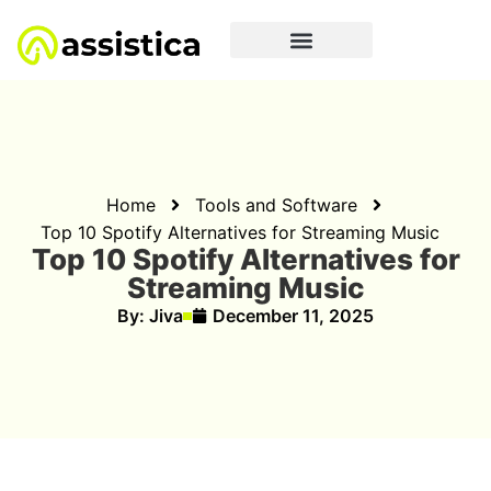
Home
Tools and Software
Top 10 Spotify Alternatives for Streaming Music
Top 10 Spotify Alternatives for
Streaming Music
By:
Jiva
December 11, 2025