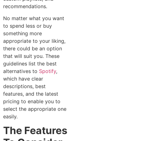
recommendations.
No matter what you want
to spend less or buy
something more
appropriate to your liking,
there could be an option
that will suit you. These
guidelines list the best
alternatives to
Spotify
,
which have clear
descriptions, best
features, and the latest
pricing to enable you to
select the appropriate one
easily.
The Features