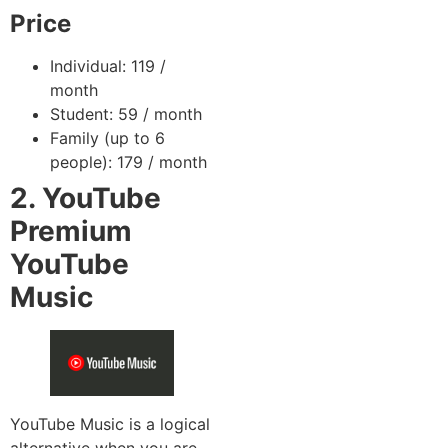
Price
Individual: 119 /
month
Student: 59 / month
Family (up to 6
people): 179 / month
2. YouTube
Premium
YouTube
Music
YouTube Music is a logical