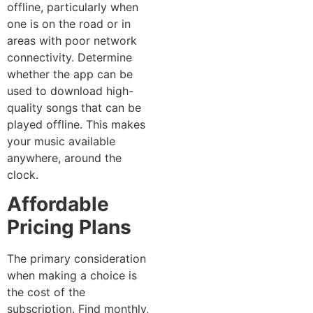
offline, particularly when
one is on the road or in
areas with poor network
connectivity. Determine
whether the app can be
used to download high-
quality songs that can be
played offline. This makes
your music available
anywhere, around the
clock.
Affordable
Pricing Plans
The primary consideration
when making a choice is
the cost of the
subscription. Find monthly,