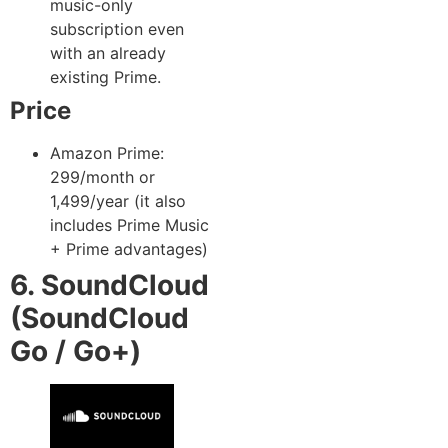
music-only
subscription even
with an already
existing Prime.
Price
Amazon Prime:
299/month or
1,499/year (it also
includes Prime Music
+ Prime advantages)
6. SoundCloud
(SoundCloud
Go / Go+)