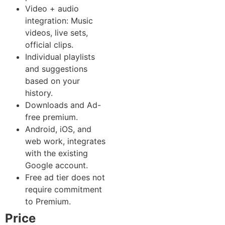
Video + audio
integration: Music
videos, live sets,
official clips.
Individual playlists
and suggestions
based on your
history.
Downloads and Ad-
free premium.
Android, iOS, and
web work, integrates
with the existing
Google account.
Free ad tier does not
require commitment
to Premium.
Price