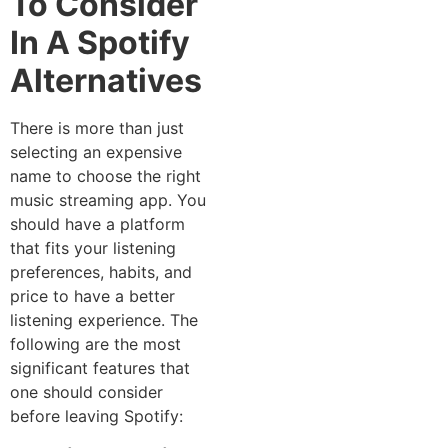
To Consider
In A Spotify
Alternatives
There is more than just
selecting an expensive
name to choose the right
music streaming app. You
should have a platform
that fits your listening
preferences, habits, and
price to have a better
listening experience. The
following are the most
significant features that
one should consider
before leaving Spotify: