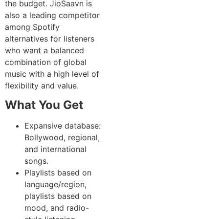
the budget. JioSaavn is
also a leading competitor
among Spotify
alternatives for listeners
who want a balanced
combination of global
music with a high level of
flexibility and value.
What You Get
Expansive database:
Bollywood, regional,
and international
songs.
Playlists based on
language/region,
playlists based on
mood, and radio-