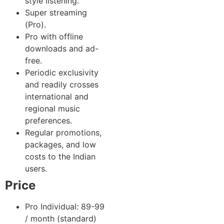
style listening.
Super streaming
(Pro).
Pro with offline
downloads and ad-
free.
Periodic exclusivity
and readily crosses
international and
regional music
preferences.
Regular promotions,
packages, and low
costs to the Indian
users.
Price
Pro Individual: 89-99
/ month (standard)