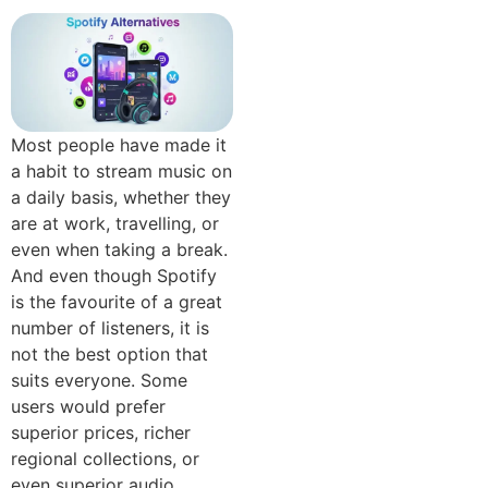
Most people have made it
a habit to stream music on
a daily basis, whether they
are at work, travelling, or
even when taking a break.
And even though Spotify
is the favourite of a great
number of listeners, it is
not the best option that
suits everyone. Some
users would prefer
superior prices, richer
regional collections, or
even superior audio