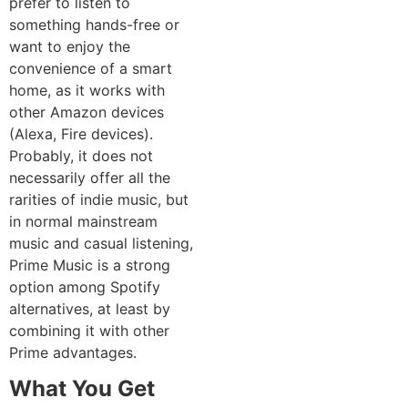
prefer to listen to
something hands-free or
want to enjoy the
convenience of a smart
home, as it works with
other Amazon devices
(Alexa, Fire devices).
Probably, it does not
necessarily offer all the
rarities of indie music, but
in normal mainstream
music and casual listening,
Prime Music is a strong
option among Spotify
alternatives, at least by
combining it with other
Prime advantages.
What You Get