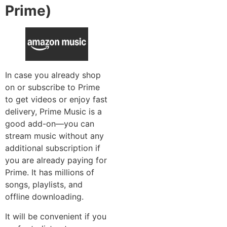
Prime)
In case you already shop
on or subscribe to Prime
to get videos or enjoy fast
delivery, Prime Music is a
good add-on—you can
stream music without any
additional subscription if
you are already paying for
Prime. It has millions of
songs, playlists, and
offline downloading.
It will be convenient if you