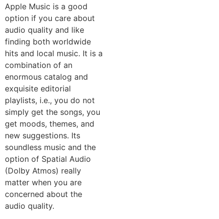
Apple Music is a good
option if you care about
audio quality and like
finding both worldwide
hits and local music. It is a
combination of an
enormous catalog and
exquisite editorial
playlists, i.e., you do not
simply get the songs, you
get moods, themes, and
new suggestions. Its
soundless music and the
option of Spatial Audio
(Dolby Atmos) really
matter when you are
concerned about the
audio quality.