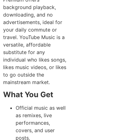
background playback,
downloading, and no
advertisements, ideal for
your daily commute or
travel. YouTube Music is a
versatile, affordable
substitute for any
individual who likes songs,
likes music videos, or likes
to go outside the
mainstream market.
What You Get
Official music as well
as remixes, live
performances,
covers, and user
posts.