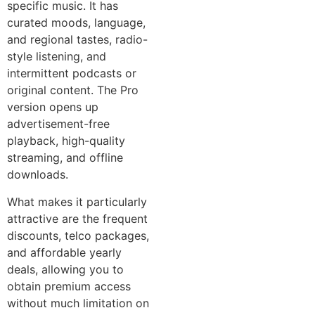
specific music. It has
curated moods, language,
and regional tastes, radio-
style listening, and
intermittent podcasts or
original content. The Pro
version opens up
advertisement-free
playback, high-quality
streaming, and offline
downloads.
What makes it particularly
attractive are the frequent
discounts, telco packages,
and affordable yearly
deals, allowing you to
obtain premium access
without much limitation on