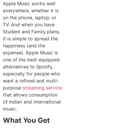
Apple Music works well
everywhere, whether it is
on the phone, laptop, or
TV. And when you have
Student and Family plans,
it is simple to spread the
happiness (and the
expense). Apple Music is
one of the best-equipped
alternatives to Spotify,
especially for people who
want a refined and multi-
purpose
streaming service
that allows consumption
of Indian and international
music.
What You Get