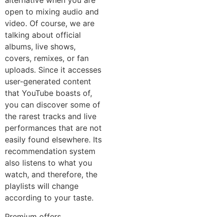
alternative when you are
open to mixing audio and
video. Of course, we are
talking about official
albums, live shows,
covers, remixes, or fan
uploads. Since it accesses
user-generated content
that YouTube boasts of,
you can discover some of
the rarest tracks and live
performances that are not
easily found elsewhere. Its
recommendation system
also listens to what you
watch, and therefore, the
playlists will change
according to your taste.
Premium offers