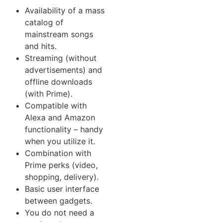
Availability of a mass
catalog of
mainstream songs
and hits.
Streaming (without
advertisements) and
offline downloads
(with Prime).
Compatible with
Alexa and Amazon
functionality – handy
when you utilize it.
Combination with
Prime perks (video,
shopping, delivery).
Basic user interface
between gadgets.
You do not need a