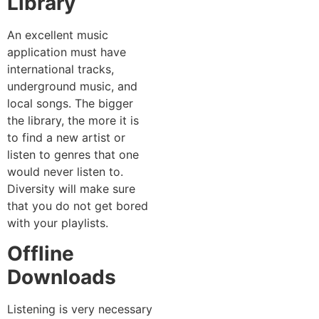
Library
An excellent music
application must have
international tracks,
underground music, and
local songs. The bigger
the library, the more it is
to find a new artist or
listen to genres that one
would never listen to.
Diversity will make sure
that you do not get bored
with your playlists.
Offline
Downloads
Listening is very necessary