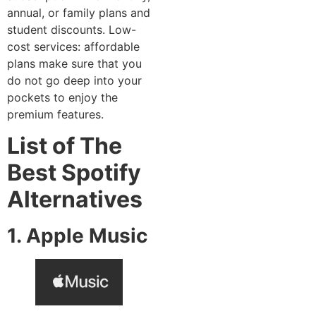
annual, or family plans and
student discounts. Low-
cost services: affordable
plans make sure that you
do not go deep into your
pockets to enjoy the
premium features.
List of The
Best Spotify
Alternatives
1. Apple Music