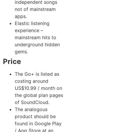
independent songs
not of mainstream
apps.
Elastic listening
experience –
mainstream hits to
underground hidden
gems.
Price
The Go+ is listed as
costing around
US$10.99 / month on
the global plan pages
of SoundCloud.
The analogous
product should be
found in Google Play
/ App Store at an