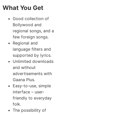
What You Get
Good collection of
Bollywood and
regional songs, and a
few foreign songs.
Regional and
language filters and
supported by lyrics.
Unlimited downloads
and without
advertisements with
Gaana Plus.
Easy-to-use, simple
interface – user-
friendly to everyday
folk.
The possibility of