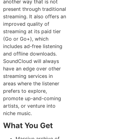
another way that is not
present through traditional
streaming. It also offers an
improved quality of
streaming at its paid tier
(Go or Go+), which
includes ad-free listening
and offline downloads.
SoundCloud will always
have an edge over other
streaming services in
areas where the listener
prefers to explore,
promote up-and-coming
artists, or venture into
niche music.
What You Get
Massive archive of