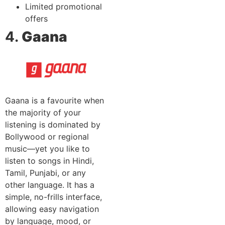
Limited promotional
offers
4.
Gaana
Gaana is a favourite when
the majority of your
listening is dominated by
Bollywood or regional
music—yet you like to
listen to songs in Hindi,
Tamil, Punjabi, or any
other language. It has a
simple, no-frills interface,
allowing easy navigation
by language, mood, or