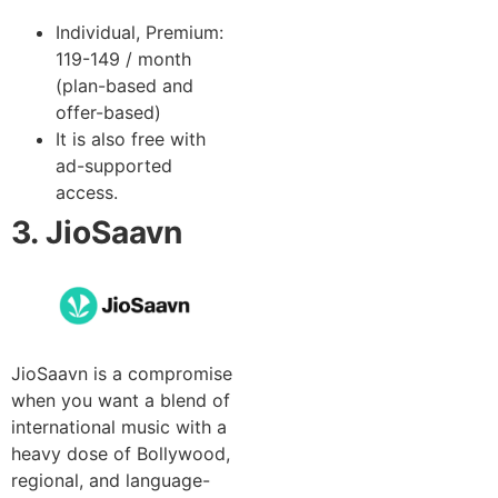
Individual, Premium:
119-149 / month
(plan-based and
offer-based)
It is also free with
ad-supported
access.
3. JioSaavn
JioSaavn is a compromise
when you want a blend of
international music with a
heavy dose of Bollywood,
regional, and language-