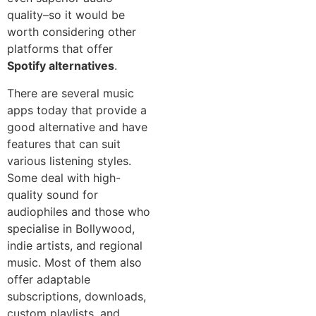
quality–so it would be
worth considering other
platforms that offer
Spotify alternatives
.
There are several music
apps today that provide a
good alternative and have
features that can suit
various listening styles.
Some deal with high-
quality sound for
audiophiles and those who
specialise in Bollywood,
indie artists, and regional
music. Most of them also
offer adaptable
subscriptions, downloads,
custom playlists, and