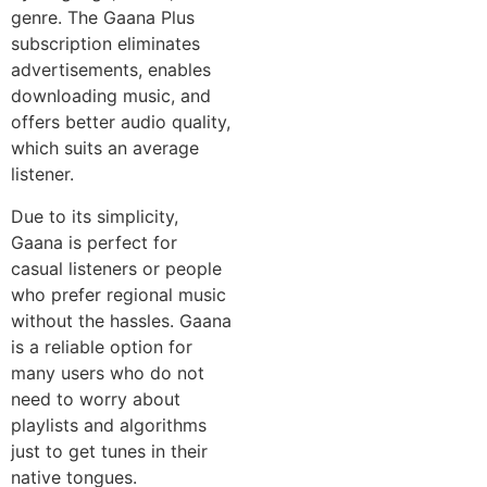
genre. The Gaana Plus
subscription eliminates
advertisements, enables
downloading music, and
offers better audio quality,
which suits an average
listener.
Due to its simplicity,
Gaana is perfect for
casual listeners or people
who prefer regional music
without the hassles. Gaana
is a reliable option for
many users who do not
need to worry about
playlists and algorithms
just to get tunes in their
native tongues.