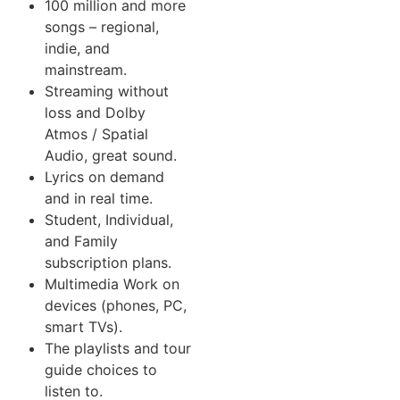
100 million and more
songs – regional,
indie, and
mainstream.
Streaming without
loss and Dolby
Atmos / Spatial
Audio, great sound.
Lyrics on demand
and in real time.
Student, Individual,
and Family
subscription plans.
Multimedia Work on
devices (phones, PC,
smart TVs).
The playlists and tour
guide choices to
listen to.