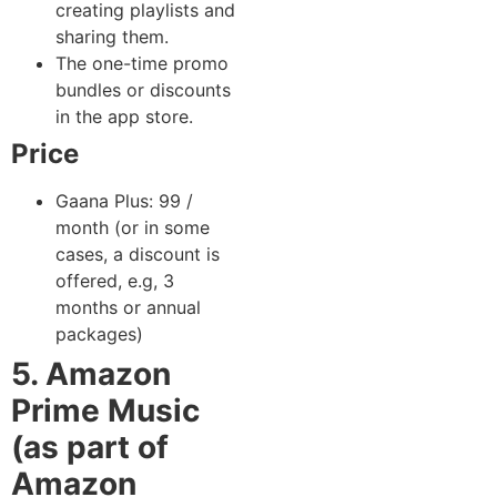
creating playlists and
sharing them.
The one-time promo
bundles or discounts
in the app store.
Price
Gaana Plus: 99 /
month (or in some
cases, a discount is
offered, e.g, 3
months or annual
packages)
5. Amazon
Prime Music
(as part of
Amazon