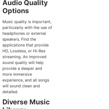
Audio Quality
Options
Music quality is important,
particularly with the use of
headphones or external
speakers. Find the
applications that provide
HD, Lossless, or Hi-Res
streaming. An improved
sound quality will help
provide a deeper and
more immersive
experience, and all songs
will sound clean and
detailed.
Diverse Music