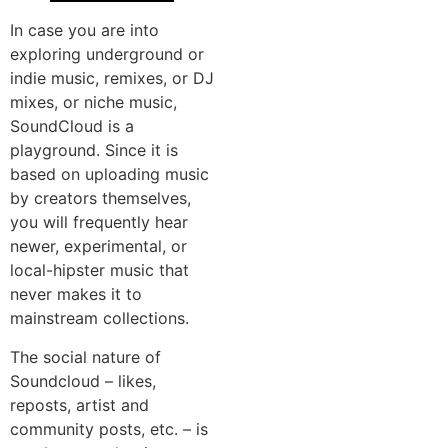
In case you are into
exploring underground or
indie music, remixes, or DJ
mixes, or niche music,
SoundCloud is a
playground. Since it is
based on uploading music
by creators themselves,
you will frequently hear
newer, experimental, or
local-hipster music that
never makes it to
mainstream collections.
The social nature of
Soundcloud – likes,
reposts, artist and
community posts, etc. – is