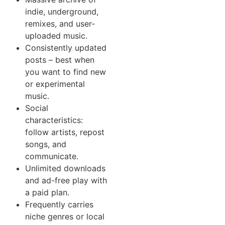
indie, underground,
remixes, and user-
uploaded music.
Consistently updated
posts – best when
you want to find new
or experimental
music.
Social
characteristics:
follow artists, repost
songs, and
communicate.
Unlimited downloads
and ad-free play with
a paid plan.
Frequently carries
niche genres or local