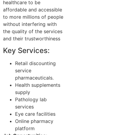
healthcare to be
affordable and accessible
to more millions of people
without interfering with
the quality of the services
and their trustworthiness
Key Services:
Retail discounting
service
pharmaceuticals.
Health supplements
supply
Pathology lab
services
Eye care facilities
Online pharmacy
platform