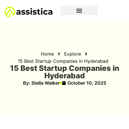
Home
Explore
15 Best Startup Companies in Hyderabad
15 Best Startup Companies in
Hyderabad
By:
Stella Walker
October 10, 2025