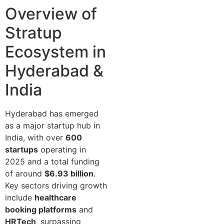
Overview of
Stratup
Ecosystem in
Hyderabad &
India
Hyderabad has emerged
as a major startup hub in
India, with over
600
startups
operating in
2025 and a total funding
of around
$6.93 billion
.
Key sectors driving growth
include
healthcare
booking platforms
and
HRTech
, surpassing