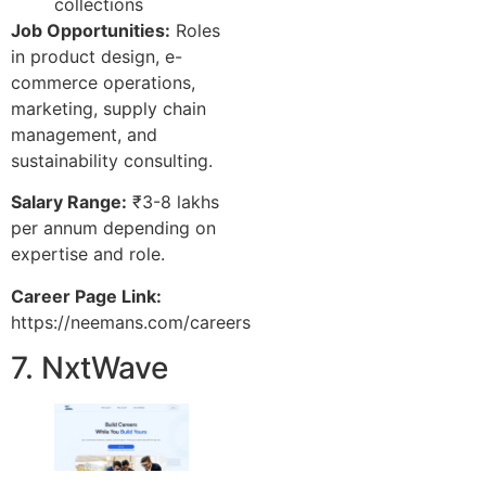
collections
Job Opportunities:
Roles
in product design, e-
commerce operations,
marketing, supply chain
management, and
sustainability consulting.
Salary Range:
₹3-8 lakhs
per annum depending on
expertise and role.
Career Page Link:
https://neemans.com/careers
7. NxtWave