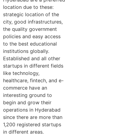
location due to these:
strategic location of the
city, good infrastructures,
the quality government
policies and easy access
to the best educational
institutions globally.
Established and all other
startups in different fields
like technology,
healthcare, fintech, and e-
commerce have an
interesting ground to
begin and grow their
operations in Hyderabad
since there are more than
1,200 registered startups
in different areas.