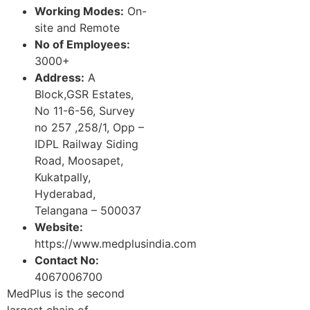
Working Modes:
On-
site and Remote
No of Employees:
3000+
Address:
A
Block,GSR Estates,
No 11-6-56, Survey
no 257 ,258/1, Opp –
IDPL Railway Siding
Road, Moosapet,
Kukatpally,
Hyderabad,
Telangana – 500037
Website:
https://www.medplusindia.com
Contact No:
4067006700
MedPlus is the second
largest chain of