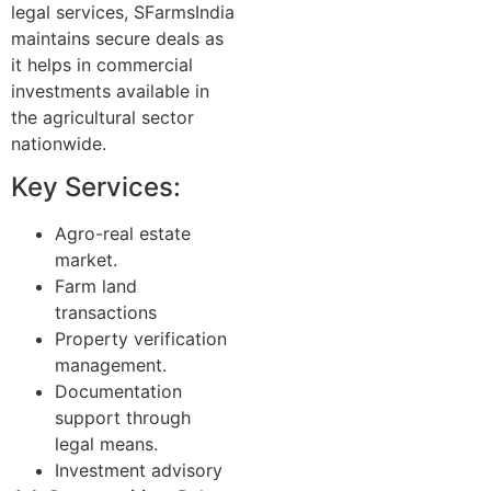
legal services, SFarmsIndia
maintains secure deals as
it helps in commercial
investments available in
the agricultural sector
nationwide.
Key Services:
Agro-real estate
market.
Farm land
transactions
Property verification
management.
Documentation
support through
legal means.
Investment advisory