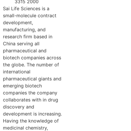
3315 2000
Sai Life Sciences is a
small-molecule contract
development,
manufacturing, and
research firm based in
China serving all
pharmaceutical and
biotech companies across
the globe. The number of
international
pharmaceutical giants and
emerging biotech
companies the company
collaborates with in drug
discovery and
development is increasing.
Having the knowledge of
medicinal chemistry,