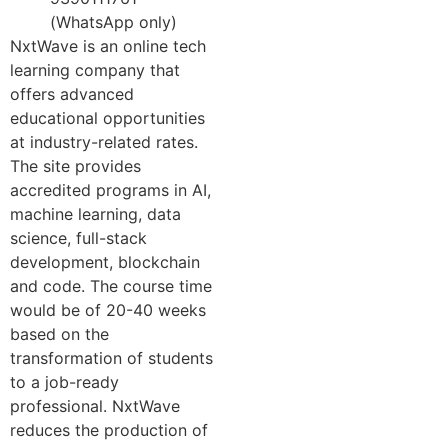
(WhatsApp only)
NxtWave is an online tech
learning company that
offers advanced
educational opportunities
at industry-related rates.
The site provides
accredited programs in AI,
machine learning, data
science, full-stack
development, blockchain
and code. The course time
would be of 20-40 weeks
based on the
transformation of students
to a job-ready
professional. NxtWave
reduces the production of