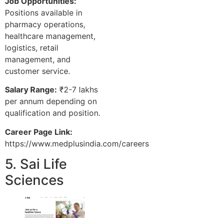
Job Opportunities:
Positions available in
pharmacy operations,
healthcare management,
logistics, retail
management, and
customer service.
Salary Range:
₹2-7 lakhs
per annum depending on
qualification and position.
Career Page Link:
https://www.medplusindia.com/careers
5. Sai Life
Sciences