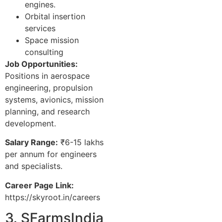
engines.
Orbital insertion
services
Space mission
consulting
Job Opportunities:
Positions in aerospace
engineering, propulsion
systems, avionics, mission
planning, and research
development.
Salary Range:
₹6-15 lakhs
per annum for engineers
and specialists.
Career Page Link:
https://skyroot.in/careers
3. SFarmsIndia