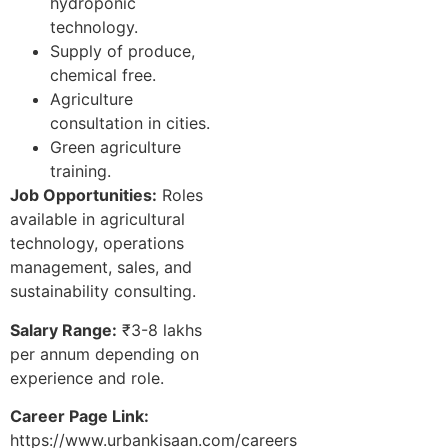
hydroponic
technology.
Supply of produce,
chemical free.
Agriculture
consultation in cities.
Green agriculture
training.
Job Opportunities:
Roles
available in agricultural
technology, operations
management, sales, and
sustainability consulting.
Salary Range:
₹3-8 lakhs
per annum depending on
experience and role.
Career Page Link:
https://www.urbankisaan.com/careers