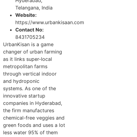
Hyderabad,
Telangana, India
Website:
https://www.urbankisaan.com
Contact No:
8431705234
UrbanKisan is a game
changer of urban farming
as it links super-local
metropolitan farms
through vertical indoor
and hydroponic
systems. As one of the
innovative startup
companies in Hyderabad,
the firm manufactures
chemical-free veggies and
green foods and uses a lot
less water 95% of them