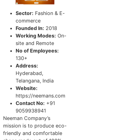
Sector:
Fashion & E-
commerce
Founded In:
2018
Working Modes:
On-
site and Remote
No of Employees:
130+
Address:
Hyderabad,
Telangana, India
Website:
https://neemans.com
Contact No:
+91
9059938941
Neeman Company’s
mission is to produce eco-
friendly and comfortable