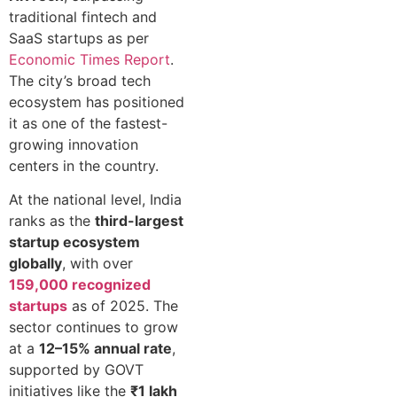
traditional fintech and
SaaS startups as per
Economic Times Report
.
The city’s broad tech
ecosystem has positioned
it as one of the fastest-
growing innovation
centers in the country.
At the national level, India
ranks as the
third-largest
startup ecosystem
globally
, with over
159,000 recognized
startups
as of 2025. The
sector continues to grow
at a
12–15% annual rate
,
supported by GOVT
initiatives like the
₹1 lakh