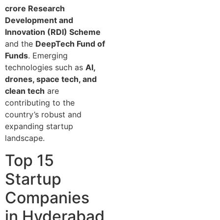
crore Research
Development and
Innovation (RDI) Scheme
and the
DeepTech Fund of
Funds
. Emerging
technologies such as
AI,
drones, space tech, and
clean tech
are
contributing to the
country’s robust and
expanding startup
landscape.
Top 15
Startup
Companies
in Hyderabad