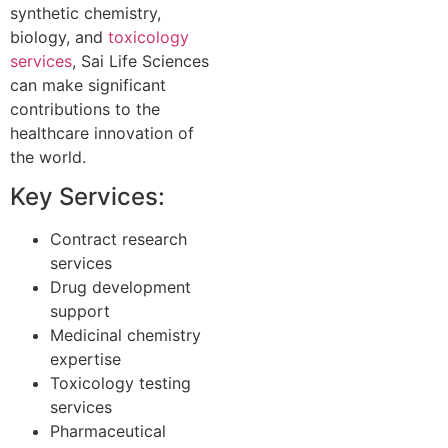
synthetic chemistry,
biology, and
toxicology
services
, Sai Life Sciences
can make significant
contributions to the
healthcare innovation of
the world.
Key Services:
Contract research
services
Drug development
support
Medicinal chemistry
expertise
Toxicology testing
services
Pharmaceutical