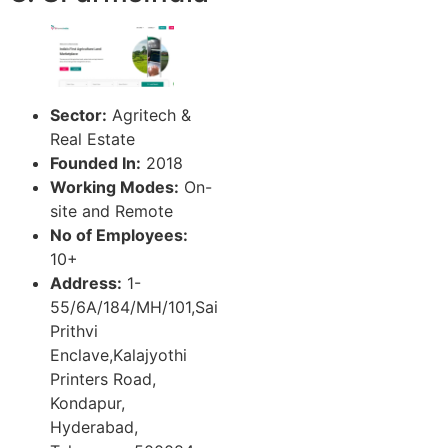
Sector:
Agritech &
Real Estate
Founded In:
2018
Working Modes:
On-
site and Remote
No of Employees:
10+
Address:
1-
55/6A/184/MH/101,Sai
Prithvi
Enclave,Kalajyothi
Printers Road,
Kondapur,
Hyderabad,