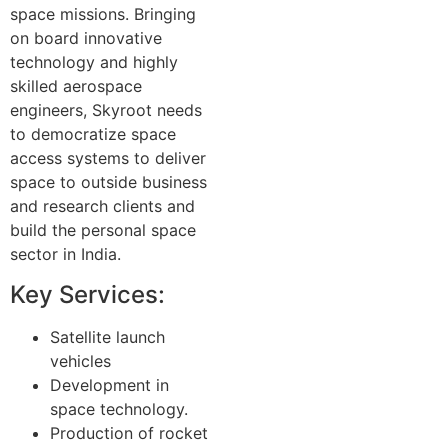
space missions. Bringing
on board innovative
technology and highly
skilled aerospace
engineers, Skyroot needs
to democratize space
access systems to deliver
space to outside business
and research clients and
build the personal space
sector in India.
Key Services:
Satellite launch
vehicles
Development in
space technology.
Production of rocket