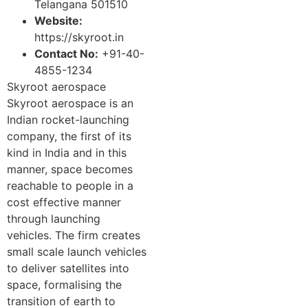
Telangana 501510
Website:
https://skyroot.in
Contact No:
+91-40-
4855-1234
Skyroot aerospace
Skyroot aerospace is an
Indian rocket-launching
company, the first of its
kind in India and in this
manner, space becomes
reachable to people in a
cost effective manner
through launching
vehicles. The firm creates
small scale launch vehicles
to deliver satellites into
space, formalising the
transition of earth to