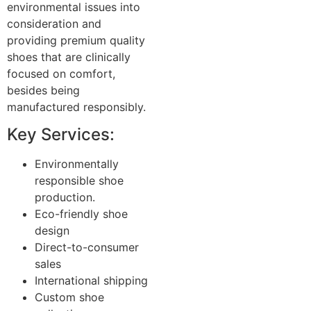
environmental issues into
consideration and
providing premium quality
shoes that are clinically
focused on comfort,
besides being
manufactured responsibly.
Key Services:
Environmentally
responsible shoe
production.
Eco-friendly shoe
design
Direct-to-consumer
sales
International shipping
Custom shoe