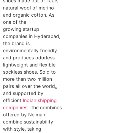
shoes made out of 100%
natural wool of merino
and organic cotton. As
one of the
growing startup
companies in Hyderabad,
the brand is
environmentally friendly
and produces odorless
lightweight and flexible
sockless shoes. Sold to
more than two million
pairs all over the world,,
and supported by
efficient
Indian shipping
companies
, the combines
offered by Neiman
combine sustainability
with style, taking