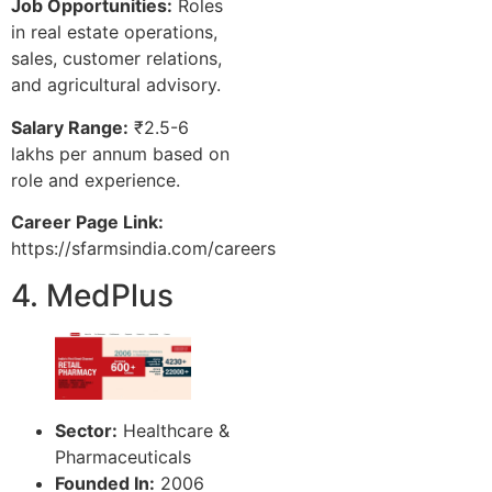
Job Opportunities:
Roles
in real estate operations,
sales, customer relations,
and agricultural advisory.
Salary Range:
₹2.5-6
lakhs per annum based on
role and experience.
Career Page Link:
https://sfarmsindia.com/careers
4. MedPlus
Sector:
Healthcare &
Pharmaceuticals
Founded In:
2006