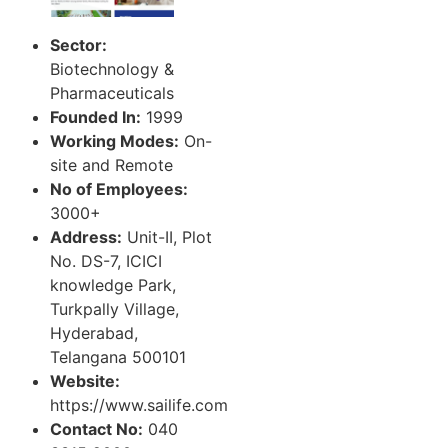
Sector:
Biotechnology &
Pharmaceuticals
Founded In:
1999
Working Modes:
On-
site and Remote
No of Employees:
3000+
Address:
Unit-II, Plot
No. DS-7, ICICI
knowledge Park,
Turkpally Village,
Hyderabad,
Telangana 500101
Website:
https://www.sailife.com
Contact No:
040