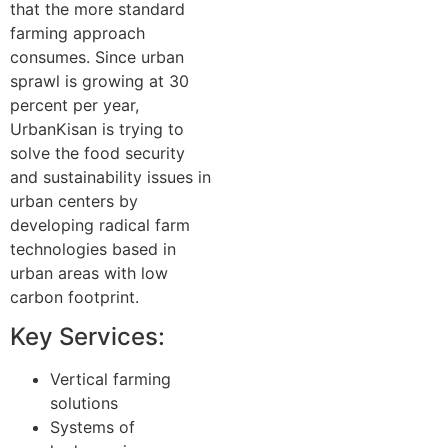
that the more standard
farming approach
consumes. Since urban
sprawl is growing at 30
percent per year,
UrbanKisan is trying to
solve the food security
and sustainability issues in
urban centers by
developing radical farm
technologies based in
urban areas with low
carbon footprint.
Key Services:
Vertical farming
solutions
Systems of