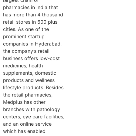
pharmacies in India that
has more than 4 thousand
retail stores in 600 plus
cities. As one of the
prominent startup
companies in Hyderabad,
the company’s retail
business offers low-cost
medicines, health
supplements, domestic
products and wellness
lifestyle products. Besides
the retail pharmacies,
Medplus has other
branches with pathology
centers, eye care facilities,
and an online service
which has enabled