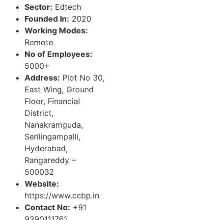
Sector:
Edtech
Founded In:
2020
Working Modes:
Remote
No of Employees:
5000+
Address:
Plot No 30,
East Wing, Ground
Floor, Financial
District,
Nanakramguda,
Serilingampalli,
Hyderabad,
Rangareddy –
500032
Website:
https://www.ccbp.in
Contact No:
+91
9390111761