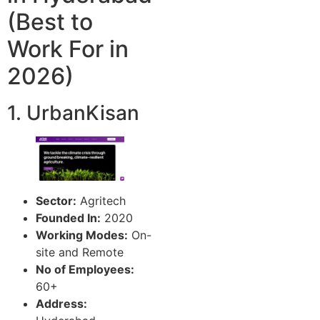
(Best to
Work For in
2026)
1. UrbanKisan
Sector:
Agritech
Founded In:
2020
Working Modes:
On-
site and Remote
No of Employees:
60+
Address: