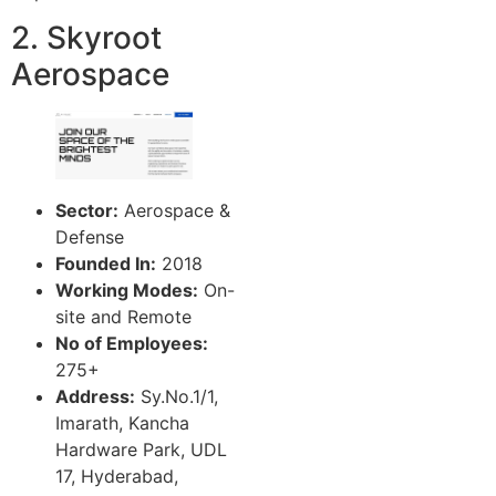
2. Skyroot
Aerospace
Sector:
Aerospace &
Defense
Founded In:
2018
Working Modes:
On-
site and Remote
No of Employees:
275+
Address:
Sy.No.1/1,
Imarath, Kancha
Hardware Park, UDL
17, Hyderabad,