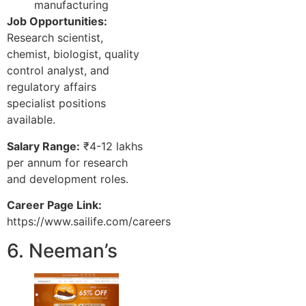
manufacturing
Job Opportunities:
Research scientist,
chemist, biologist, quality
control analyst, and
regulatory affairs
specialist positions
available.
Salary Range:
₹4-12 lakhs
per annum for research
and development roles.
Career Page Link:
https://www.sailife.com/careers
6. Neeman’s