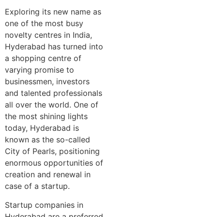
Exploring its new name as
one of the most busy
novelty centres in India,
Hyderabad has turned into
a shopping centre of
varying promise to
businessmen, investors
and talented professionals
all over the world. One of
the most shining lights
today, Hyderabad is
known as the so-called
City of Pearls, positioning
enormous opportunities of
creation and renewal in
case of a startup.
Startup companies in
Hyderabad are a preferred