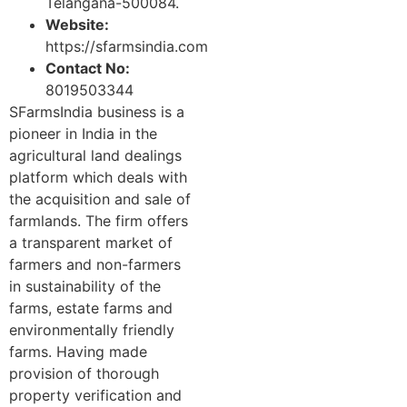
Telangana-500084.
Website:
https://sfarmsindia.com
Contact No:
8019503344
SFarmsIndia business is a
pioneer in India in the
agricultural land dealings
platform which deals with
the acquisition and sale of
farmlands. The firm offers
a transparent market of
farmers and non-farmers
in sustainability of the
farms, estate farms and
environmentally friendly
farms. Having made
provision of thorough
property verification and