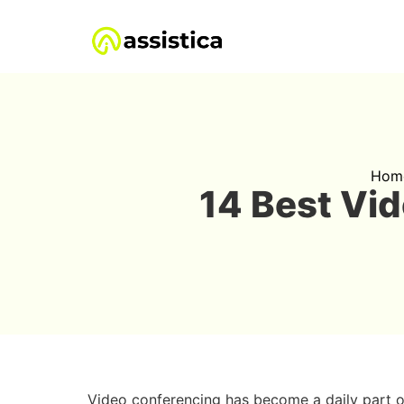
Hom
14 Best Vi
Video conferencing has become a daily part o