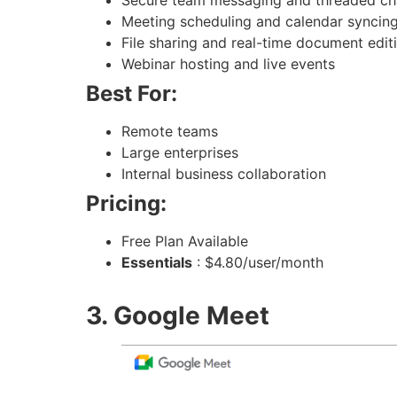
Meeting scheduling and calendar syncin
File sharing and real-time document edit
Webinar hosting and live events
Best For:
Remote teams
Large enterprises
Internal business collaboration
Pricing:
Free Plan Available
Essentials
: $4.80/user/month
3. Google Meet