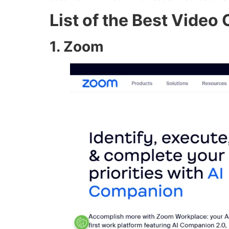
List of the Best Video
1. Zoom