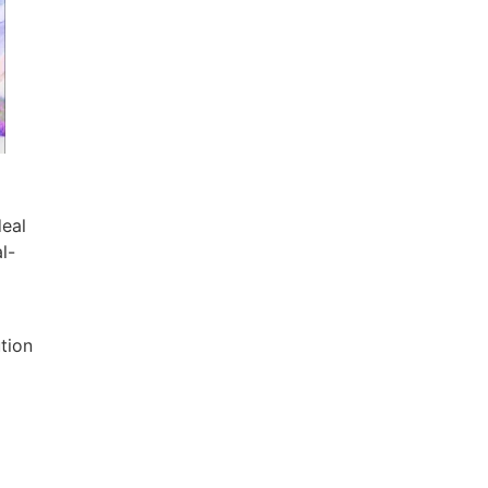
deal
l-
ution