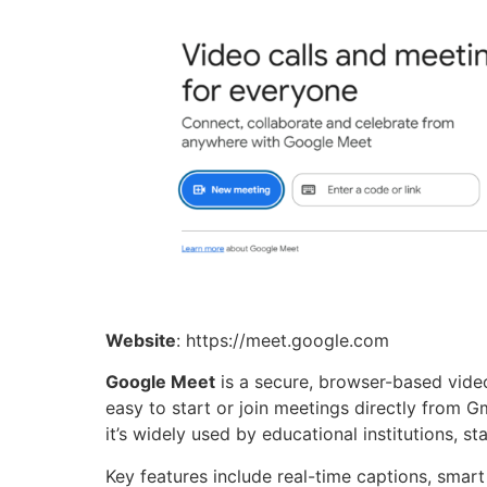
Website
: https://meet.google.com
Google Meet
is a secure, browser-based video
easy to start or join meetings directly from Gm
it’s widely used by educational institutions, s
Key features include real-time captions, smart