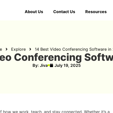
About Us
Contact Us
Resources
e
Explore
14 Best Video Conferencing Software in
deo Conferencing Softw
By:
Jiva
July 19, 2025
f how we work, teach, and stay connected. Whether it’s a