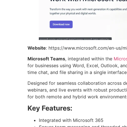
Website
: https://www.microsoft.com/en-us/m
Microsoft Teams
, integrated within the
Micro
for businesses using Word, Excel, Outlook, and
time chat, and file sharing in a single interf
Designed for seamless collaboration across 
webinars, and live events with robust productiv
for both remote and hybrid work environment
Key Features:
Integrated with Microsoft 365
Secure team messaging and threaded ch