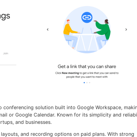
 conferencing solution built into Google Workspace, makin
ail or Google Calendar. Known for its simplicity and reliabil
tartups, and businesses.
 layouts, and recording options on paid plans. With strong