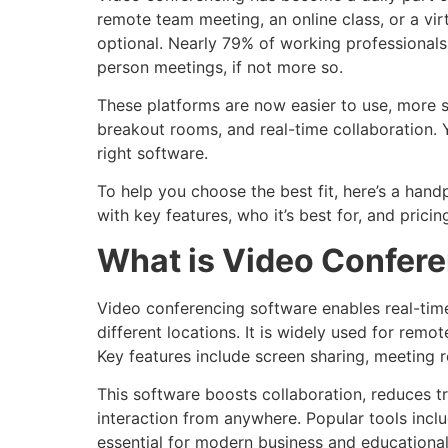
remote team meeting, an online class, or a virt
optional. Nearly 79% of working professionals 
person meetings, if not more so.
These platforms are now easier to use, more s
breakout rooms, and real-time collaboration. 
right software.
To help you choose the best fit, here’s a hand
with key features, who it’s best for, and pricing
What is Video Confer
Video conferencing software enables real-tim
different locations. It is widely used for remo
Key features include screen sharing, meeting re
This software boosts collaboration, reduces t
interaction from anywhere. Popular tools inc
essential for modern business and educationa