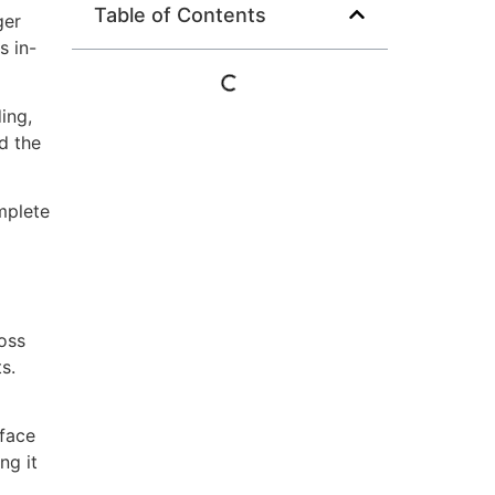
Table of Contents
ger
s in-
ing,
d the
mplete
oss
s.
-face
ng it