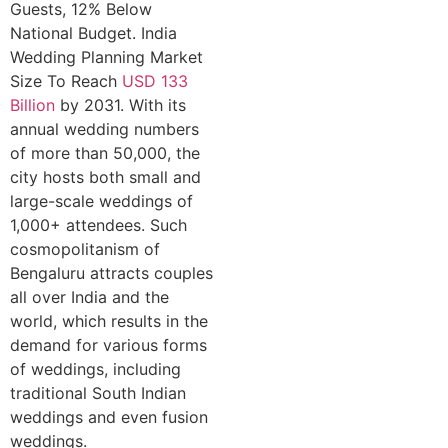
Guests, 12% Below
National Budget. India
Wedding Planning Market
Size To Reach
USD 133
Billion
by 2031. With its
annual wedding numbers
of more than 50,000, the
city hosts both small and
large-scale weddings of
1,000+ attendees. Such
cosmopolitanism of
Bengaluru attracts couples
all over India and the
world, which results in the
demand for various forms
of weddings, including
traditional South Indian
weddings and even fusion
weddings.