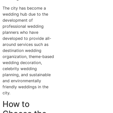
The city has become a
wedding hub due to the
development of
professional wedding
planners who have
developed to provide all-
around services such as
destination wedding
organization, theme-based
wedding decoration,
celebrity wedding
planning, and sustainable
and environmentally
friendly weddings in the
city.
How to