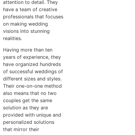
attention to detail. They
have a team of creative
professionals that focuses
on making wedding
visions into stunning
realities.
Having more than ten
years of experience, they
have organized hundreds
of successful weddings of
different sizes and styles.
Their one-on-one method
also means that no two
couples get the same
solution as they are
provided with unique and
personalized solutions
that mirror their