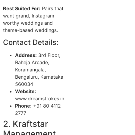
Best Suited For:
Pairs that
want grand, Instagram-
worthy weddings and
theme-based weddings.
Contact Details:
Address:
3rd Floor,
Raheja Arcade,
Koramangala,
Bengaluru, Karnataka
560034
Website:
www.dreamstrokes.in
Phone:
+91 80 4112
2777
2. Kraftstar
Management