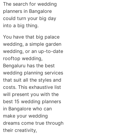
The search for wedding
planners in Bangalore
could turn your big day
into a big thing.
You have that big palace
wedding, a simple garden
wedding, or an up-to-date
rooftop wedding,
Bengaluru has the best
wedding planning services
that suit all the styles and
costs. This exhaustive list
will present you with the
best 15 wedding planners
in Bangalore who can
make your wedding
dreams come true through
their creativity,