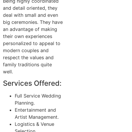
Being highly coordinated
and detail oriented, they
deal with small and even
big ceremonies. They have
an advantage of making
their own experiences
personalized to appeal to
modern couples and
respect the values and
family traditions quite
well.
Services Offered:
Full Service Wedding
Planning.
Entertainment and
Artist Management.
Logistics & Venue
Selection