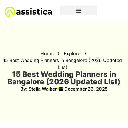
Home
Explore
15 Best Wedding Planners in Bangalore (2026 Updated
List)
15 Best Wedding Planners in
Bangalore (2026 Updated List)
By:
Stella Walker
December 26, 2025