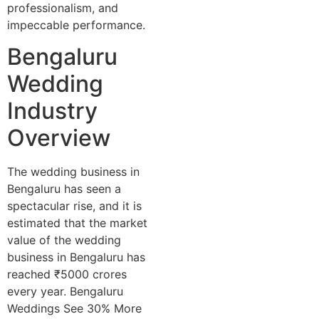
professionalism, and
impeccable performance.
Bengaluru
Wedding
Industry
Overview
The wedding business in
Bengaluru has seen a
spectacular rise, and it is
estimated that the market
value of the wedding
business in Bengaluru has
reached ₹5000 crores
every year. Bengaluru
Weddings See 30% More