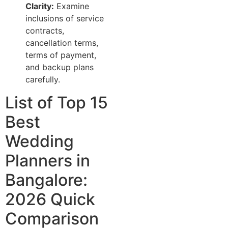
Clarity:
Examine
inclusions of service
contracts,
cancellation terms,
terms of payment,
and backup plans
carefully.
List of Top 15
Best
Wedding
Planners in
Bangalore:
2026 Quick
Comparison