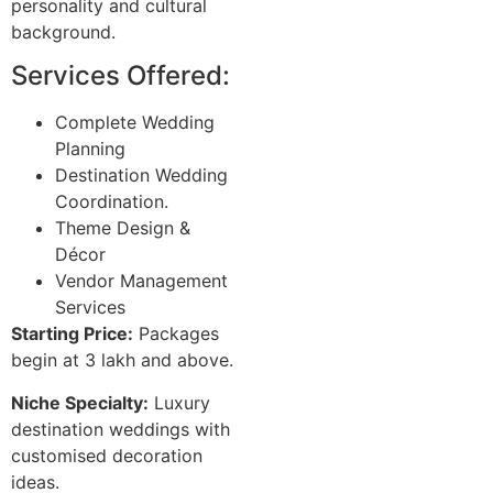
personality and cultural
background.
Services Offered:
Complete Wedding
Planning
Destination Wedding
Coordination.
Theme Design &
Décor
Vendor Management
Services
Starting Price:
Packages
begin at 3 lakh and above.
Niche Specialty:
Luxury
destination weddings with
customised decoration
ideas.