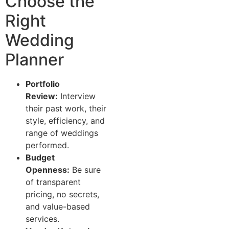
Choose the
Right
Wedding
Planner
Portfolio
Review:
Interview
their past work, their
style, efficiency, and
range of weddings
performed.
Budget
Openness:
Be sure
of transparent
pricing, no secrets,
and value-based
services.