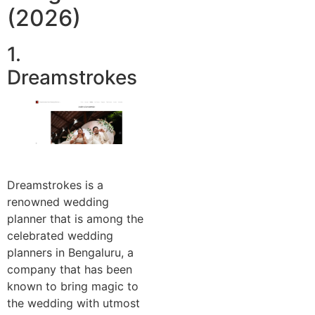
(2026)
1.
Dreamstrokes
Dreamstrokes is a
renowned wedding
planner that is among the
celebrated wedding
planners in Bengaluru, a
company that has been
known to bring magic to
the wedding with utmost