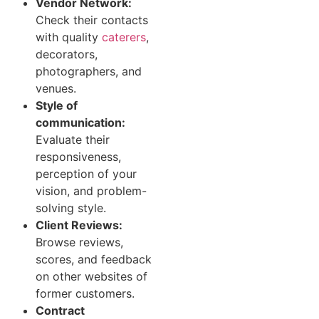
Vendor Network:
Check their contacts
with quality
caterers
,
decorators,
photographers, and
venues.
Style of
communication:
Evaluate their
responsiveness,
perception of your
vision, and problem-
solving style.
Client Reviews:
Browse reviews,
scores, and feedback
on other websites of
former customers.
Contract