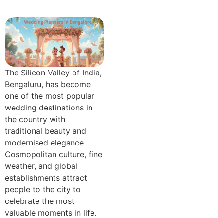
The Silicon Valley of India,
Bengaluru, has become
one of the most popular
wedding destinations in
the country with
traditional beauty and
modernised elegance.
Cosmopolitan culture, fine
weather, and global
establishments attract
people to the city to
celebrate the most
valuable moments in life.