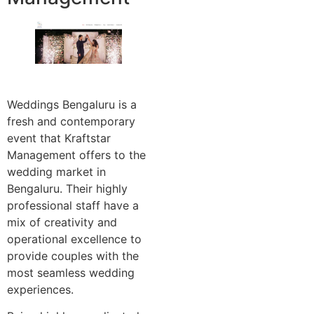
Weddings Bengaluru is a
fresh and contemporary
event that Kraftstar
Management offers to the
wedding market in
Bengaluru. Their highly
professional staff have a
mix of creativity and
operational excellence to
provide couples with the
most seamless wedding
experiences.