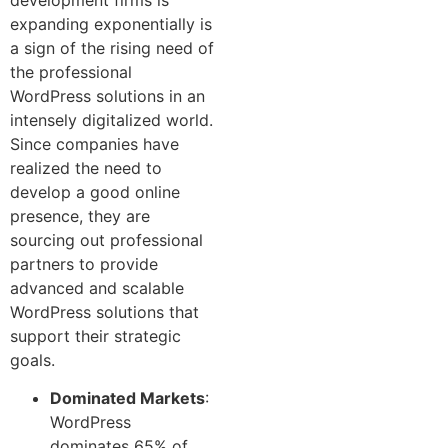
expanding exponentially is
a sign of the rising need of
the professional
WordPress solutions in an
intensely digitalized world.
Since companies have
realized the need to
develop a good online
presence, they are
sourcing out professional
partners to provide
advanced and scalable
WordPress solutions that
support their strategic
goals.
Dominated Markets
:
WordPress
dominates 65% of