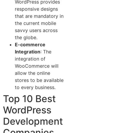
WordPress provides
responsive designs
that are mandatory in
the current mobile
savvy users across
the globe.
E-commerce
Integration
: The
integration of
WooCommerce will
allow the online
stores to be available
to every business.
Top 10 Best
WordPress
Development
Companies