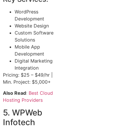
WordPress
Development
Website Design
Custom Software
Solutions
Mobile App
Development
Digital Marketing
Integration
Pricing: $25 – $49/hr |
Min. Project: $5,000+
Also Read
:
Best Cloud
Hosting Providers
5. WPWeb
Infotech