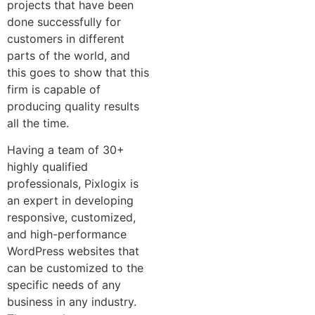
projects that have been
done successfully for
customers in different
parts of the world, and
this goes to show that this
firm is capable of
producing quality results
all the time.
Having a team of 30+
highly qualified
professionals, Pixlogix is
an expert in developing
responsive, customized,
and high-performance
WordPress websites that
can be customized to the
specific needs of any
business in any industry.