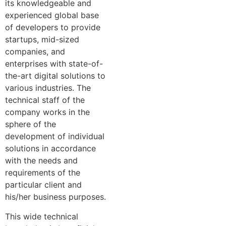
its knowledgeable and
experienced global base
of developers to provide
startups, mid-sized
companies, and
enterprises with state-of-
the-art digital solutions to
various industries. The
technical staff of the
company works in the
sphere of the
development of individual
solutions in accordance
with the needs and
requirements of the
particular client and
his/her business purposes.
This wide technical