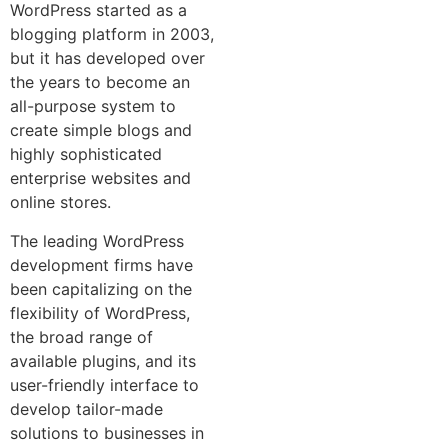
WordPress started as a
blogging platform in 2003,
but it has developed over
the years to become an
all-purpose system to
create simple blogs and
highly sophisticated
enterprise websites and
online stores.
The leading WordPress
development firms have
been capitalizing on the
flexibility of WordPress,
the broad range of
available plugins, and its
user-friendly interface to
develop tailor-made
solutions to businesses in