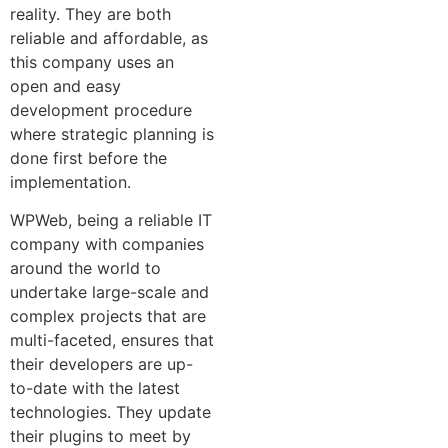
reality. They are both
reliable and affordable, as
this company uses an
open and easy
development procedure
where strategic planning is
done first before the
implementation.
WPWeb, being a reliable IT
company with companies
around the world to
undertake large-scale and
complex projects that are
multi-faceted, ensures that
their developers are up-
to-date with the latest
technologies. They update
their plugins to meet by