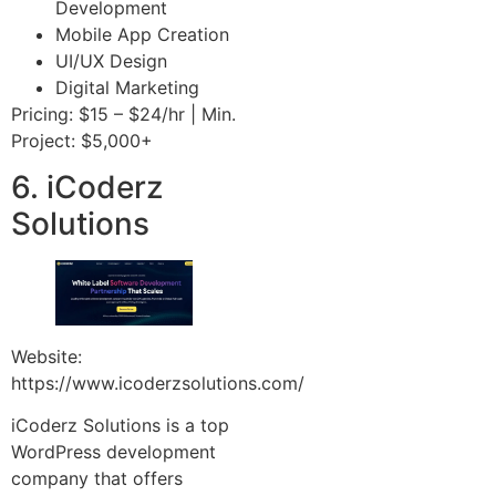
Development
Mobile App Creation
UI/UX Design
Digital Marketing
Pricing: $15 – $24/hr | Min.
Project: $5,000+
6. iCoderz
Solutions
Website:
https://www.icoderzsolutions.com/
iCoderz Solutions is a top
WordPress development
company that offers