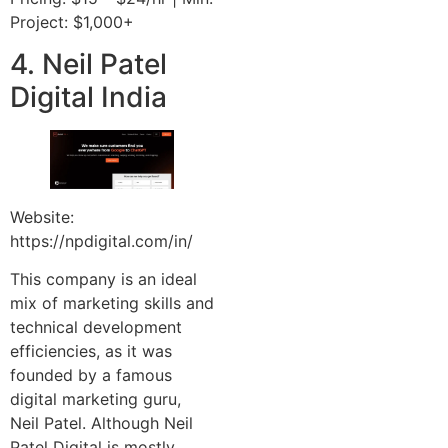
Project: $1,000+
4. Neil Patel
Digital India
Website:
https://npdigital.com/in/
This company is an ideal
mix of marketing skills and
technical development
efficiencies, as it was
founded by a famous
digital marketing guru,
Neil Patel. Although Neil
Patel Digital is mostly