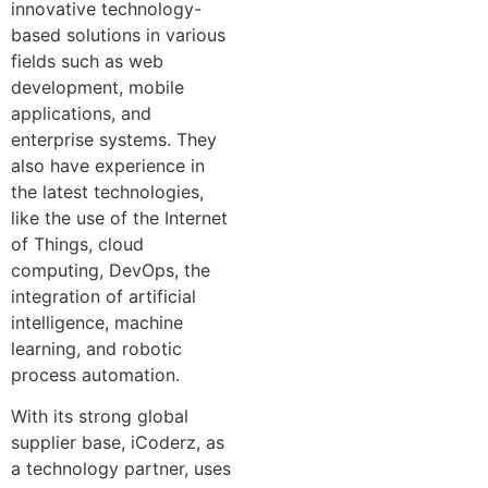
innovative technology-
based solutions in various
fields such as web
development, mobile
applications, and
enterprise systems. They
also have experience in
the latest technologies,
like the use of the Internet
of Things, cloud
computing, DevOps, the
integration of artificial
intelligence, machine
learning, and robotic
process automation.
With its strong global
supplier base, iCoderz, as
a technology partner, uses