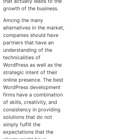
that actually leads to the
growth of the business.
Among the many
alternatives in the market,
companies should have
partners that have an
understanding of the
technicalities of
WordPress as well as the
strategic intent of their
online presence. The best
WordPress development
firms have a combination
of skills, creativity, and
consistency in providing
solutions that do not
simply fulfill the
expectations that the