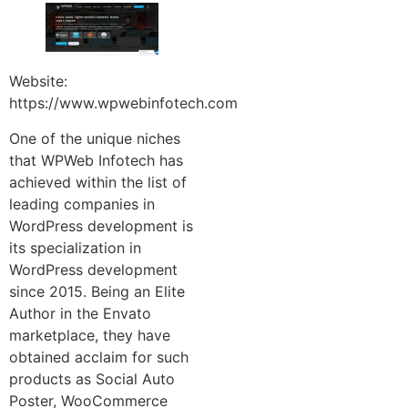
Website:
https://www.wpwebinfotech.com
One of the unique niches
that WPWeb Infotech has
achieved within the list of
leading companies in
WordPress development is
its specialization in
WordPress development
since 2015. Being an Elite
Author in the Envato
marketplace, they have
obtained acclaim for such
products as Social Auto
Poster, WooCommerce