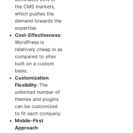
the CMS markets,
which pushes the
demand towards the
expertise.
Cost-Effectiveness
:
WordPress is
relatively cheap in as
compared to sites
built on a custom
basis.
Customization
Flexibility
: The
unlimited number of
themes and plugins
can be customized
to fit each company.
Mobile-First
Approach
: