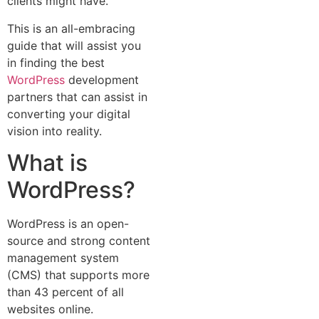
clients might have.
This is an all-embracing
guide that will assist you
in finding the best
WordPress
development
partners that can assist in
converting your digital
vision into reality.
What is
WordPress?
WordPress is an open-
source and strong content
management system
(CMS) that supports more
than 43 percent of all
websites online.