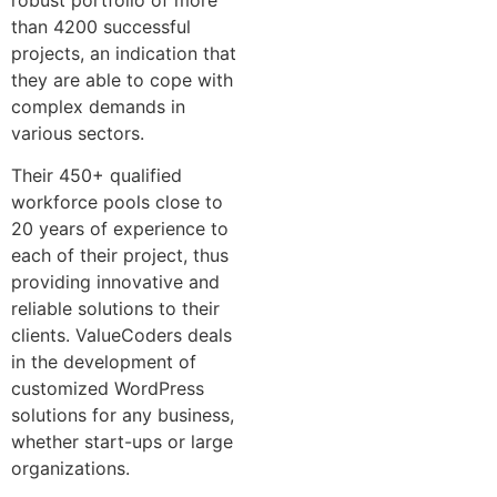
than 4200 successful
projects, an indication that
they are able to cope with
complex demands in
various sectors.
Their 450+ qualified
workforce pools close to
20 years of experience to
each of their project, thus
providing innovative and
reliable solutions to their
clients. ValueCoders deals
in the development of
customized WordPress
solutions for any business,
whether start-ups or large
organizations.