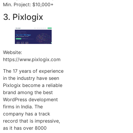
Min. Project: $10,000+
3. Pixlogix
Website:
https://www.pixlogix.com
The 17 years of experience
in the industry have seen
Pixlogix become a reliable
brand among the best
WordPress development
firms in India. The
company has a track
record that is impressive,
as it has over 8000