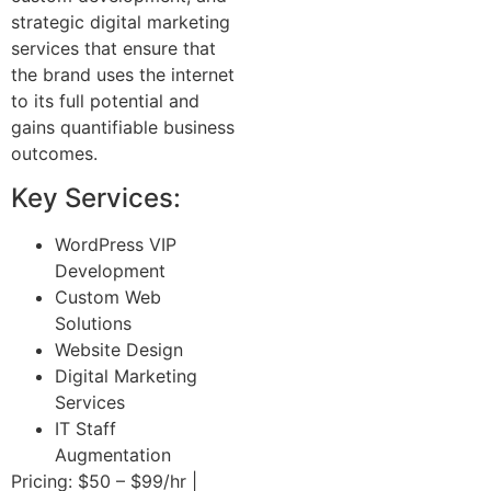
strategic digital marketing
services that ensure that
the brand uses the internet
to its full potential and
gains quantifiable business
outcomes.
Key Services:
WordPress VIP
Development
Custom Web
Solutions
Website Design
Digital Marketing
Services
IT Staff
Augmentation
Pricing: $50 – $99/hr |