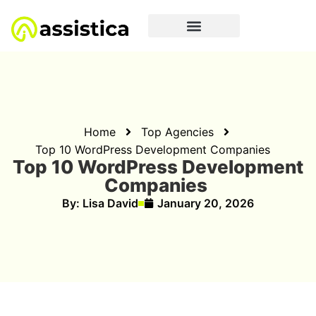
Home
Top Agencies
Top 10 WordPress Development Companies
Top 10 WordPress Development
Companies
By:
Lisa David
January 20, 2026