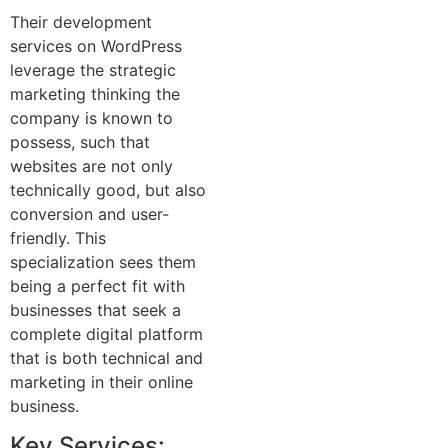
Their development
services on WordPress
leverage the strategic
marketing thinking the
company is known to
possess, such that
websites are not only
technically good, but also
conversion and user-
friendly. This
specialization sees them
being a perfect fit with
businesses that seek a
complete digital platform
that is both technical and
marketing in their online
business.
Key Services: