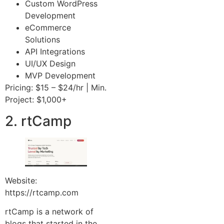
Custom WordPress
Development
eCommerce
Solutions
API Integrations
UI/UX Design
MVP Development
Pricing: $15 – $24/hr | Min.
Project: $1,000+
2. rtCamp
Website:
https://rtcamp.com
rtCamp is a network of
blogs that started in the