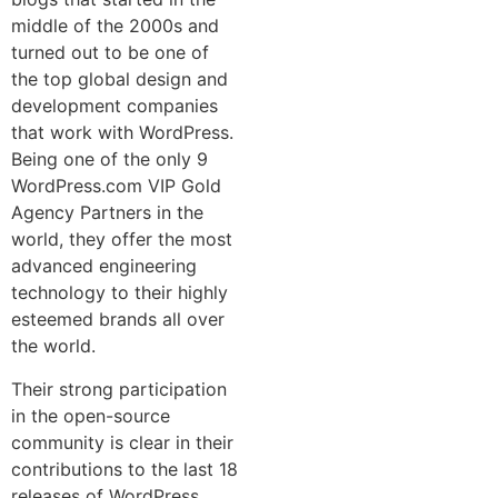
middle of the 2000s and
turned out to be one of
the top global design and
development companies
that work with WordPress.
Being one of the only 9
WordPress.com VIP Gold
Agency Partners in the
world, they offer the most
advanced engineering
technology to their highly
esteemed brands all over
the world.
Their strong participation
in the open-source
community is clear in their
contributions to the last 18
releases of WordPress,