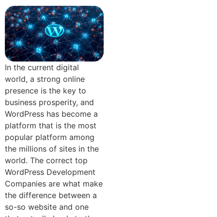
In the current digital
world, a strong online
presence is the key to
business prosperity, and
WordPress has become a
platform that is the most
popular platform among
the millions of sites in the
world. The correct top
WordPress Development
Companies are what make
the difference between a
so-so website and one