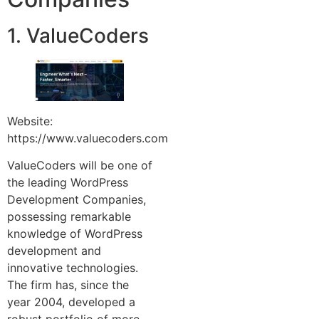
1. ValueCoders
Website:
https://www.valuecoders.com
ValueCoders will be one of
the leading WordPress
Development Companies,
possessing remarkable
knowledge of WordPress
development and
innovative technologies.
The firm has, since the
year 2004, developed a
robust portfolio of more