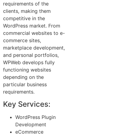
requirements of the
clients, making them
competitive in the
WordPress market. From
commercial websites to e-
commerce sites,
marketplace development,
and personal portfolios,
WPWeb develops fully
functioning websites
depending on the
particular business
requirements.
Key Services:
WordPress Plugin
Development
eCommerce