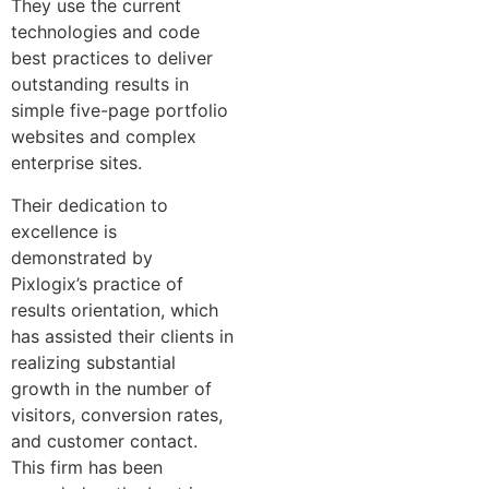
They use the current
technologies and code
best practices to deliver
outstanding results in
simple five-page portfolio
websites and complex
enterprise sites.
Their dedication to
excellence is
demonstrated by
Pixlogix’s practice of
results orientation, which
has assisted their clients in
realizing substantial
growth in the number of
visitors, conversion rates,
and customer contact.
This firm has been