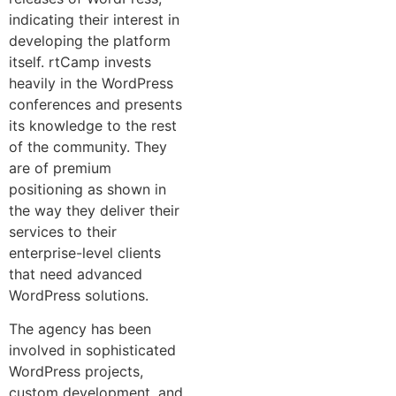
indicating their interest in
developing the platform
itself. rtCamp invests
heavily in the WordPress
conferences and presents
its knowledge to the rest
of the community. They
are of premium
positioning as shown in
the way they deliver their
services to their
enterprise-level clients
that need advanced
WordPress solutions.
The agency has been
involved in sophisticated
WordPress projects,
custom development, and