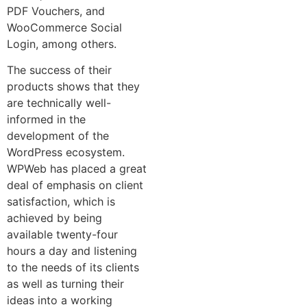
PDF Vouchers, and
WooCommerce Social
Login, among others.
The success of their
products shows that they
are technically well-
informed in the
development of the
WordPress ecosystem.
WPWeb has placed a great
deal of emphasis on client
satisfaction, which is
achieved by being
available twenty-four
hours a day and listening
to the needs of its clients
as well as turning their
ideas into a working