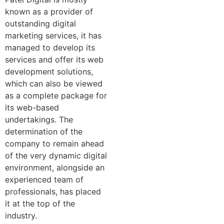
known as a provider of
outstanding digital
marketing services, it has
managed to develop its
services and offer its web
development solutions,
which can also be viewed
as a complete package for
its web-based
undertakings. The
determination of the
company to remain ahead
of the very dynamic digital
environment, alongside an
experienced team of
professionals, has placed
it at the top of the
industry.