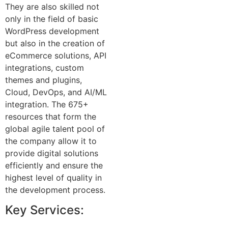
They are also skilled not
only in the field of basic
WordPress development
but also in the creation of
eCommerce solutions, API
integrations, custom
themes and plugins,
Cloud, DevOps, and AI/ML
integration. The 675+
resources that form the
global agile talent pool of
the company allow it to
provide digital solutions
efficiently and ensure the
highest level of quality in
the development process.
Key Services: