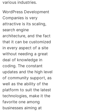
various industries.
WordPress Development
Companies is very
attractive is its scaling,
search engine
architecture, and the fact
that it can be customized
in every aspect of a site
without needing a great
deal of knowledge in
coding. The constant
updates and the high level
of community support, as
well as the ability of the
platform to suit the latest
technologies, make it the
favorite one among
businesses aiming at