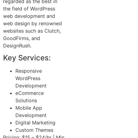
regarded as the best in
the field of WordPress
web development and
web design by renowned
websites such as Clutch,
GoodFirms, and
DesignRush.
Key Services:
Responsive
WordPress
Development
eCommerce
Solutions
Mobile App
Development
Digital Marketing
Custom Themes
Pricing: $15 – $24/hr | Min.