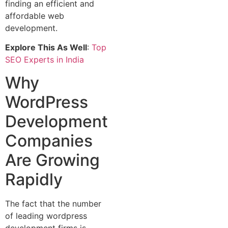
finding an efficient and
affordable web
development.
Explore This As Well
:
Top
SEO Experts in India
Why
WordPress
Development
Companies
Are Growing
Rapidly
The fact that the number
of leading wordpress
development firms is