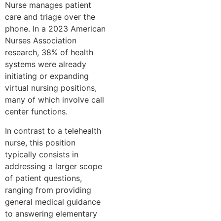
Nurse manages patient
care and triage over the
phone. In a 2023 American
Nurses Association
research, 38% of health
systems were already
initiating or expanding
virtual nursing positions,
many of which involve call
center functions.
In contrast to a telehealth
nurse, this position
typically consists in
addressing a larger scope
of patient questions,
ranging from providing
general medical guidance
to answering elementary