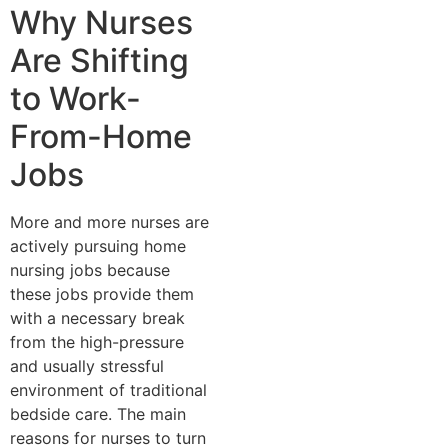
Why Nurses
Are Shifting
to Work-
From-Home
Jobs
More and more nurses are
actively pursuing home
nursing jobs because
these jobs provide them
with a necessary break
from the high-pressure
and usually stressful
environment of traditional
bedside care. The main
reasons for nurses to turn