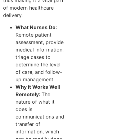
thus making it a vital part
of modern healthcare
delivery.
What Nurses Do:
Remote patient
assessment, provide
medical information,
triage cases to
determine the level
of care, and follow-
up management.
Why it Works Well
Remotely:
The
nature of what it
does is
communications and
transfer of
information, which
can be readily done