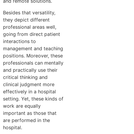
and remote solutions.
Besides that versatility,
they depict different
professional areas well,
going from direct patient
interactions to
management and teaching
positions. Moreover, these
professionals can mentally
and practically use their
critical thinking and
clinical judgment more
effectively in a hospital
setting. Yet, these kinds of
work are equally
important as those that
are performed in the
hospital.