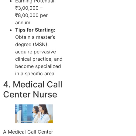
Earning Potential:
₹3,00,000 –
₹8,00,000 per
annum.
Tips for Starting:
Obtain a master’s
degree (MSN),
acquire pervasive
clinical practice, and
become specialized
in a specific area.
4. Medical Call
Center Nurse
A Medical Call Center