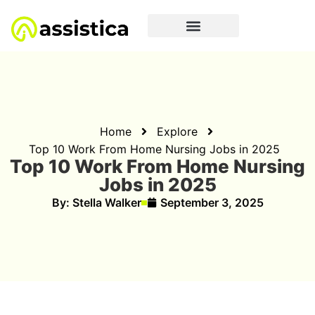
Home
Explore
Top 10 Work From Home Nursing Jobs in 2025
Top 10 Work From Home Nursing
Jobs in 2025
By:
Stella Walker
September 3, 2025