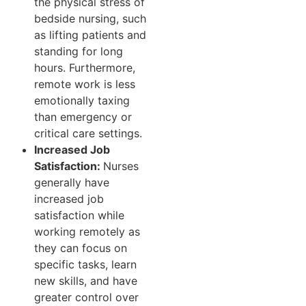
the physical stress of
bedside nursing, such
as lifting patients and
standing for long
hours. Furthermore,
remote work is less
emotionally taxing
than emergency or
critical care settings.
Increased Job
Satisfaction:
Nurses
generally have
increased job
satisfaction while
working remotely as
they can focus on
specific tasks, learn
new skills, and have
greater control over