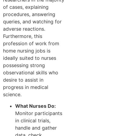
of cases, explaining
procedures, answering
queries, and watching for
adverse reactions.
Furthermore, this
profession of work from
home nursing jobs is
ideally suited to nurses
possessing strong
observational skills who
desire to assist in
progress in medical
science.
What Nurses Do:
Monitor participants
in clinical trials,
handle and gather
data, check