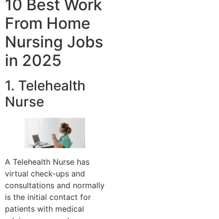
10 Best Work
From Home
Nursing Jobs
in 2025
1. Telehealth
Nurse
A Telehealth Nurse has
virtual check-ups and
consultations and normally
is the initial contact for
patients with medical