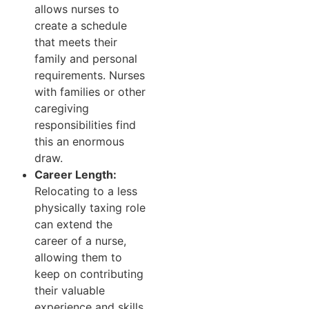
allows nurses to
create a schedule
that meets their
family and personal
requirements. Nurses
with families or other
caregiving
responsibilities find
this an enormous
draw.
Career Length:
Relocating to a less
physically taxing role
can extend the
career of a nurse,
allowing them to
keep on contributing
their valuable
experience and skills