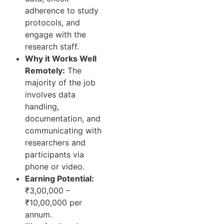
adherence to study
protocols, and
engage with the
research staff.
Why it Works Well
Remotely:
The
majority of the job
involves data
handling,
documentation, and
communicating with
researchers and
participants via
phone or video.
Earning Potential:
₹3,00,000 –
₹10,00,000 per
annum.