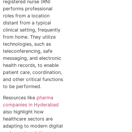
registered nurse (RN)
performs professional
roles from a location
distant from a typical
clinical setting, frequently
from home. They utilize
technologies, such as
teleconferencing, safe
messaging, and electronic
health records, to enable
patient care, coordination,
and other critical functions
to be performed.
Resources like
pharma
companies in Hyderabad
also highlight how
healthcare sectors are
adapting to modern digital