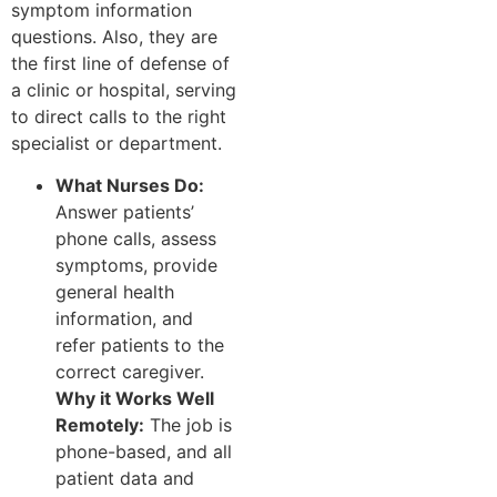
symptom information
questions. Also, they are
the first line of defense of
a clinic or hospital, serving
to direct calls to the right
specialist or department.
What Nurses Do:
Answer patients’
phone calls, assess
symptoms, provide
general health
information, and
refer patients to the
correct caregiver.
Why it Works Well
Remotely:
The job is
phone-based, and all
patient data and