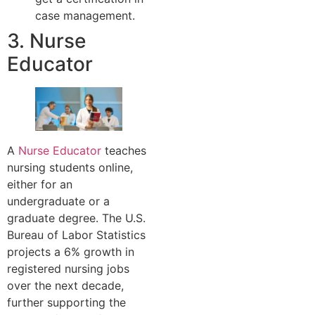
case management.
3. Nurse
Educator
A
Nurse Educator
teaches
nursing students online,
either for an
undergraduate or a
graduate degree. The U.S.
Bureau of Labor Statistics
projects a 6% growth in
registered nursing jobs
over the next decade,
further supporting the