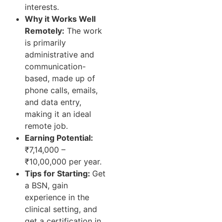
interests.
Why it Works Well
Remotely:
The work
is primarily
administrative and
communication-
based, made up of
phone calls, emails,
and data entry,
making it an ideal
remote job.
Earning Potential:
₹7,14,000 –
₹10,00,000 per year.
Tips for Starting:
Get
a BSN, gain
experience in the
clinical setting, and
get a certification in