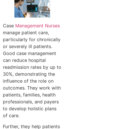
Case
Management Nurses
manage patient care,
particularly for chronically
or severely ill patients.
Good case management
can reduce hospital
readmission rates by up to
30%, demonstrating the
influence of the role on
outcomes. They work with
patients, families, health
professionals, and payers
to develop holistic plans
of care.
Further, they help patients