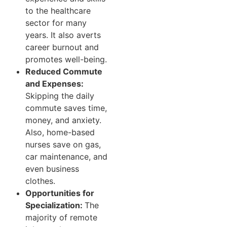
to the healthcare
sector for many
years. It also averts
career burnout and
promotes well-being.
Reduced Commute
and Expenses:
Skipping the daily
commute saves time,
money, and anxiety.
Also, home-based
nurses save on gas,
car maintenance, and
even business
clothes.
Opportunities for
Specialization:
The
majority of remote