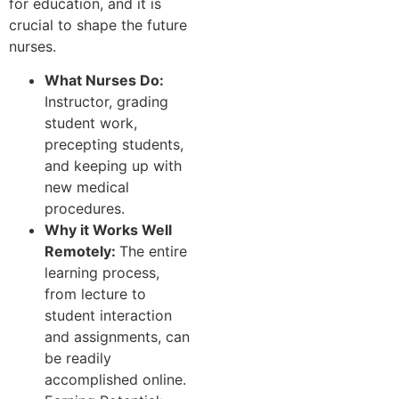
for education, and it is
crucial to shape the future
nurses.
What Nurses Do:
Instructor, grading
student work,
precepting students,
and keeping up with
new medical
procedures.
Why it Works Well
Remotely:
The entire
learning process,
from lecture to
student interaction
and assignments, can
be readily
accomplished online.