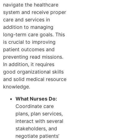
navigate the healthcare
system and receive proper
care and services in
addition to managing
long-term care goals. This
is crucial to improving
patient outcomes and
preventing read missions.
In addition, it requires
good organizational skills
and solid medical resource
knowledge.
What Nurses Do:
Coordinate care
plans, plan services,
interact with several
stakeholders, and
negotiate patients’