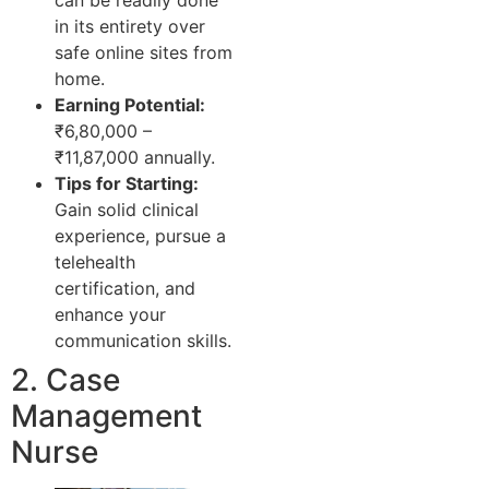
in its entirety over
safe online sites from
home.
Earning Potential:
₹6,80,000 –
₹11,87,000 annually.
Tips for Starting:
Gain solid clinical
experience, pursue a
telehealth
certification, and
enhance your
communication skills.
2. Case
Management
Nurse