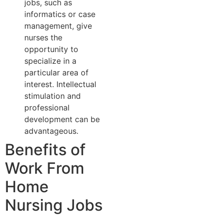
jobs, such as
informatics or case
management, give
nurses the
opportunity to
specialize in a
particular area of
interest. Intellectual
stimulation and
professional
development can be
advantageous.
Benefits of
Work From
Home
Nursing Jobs