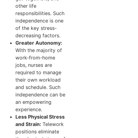
other life
responsibilities. Such
independence is one
of the key stress-
decreasing factors.
Greater Autonomy:
With the majority of
work-from-home
jobs, nurses are
required to manage
their own workload
and schedule. Such
independence can be
an empowering
experience.
Less Physical Stress
and Strain:
Telework
positions eliminate