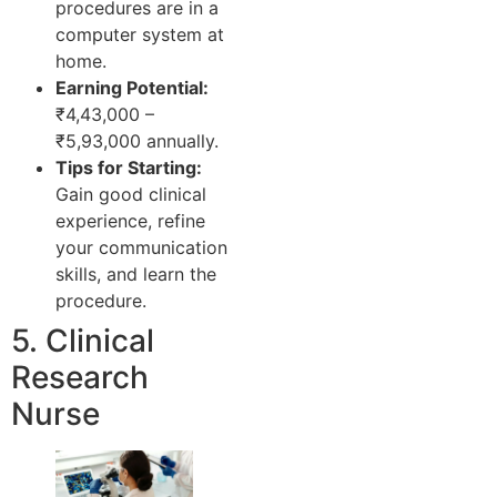
procedures are in a
computer system at
home.
Earning Potential:
₹4,43,000 –
₹5,93,000 annually.
Tips for Starting:
Gain good clinical
experience, refine
your communication
skills, and learn the
procedure.
5. Clinical
Research
Nurse