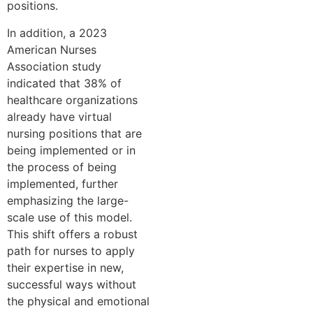
positions.
In addition, a 2023
American Nurses
Association study
indicated that 38% of
healthcare organizations
already have virtual
nursing positions that are
being implemented or in
the process of being
implemented, further
emphasizing the large-
scale use of this model.
This shift offers a robust
path for nurses to apply
their expertise in new,
successful ways without
the physical and emotional