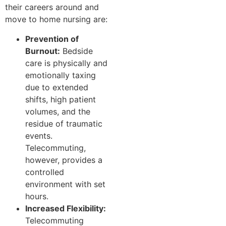
their careers around and
move to home nursing are:
Prevention of
Burnout:
Bedside
care is physically and
emotionally taxing
due to extended
shifts, high patient
volumes, and the
residue of traumatic
events.
Telecommuting,
however, provides a
controlled
environment with set
hours.
Increased Flexibility:
Telecommuting