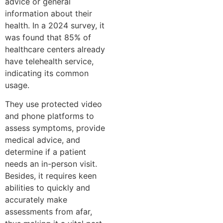
advice or general
information about their
health. In a 2024 survey, it
was found that 85% of
healthcare centers already
have telehealth service,
indicating its common
usage.
They use protected video
and phone platforms to
assess symptoms, provide
medical advice, and
determine if a patient
needs an in-person visit.
Besides, it requires keen
abilities to quickly and
accurately make
assessments from afar,