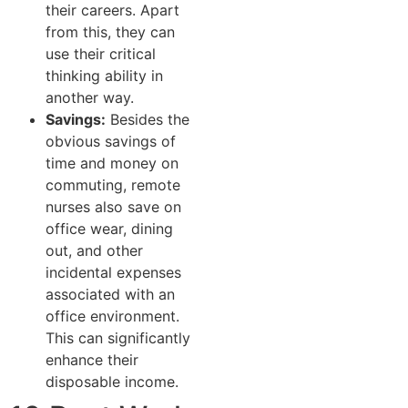
their careers. Apart
from this, they can
use their critical
thinking ability in
another way.
Savings:
Besides the
obvious savings of
time and money on
commuting, remote
nurses also save on
office wear, dining
out, and other
incidental expenses
associated with an
office environment.
This can significantly
enhance their
disposable income.