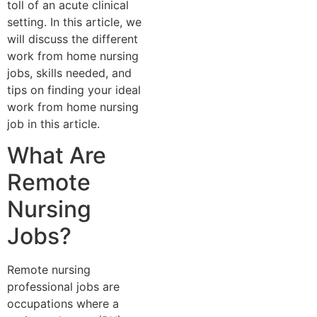
toll of an acute clinical
setting. In this article, we
will discuss the different
work from home nursing
jobs, skills needed, and
tips on finding your ideal
work from home nursing
job in this article.
What Are
Remote
Nursing
Jobs?
Remote nursing
professional jobs are
occupations where a