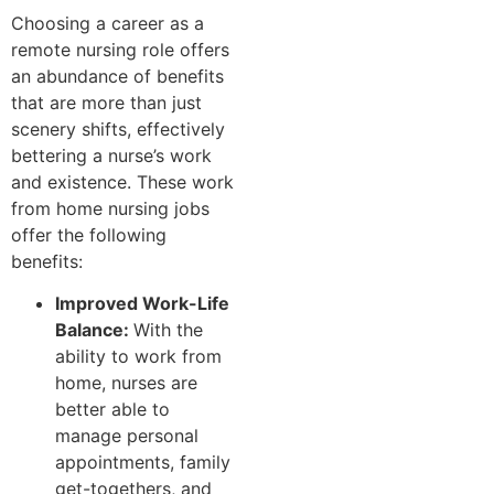
Choosing a career as a
remote nursing role offers
an abundance of benefits
that are more than just
scenery shifts, effectively
bettering a nurse’s work
and existence. These work
from home nursing jobs
offer the following
benefits:
Improved Work-Life
Balance:
With the
ability to work from
home, nurses are
better able to
manage personal
appointments, family
get-togethers, and