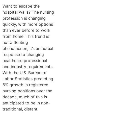
Want to escape the
hospital walls? The nursing
profession is changing
quickly, with more options
than ever before to work
from home. This trend is
not a fleeting
phenomenon; it’s an actual
response to changing
healthcare professional
and industry requirements.
With the U.S. Bureau of
Labor Statistics predicting
6% growth in registered
nursing positions over the
decade, much of this is
anticipated to be in non-
traditional, distant