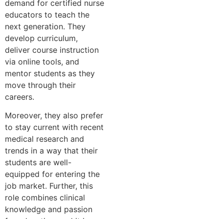
demand for certified nurse
educators to teach the
next generation. They
develop curriculum,
deliver course instruction
via online tools, and
mentor students as they
move through their
careers.
Moreover, they also prefer
to stay current with recent
medical research and
trends in a way that their
students are well-
equipped for entering the
job market. Further, this
role combines clinical
knowledge and passion