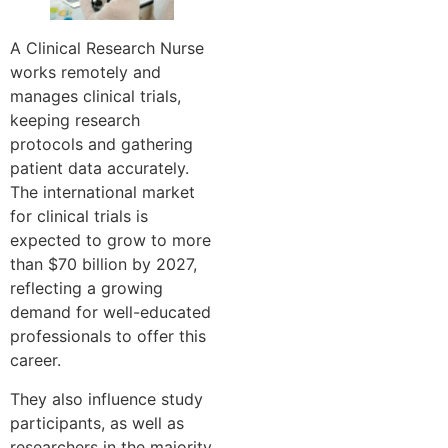
A Clinical Research Nurse
works remotely and
manages clinical trials,
keeping research
protocols and gathering
patient data accurately.
The international market
for clinical trials is
expected to grow to more
than $70 billion by 2027,
reflecting a growing
demand for well-educated
professionals to offer this
career.
They also influence study
participants, as well as
researchers in the majority