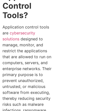
Control
Tools?
Application control tools
are
cybersecurity
solutions
designed to
manage, monitor, and
restrict the applications
that are allowed to run on
computers, servers, and
enterprise networks. Their
primary purpose is to
prevent unauthorized,
untrusted, or malicious
software from executing,
thereby reducing security
risks such as malware
infections, ransomware