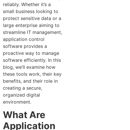
reliably. Whether it’s a
small business looking to
protect sensitive data or a
large enterprise aiming to
streamline IT management,
application control
software provides a
proactive way to manage
software efficiently. In this
blog, we’ll examine how
these tools work, their key
benefits, and their role in
creating a secure,
organized digital
environment.
What Are
Application