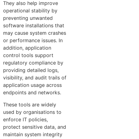
They also help improve
operational stability by
preventing unwanted
software installations that
may cause system crashes
or performance issues. In
addition, application
control tools support
regulatory compliance by
providing detailed logs,
visibility, and audit trails of
application usage across
endpoints and networks.
These tools are widely
used by organisations to
enforce IT policies,
protect sensitive data, and
maintain system integrity