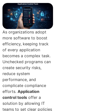
As organizations adopt
more software to boost
efficiency, keeping track
of every application
becomes a complex task.
Unchecked programs can
create security risks,
reduce system
performance, and
complicate compliance
efforts.
Application
control tools
offer a
solution by allowing IT
teams to set clear policies