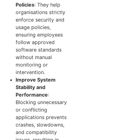
Policies
: They help
organisations strictly
enforce security and
usage policies,
ensuring employees
follow approved
software standards
without manual
monitoring or
intervention.
Improve System
Stability and
Performance
:
Blocking unnecessary
or conflicting
applications prevents
crashes, slowdowns,
and compatibility
issues, resulting in