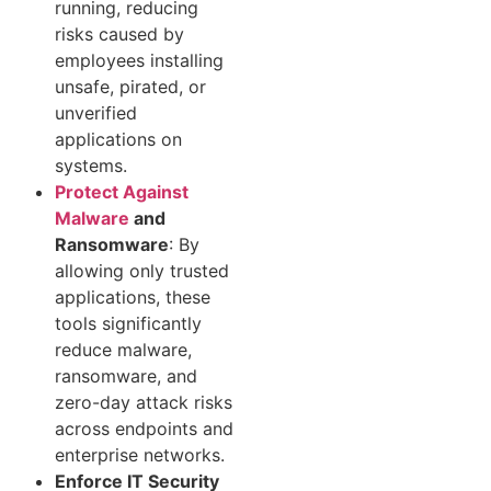
running, reducing
risks caused by
employees installing
unsafe, pirated, or
unverified
applications on
systems.
Protect Against
Malware
and
Ransomware
: By
allowing only trusted
applications, these
tools significantly
reduce malware,
ransomware, and
zero-day attack risks
across endpoints and
enterprise networks.
Enforce IT Security