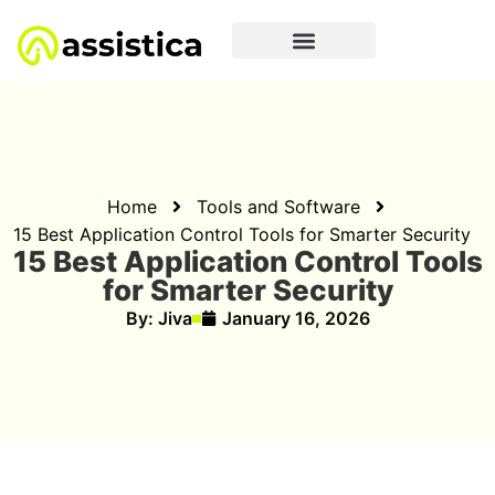
Home
Tools and Software
15 Best Application Control Tools for Smarter Security
15 Best Application Control Tools
for Smarter Security
By:
Jiva
January 16, 2026