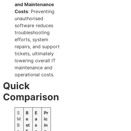
and Maintenance
Costs
: Preventing
unauthorised
software reduces
troubleshooting
efforts, system
repairs, and support
tickets, ultimately
lowering overall IT
maintenance and
operational costs.
Quick
Comparison
S
B
E
Pr
M
e
a
ic
B
st
s
in