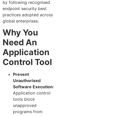
by following recognised
endpoint security best
practices adopted across
global enterprises.
Why You
Need An
Application
Control Tool
Prevent
Unauthorised
Software Execution
:
Application control
tools block
unapproved
programs from