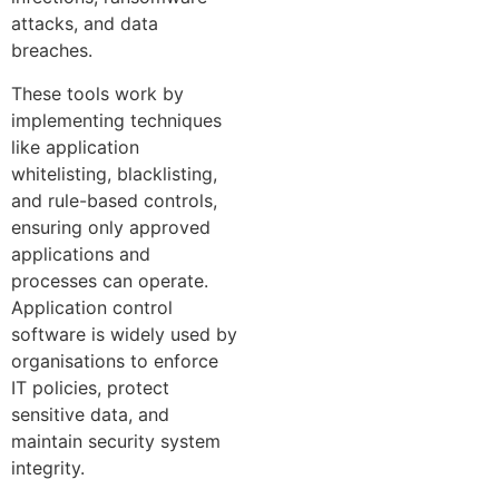
attacks, and data
breaches.
These tools work by
implementing techniques
like application
whitelisting, blacklisting,
and rule-based controls,
ensuring only approved
applications and
processes can operate.
Application control
software is widely used by
organisations to enforce
IT policies, protect
sensitive data, and
maintain security system
integrity.