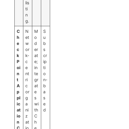
lis
ti
n
g.
C
N
M
S
h
et
o
u
e
w
d
b
c
or
er
s
k
k-
at
cr
P
c
e;
ip
oi
e
in
ti
n
nt
te
o
t
ri
gr
n-
A
c
at
b
p
or
e
a
pl
g
s
s
ic
a
wi
e
at
ni
th
d
io
z
C
n
at
h
C
io
e