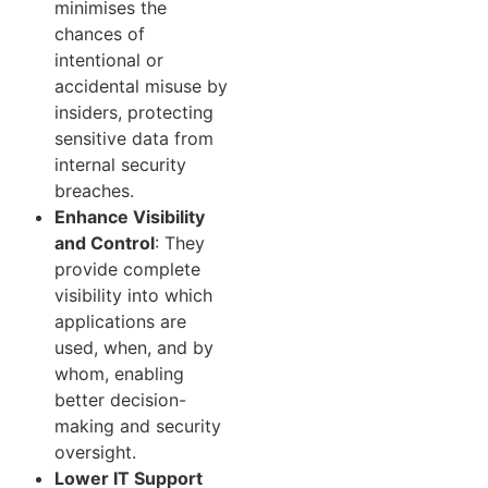
minimises the
chances of
intentional or
accidental misuse by
insiders, protecting
sensitive data from
internal security
breaches.
Enhance Visibility
and Control
: They
provide complete
visibility into which
applications are
used, when, and by
whom, enabling
better decision-
making and security
oversight.
Lower IT Support