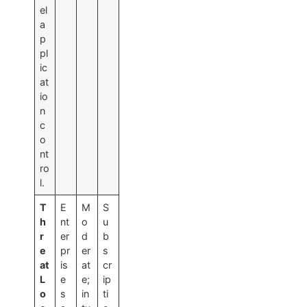
el
a
p
pl
ic
at
io
n
c
o
nt
ro
l.
T
E
M
S
h
nt
o
u
r
er
d
b
e
pr
er
s
at
is
at
cr
L
e
e;
ip
o
s
in
ti