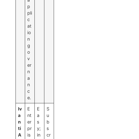
p
pli
c
at
io
n
g
o
v
er
n
a
n
c
e.
Iv
E
E
S
a
nt
a
u
n
er
s
b
ti
pr
y;
s
A
is
in
cr