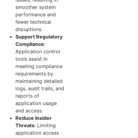
smoother system
performance and
fewer technical
disruptions.
Support Regulatory
Compliance
:
Application control
tools assist in
meeting compliance
requirements by
maintaining detailed
logs, audit trails, and
reports of
application usage
and access.
Reduce Insider
Threats
: Limiting
application access