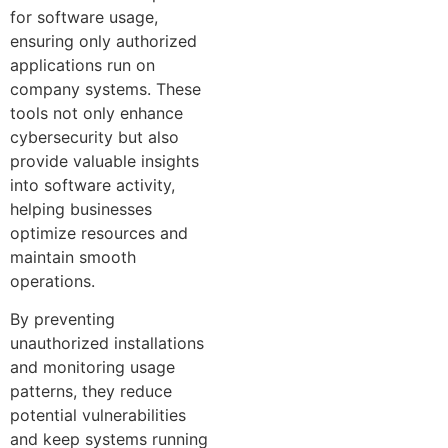
for software usage,
ensuring only authorized
applications run on
company systems. These
tools not only enhance
cybersecurity but also
provide valuable insights
into software activity,
helping businesses
optimize resources and
maintain smooth
operations.
By preventing
unauthorized installations
and monitoring usage
patterns, they reduce
potential vulnerabilities
and keep systems running