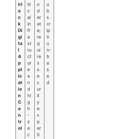
irl
iti
o
u
o
c
d
b
c
al
er
s
k
in
at
cr
Di
fr
e;
ip
gi
a
re
ti
ta
st
q
o
l
ru
ui
n-
A
ct
re
b
p
ur
s
a
pl
e
s
s
ic
a
e
e
at
n
c
d
io
d
ur
n
hi
it
C
g
y
o
h
e
n
-
x
tr
s
p
ol
e
er
c
ti