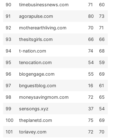
90
timebusinessnews.com
71
60
91
agorapulse.com
80
73
92
motherearthliving.com
70
71
93
thesitsgirls.com
66
66
94
t-nation.com
74
68
95
tenocation.com
54
59
96
blogengage.com
55
69
97
bnguestblog.com
16
61
98
moneysavingmom.com
72
65
99
sensongs.xyz
37
54
100
theplanetd.com
75
69
101
toriavey.com
72
70