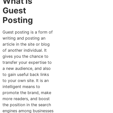
What is
Guest
Posting
Guest posting is a form of
writing and posting an
article in the site or blog
of another individual. It
gives you the chance to
transfer your expertise to
a new audience, and also
to gain useful back links
to your own site. It is an
intelligent means to
promote the brand, make
more readers, and boost
the position in the search
engines among businesses