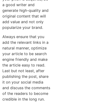
a good writer and
generate high-quality and
original content that will
add value and not only
popularize your brand.
Always ensure that you
add the relevant links in a
natural manner, optimize
your article to be search
engine friendly and make
the article easy to read.
Last but not least, after
publishing the post, share
it on your social media
and discuss the comments
of the readers to become
credible in the long run.