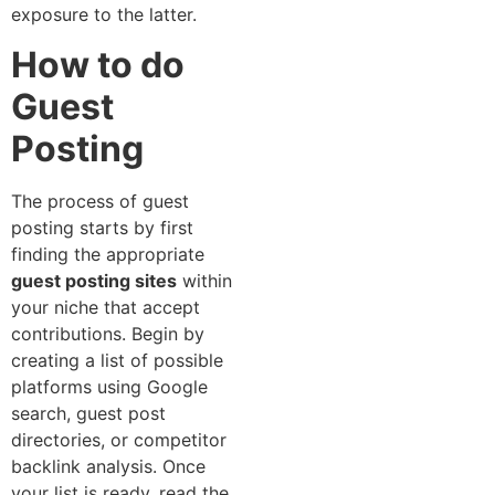
exposure to the latter.
How to do
Guest
Posting
The process of guest
posting starts by first
finding the appropriate
guest posting sites
within
your niche that accept
contributions. Begin by
creating a list of possible
platforms using Google
search, guest post
directories, or competitor
backlink analysis. Once
your list is ready, read the