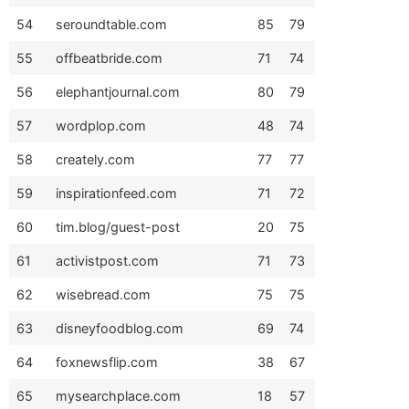
54
seroundtable.com
85
79
55
offbeatbride.com
71
74
56
elephantjournal.com
80
79
57
wordplop.com
48
74
58
creately.com
77
77
59
inspirationfeed.com
71
72
60
tim.blog/guest-post
20
75
61
activistpost.com
71
73
62
wisebread.com
75
75
63
disneyfoodblog.com
69
74
64
foxnewsflip.com
38
67
65
mysearchplace.com
18
57