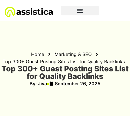
Home
Marketing & SEO
Top 300+ Guest Posting Sites List for Quality Backlinks
Top 300+ Guest Posting Sites List
for Quality Backlinks
By:
Jiva
September 26, 2025