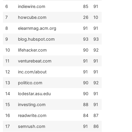
6
indiewire.com
85
91
7
howcube.com
26
10
8
elearnmag.acm.org
91
91
9
blog.hubspot.com
93
93
10
lifehacker.com
90
92
11
venturebeat.com
91
91
12
inc.com/about
91
91
13
politico.com
90
92
14
lodestar.asu.edu
90
91
15
investing.com
88
91
16
readwrite.com
84
87
17
semrush.com
91
86