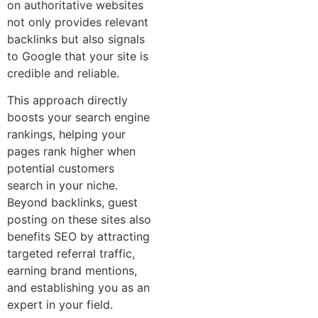
on authoritative websites
not only provides relevant
backlinks but also signals
to Google that your site is
credible and reliable.
This approach directly
boosts your search engine
rankings, helping your
pages rank higher when
potential customers
search in your niche.
Beyond backlinks, guest
posting on these sites also
benefits SEO by attracting
targeted referral traffic,
earning brand mentions,
and establishing you as an
expert in your field.