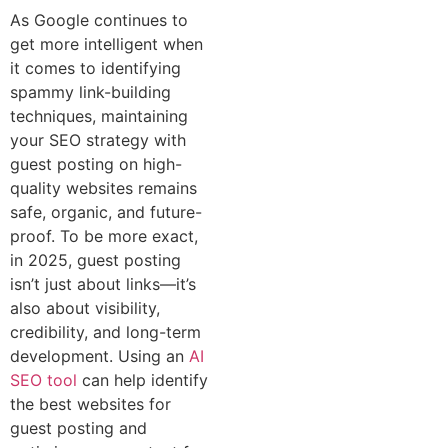
As Google continues to
get more intelligent when
it comes to identifying
spammy link-building
techniques, maintaining
your SEO strategy with
guest posting on high-
quality websites remains
safe, organic, and future-
proof. To be more exact,
in 2025, guest posting
isn’t just about links—it’s
also about visibility,
credibility, and long-term
development. Using an
AI
SEO tool
can help identify
the best websites for
guest posting and