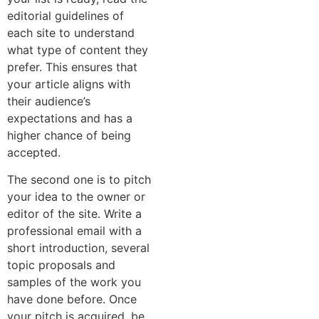
editorial guidelines of
each site to understand
what type of content they
prefer. This ensures that
your article aligns with
their audience’s
expectations and has a
higher chance of being
accepted.
The second one is to pitch
your idea to the owner or
editor of the site. Write a
professional email with a
short introduction, several
topic proposals and
samples of the work you
have done before. Once
your pitch is acquired, be