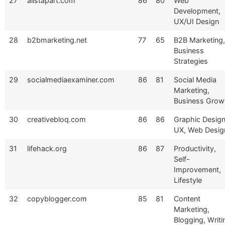
27
alistapart.com
86
80
Web
Development,
UX/UI Design
28
b2bmarketing.net
77
65
B2B Marketing,
Business
Strategies
29
socialmediaexaminer.com
86
81
Social Media
Marketing,
Business Grow
30
creativebloq.com
86
86
Graphic Design
UX, Web Desig
31
lifehack.org
86
87
Productivity,
Self-
Improvement,
Lifestyle
32
copyblogger.com
85
81
Content
Marketing,
Blogging, Writi