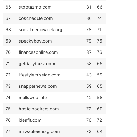
66
stoptazmo.com
31
66
67
coschedule.com
86
74
68
socialmediaweek.org
78
71
69
speckyboy.com
79
76
70
financesonline.com
87
76
71
getdailybuzz.com
58
65
72
lifestylemission.com
43
59
73
snappernews.com
59
65
74
malluweb.info
42
58
75
hostelbookers.com
72
69
76
ideafit.com
76
72
77
milwaukeemag.com
72
64