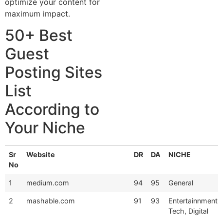
optimize your content for
maximum impact.
50+ Best
Guest
Posting Sites
List
According to
Your Niche
Sr
Website
DR
DA
NICHE
No
1
medium.com
94
95
General
2
mashable.com
91
93
Entertainnment
Tech, Digital