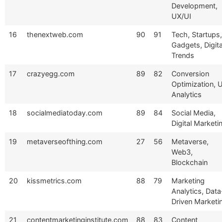
Development,
UX/UI
16
thenextweb.com
90
91
Tech, Startups,
Gadgets, Digita
Trends
17
crazyegg.com
89
82
Conversion
Optimization, 
Analytics
18
socialmediatoday.com
89
84
Social Media,
Digital Marketi
19
metaverseofthing.com
27
56
Metaverse,
Web3,
Blockchain
20
kissmetrics.com
88
79
Marketing
Analytics, Data
Driven Marketi
21
contentmarketinginstitute.com
88
83
Content