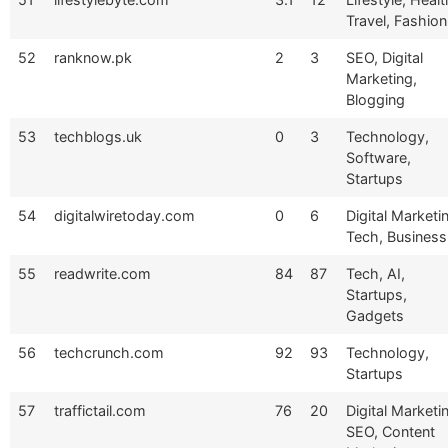
Travel, Fashion
52
ranknow.pk
2
3
SEO, Digital
Marketing,
Blogging
53
techblogs.uk
0
3
Technology,
Software,
Startups
54
digitalwiretoday.com
0
6
Digital Marketi
Tech, Business
55
readwrite.com
84
87
Tech, AI,
Startups,
Gadgets
56
techcrunch.com
92
93
Technology,
Startups
57
traffictail.com
76
20
Digital Marketi
SEO, Content