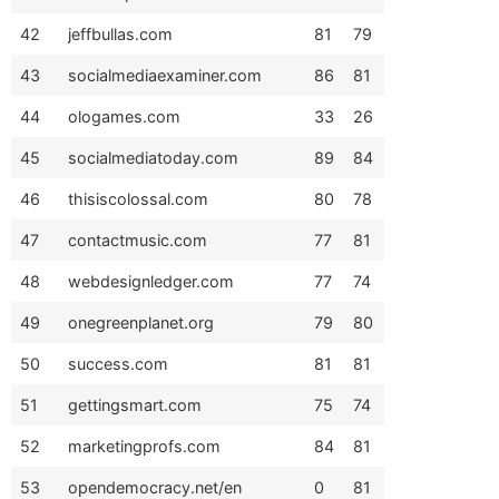
42
jeffbullas.com
81
79
43
socialmediaexaminer.com
86
81
44
ologames.com
33
26
45
socialmediatoday.com
89
84
46
thisiscolossal.com
80
78
47
contactmusic.com
77
81
48
webdesignledger.com
77
74
49
onegreenplanet.org
79
80
50
success.com
81
81
51
gettingsmart.com
75
74
52
marketingprofs.com
84
81
53
opendemocracy.net/en
0
81