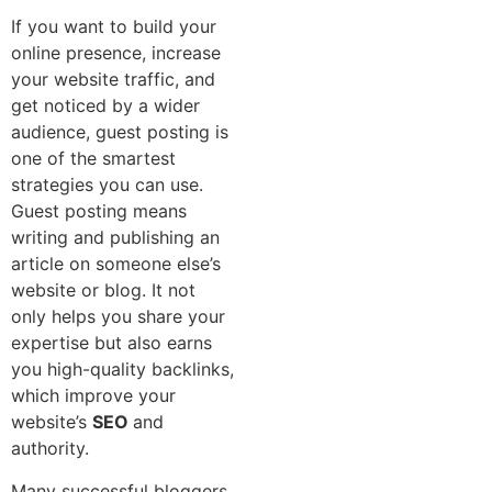
If you want to build your
online presence, increase
your website traffic, and
get noticed by a wider
audience, guest posting is
one of the smartest
strategies you can use.
Guest posting means
writing and publishing an
article on someone else’s
website or blog. It not
only helps you share your
expertise but also earns
you high-quality backlinks,
which improve your
website’s
SEO
and
authority.
Many successful bloggers,