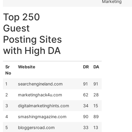
Marketing
Top 250
Guest
Posting Sites
with High DA
Sr
Website
DR
DA
No
1
searchengineland.com
91
91
2
marketinghack4u.com
62
28
3
digitalmarketinghints.com
34
15
4
smashingmagazine.com
90
89
5
bloggersroad.com
33
13