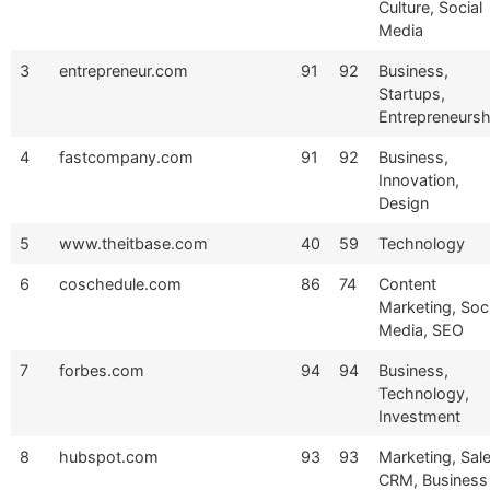
Culture, Social
Media
3
entrepreneur.com
91
92
Business,
Startups,
Entrepreneursh
4
fastcompany.com
91
92
Business,
Innovation,
Design
5
www.theitbase.com
40
59
Technology
6
coschedule.com
86
74
Content
Marketing, Soci
Media, SEO
7
forbes.com
94
94
Business,
Technology,
Investment
8
hubspot.com
93
93
Marketing, Sale
CRM, Business