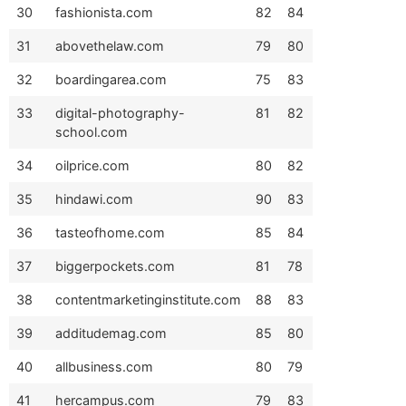
30
fashionista.com
82
84
31
abovethelaw.com
79
80
32
boardingarea.com
75
83
33
digital-photography-
81
82
school.com
34
oilprice.com
80
82
35
hindawi.com
90
83
36
tasteofhome.com
85
84
37
biggerpockets.com
81
78
38
contentmarketinginstitute.com
88
83
39
additudemag.com
85
80
40
allbusiness.com
80
79
41
hercampus.com
79
83