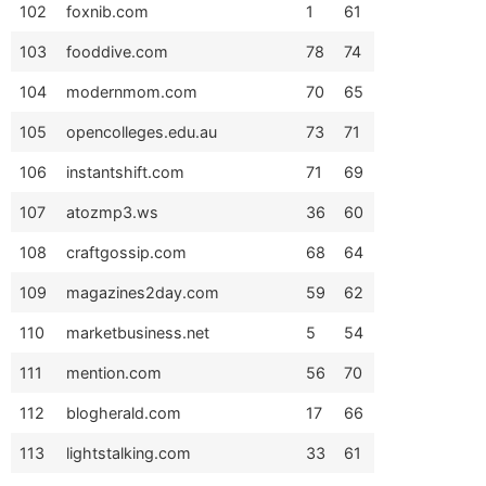
102
foxnib.com
1
61
103
fooddive.com
78
74
104
modernmom.com
70
65
105
opencolleges.edu.au
73
71
106
instantshift.com
71
69
107
atozmp3.ws
36
60
108
craftgossip.com
68
64
109
magazines2day.com
59
62
110
marketbusiness.net
5
54
111
mention.com
56
70
112
blogherald.com
17
66
113
lightstalking.com
33
61