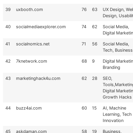
39
uxbooth.com
76
63
UX Design, We
Design, Usabili
40
socialmediaexplorer.com
74
62
Social Media,
Digital Marketi
41
socialnomics.net
71
56
Social Media,
Tech, Business
42
7knetwork.com
68
9
Digital Marketi
Branding
43
marketinghack4u.com
62
28
SEO,
Tools,Marketin
Digital Marketi
Growth Hacks
44
buzz4ai.com
60
15
AI, Machine
Learning, Tech
Innovation
45
askdaman.com
58
19
Business,