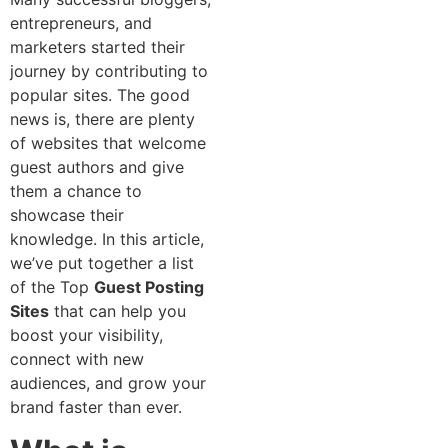
entrepreneurs, and
marketers started their
journey by contributing to
popular sites. The good
news is, there are plenty
of websites that welcome
guest authors and give
them a chance to
showcase their
knowledge. In this article,
we’ve put together a list
of the Top
Guest Posting
Sites
that can help you
boost your visibility,
connect with new
audiences, and grow your
brand faster than ever.