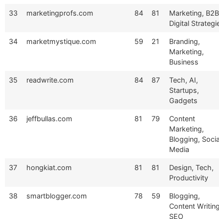
33
marketingprofs.com
84
81
Marketing, B2B
Digital Strategi
34
marketmystique.com
59
21
Branding,
Marketing,
Business
35
readwrite.com
84
87
Tech, AI,
Startups,
Gadgets
36
jeffbullas.com
81
79
Content
Marketing,
Blogging, Socia
Media
37
hongkiat.com
81
81
Design, Tech,
Productivity
38
smartblogger.com
78
59
Blogging,
Content Writing
SEO