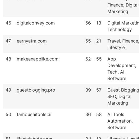
Finance, Digital
Marketing
46
digitalconvey.com
56
13
Digital Marketi
Technology
47
earnyatra.com
55
21
Travel, Finance
Lifestyle
48
makeanapplike.com
52
55
App
Development,
Tech, AI,
Software
49
guestblogging.pro
39
57
Guest Blogging
SEO, Digital
Marketing
50
famousaitools.ai
36
58
AI Tools,
Automation,
Software
51
lifestylebyte.com
3.1
12
Lifestyle, Healt