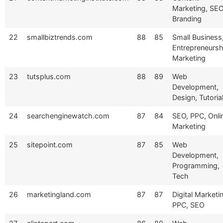
Marketing, SEO
Branding
22
smallbiztrends.com
88
85
Small Business
Entrepreneursh
Marketing
23
tutsplus.com
88
89
Web
Development,
Design, Tutoria
24
searchenginewatch.com
87
84
SEO, PPC, Onli
Marketing
25
sitepoint.com
87
85
Web
Development,
Programming,
Tech
26
marketingland.com
87
87
Digital Marketi
PPC, SEO