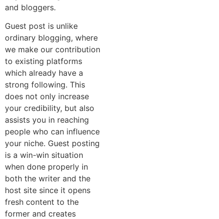
and bloggers.
Guest post is unlike
ordinary blogging, where
we make our contribution
to existing platforms
which already have a
strong following. This
does not only increase
your credibility, but also
assists you in reaching
people who can influence
your niche. Guest posting
is a win-win situation
when done properly in
both the writer and the
host site since it opens
fresh content to the
former and creates