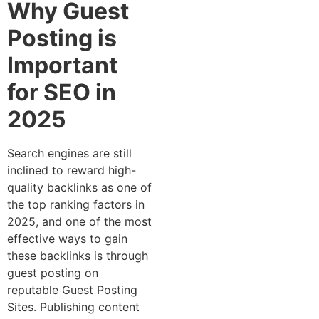
Why Guest
Posting is
Important
for SEO in
2025
Search engines are still
inclined to reward high-
quality backlinks as one of
the top ranking factors in
2025, and one of the most
effective ways to gain
these backlinks is through
guest posting on
reputable Guest Posting
Sites. Publishing content