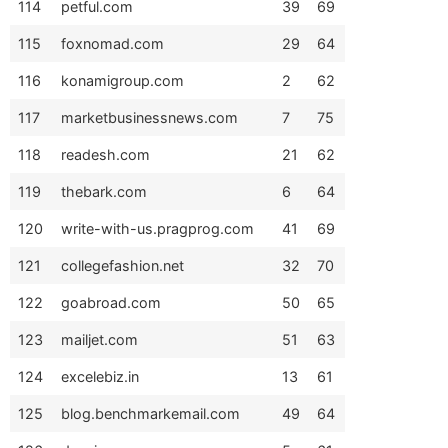
114
petful.com
39
69
115
foxnomad.com
29
64
116
konamigroup.com
2
62
117
marketbusinessnews.com
7
75
118
readesh.com
21
62
119
thebark.com
6
64
120
write-with-us.pragprog.com
41
69
121
collegefashion.net
32
70
122
goabroad.com
50
65
123
mailjet.com
51
63
124
excelebiz.in
13
61
125
blog.benchmarkemail.com
49
64