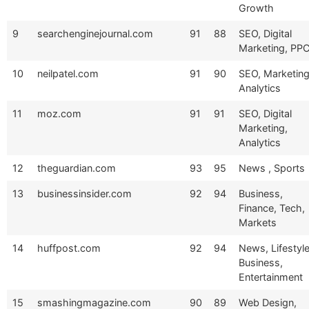
Growth
9
searchenginejournal.com
91
88
SEO, Digital
Marketing, PP
10
neilpatel.com
91
90
SEO, Marketing
Analytics
11
moz.com
91
91
SEO, Digital
Marketing,
Analytics
12
theguardian.com
93
95
News , Sports
13
businessinsider.com
92
94
Business,
Finance, Tech,
Markets
14
huffpost.com
92
94
News, Lifestyle
Business,
Entertainment
15
smashingmagazine.com
90
89
Web Design,