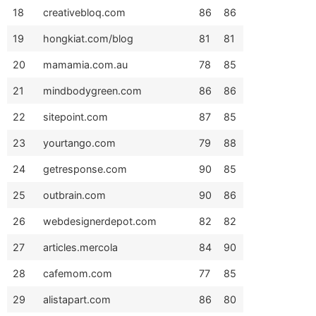
18
creativebloq.com
86
86
19
hongkiat.com/blog
81
81
20
mamamia.com.au
78
85
21
mindbodygreen.com
86
86
22
sitepoint.com
87
85
23
yourtango.com
79
88
24
getresponse.com
90
85
25
outbrain.com
90
86
26
webdesignerdepot.com
82
82
27
articles.mercola
84
90
28
cafemom.com
77
85
29
alistapart.com
86
80