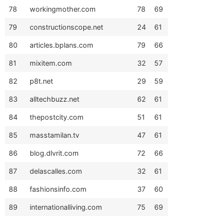
78
workingmother.com
78
69
79
constructionscope.net
24
61
80
articles.bplans.com
79
66
81
mixitem.com
32
57
82
p8t.net
29
59
83
alltechbuzz.net
62
61
84
thepostcity.com
51
61
85
masstamilan.tv
47
61
86
blog.dlvrit.com
72
66
87
delascalles.com
32
61
88
fashionsinfo.com
37
60
89
internationalliving.com
75
69