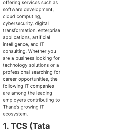
offering services such as
software development,
cloud computing,
cybersecurity, digital
transformation, enterprise
applications, artificial
intelligence, and IT
consulting. Whether you
are a business looking for
technology solutions or a
professional searching for
career opportunities, the
following IT companies
are among the leading
employers contributing to
Thane’s growing IT
ecosystem.
1. TCS (Tata