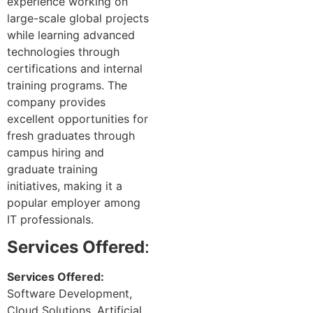
experience working on
large-scale global projects
while learning advanced
technologies through
certifications and internal
training programs. The
company provides
excellent opportunities for
fresh graduates through
campus hiring and
graduate training
initiatives, making it a
popular employer among
IT professionals.
Services Offered
:
Services Offered:
Software Development,
Cloud Solutions, Artificial