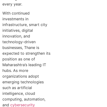
every year.
With continued
investments in
infrastructure, smart city
initiatives, digital
innovation, and
technology-driven
businesses, Thane is
expected to strengthen its
position as one of
Maharashtra’s leading IT
hubs. As more
organizations adopt
emerging technologies
such as artificial
intelligence, cloud
computing, automation,
and
cybersecurity