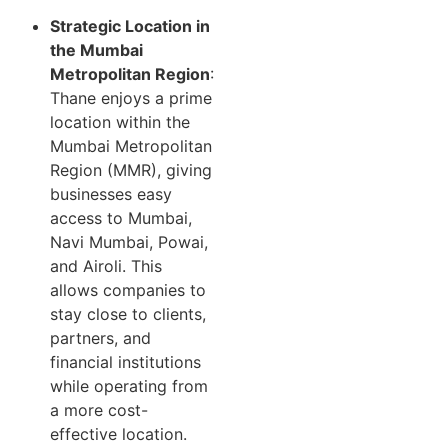
Strategic Location in
the Mumbai
Metropolitan Region
:
Thane enjoys a prime
location within the
Mumbai Metropolitan
Region (MMR), giving
businesses easy
access to Mumbai,
Navi Mumbai, Powai,
and Airoli. This
allows companies to
stay close to clients,
partners, and
financial institutions
while operating from
a more cost-
effective location.