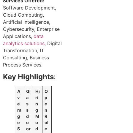
Services Offered:
Software Development,
Cloud Computing,
Artificial Intelligence,
Cybersecurity, Enterprise
Applications,
data
analytics solutions
, Digital
Transformation, IT
Consulting, Business
Process Services.
Key Highlights
:
A
Gl
Hi
O
v
a
ri
p
e
s
n
e
ra
s
g
n
g
d
M
R
e
o
o
ol
S
or
d
e