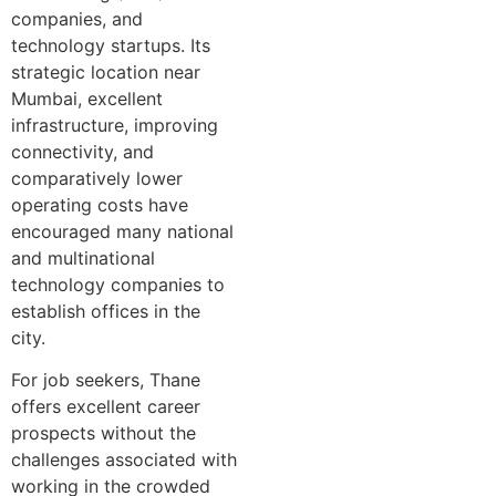
companies, and
technology startups. Its
strategic location near
Mumbai, excellent
infrastructure, improving
connectivity, and
comparatively lower
operating costs have
encouraged many national
and multinational
technology companies to
establish offices in the
city.
For job seekers, Thane
offers excellent career
prospects without the
challenges associated with
working in the crowded