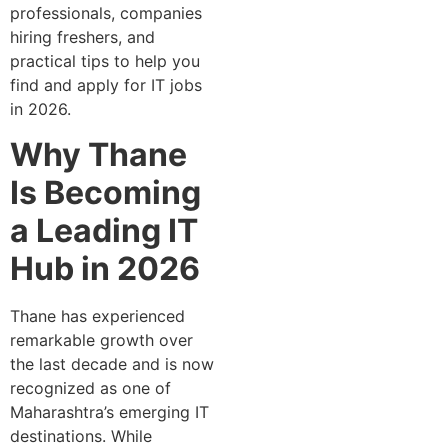
professionals, companies
hiring freshers, and
practical tips to help you
find and apply for IT jobs
in 2026.
Why Thane
Is Becoming
a Leading IT
Hub in 2026
Thane has experienced
remarkable growth over
the last decade and is now
recognized as one of
Maharashtra’s emerging IT
destinations. While