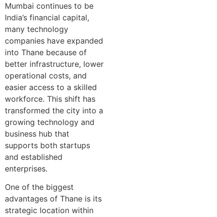
Mumbai continues to be
India’s financial capital,
many technology
companies have expanded
into Thane because of
better infrastructure, lower
operational costs, and
easier access to a skilled
workforce. This shift has
transformed the city into a
growing technology and
business hub that
supports both startups
and established
enterprises.
One of the biggest
advantages of Thane is its
strategic location within