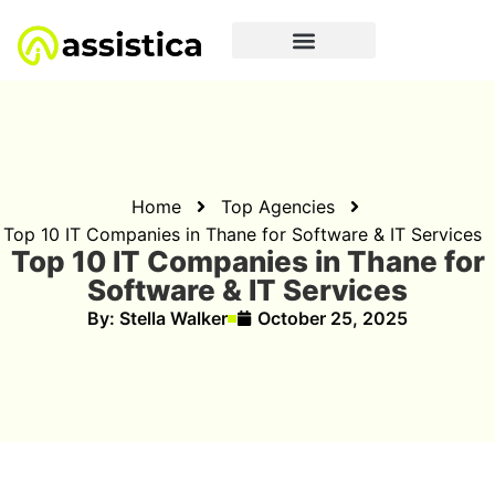
Home
Top Agencies
Top 10 IT Companies in Thane for Software & IT Services
Top 10 IT Companies in Thane for
Software & IT Services
By:
Stella Walker
October 25, 2025