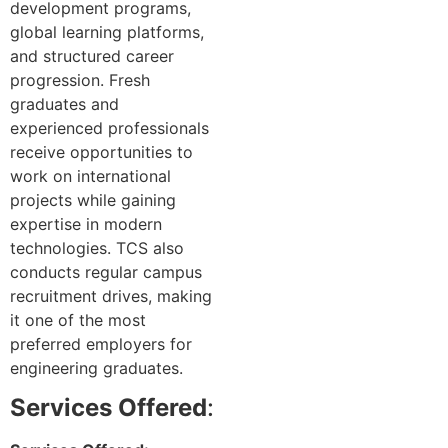
development programs,
global learning platforms,
and structured career
progression. Fresh
graduates and
experienced professionals
receive opportunities to
work on international
projects while gaining
expertise in modern
technologies. TCS also
conducts regular campus
recruitment drives, making
it one of the most
preferred employers for
engineering graduates.
Services Offered
: