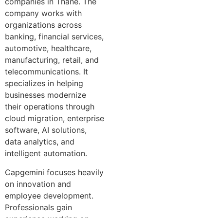
companies in Thane. The
company works with
organizations across
banking, financial services,
automotive, healthcare,
manufacturing, retail, and
telecommunications. It
specializes in helping
businesses modernize
their operations through
cloud migration, enterprise
software, AI solutions,
data analytics, and
intelligent automation.
Capgemini focuses heavily
on innovation and
employee development.
Professionals gain