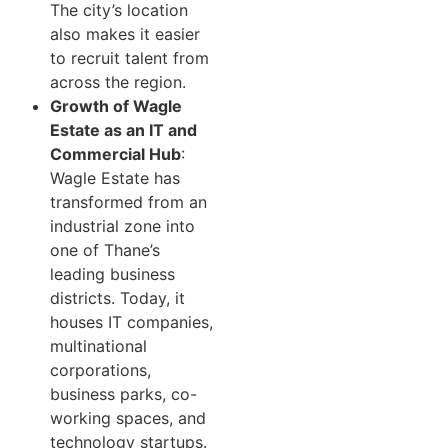
The city’s location
also makes it easier
to recruit talent from
across the region.
Growth of Wagle
Estate as an IT and
Commercial Hub
:
Wagle Estate has
transformed from an
industrial zone into
one of Thane’s
leading business
districts. Today, it
houses IT companies,
multinational
corporations,
business parks, co-
working spaces, and
technology startups.