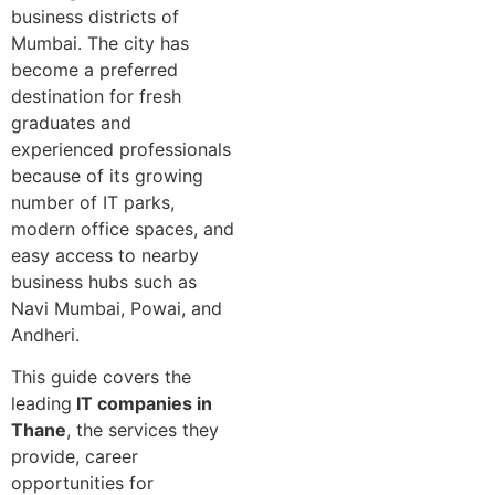
business districts of
Mumbai. The city has
become a preferred
destination for fresh
graduates and
experienced professionals
because of its growing
number of IT parks,
modern office spaces, and
easy access to nearby
business hubs such as
Navi Mumbai, Powai, and
Andheri.
This guide covers the
leading
IT companies in
Thane
, the services they
provide, career
opportunities for