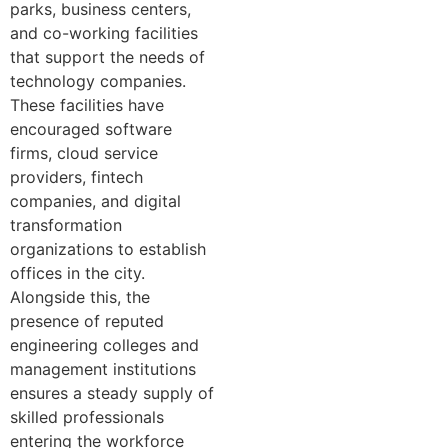
parks, business centers,
and co-working facilities
that support the needs of
technology companies.
These facilities have
encouraged software
firms, cloud service
providers, fintech
companies, and digital
transformation
organizations to establish
offices in the city.
Alongside this, the
presence of reputed
engineering colleges and
management institutions
ensures a steady supply of
skilled professionals
entering the workforce