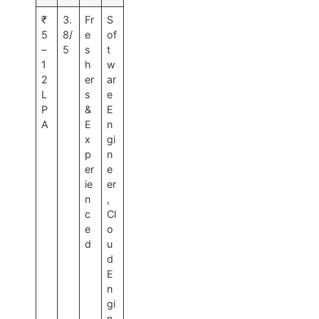
₹
3.
Fr
S
5
8/
e
of
–
5
s
t
1
h
w
2
er
ar
L
s
e
P
&
E
A
E
n
x
gi
p
n
er
e
ie
er
n
,
c
Cl
e
o
d
u
d
E
n
gi
n