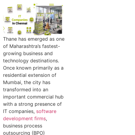
Thane has emerged as one
of Maharashtra’s fastest-
growing business and
technology destinations.
Once known primarily as a
residential extension of
Mumbai, the city has
transformed into an
important commercial hub
with a strong presence of
IT companies,
software
development firms
,
business process
outsourcing (BPO)