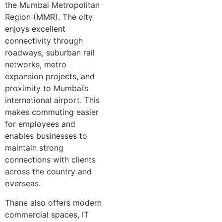
the Mumbai Metropolitan
Region (MMR). The city
enjoys excellent
connectivity through
roadways, suburban rail
networks, metro
expansion projects, and
proximity to Mumbai’s
international airport. This
makes commuting easier
for employees and
enables businesses to
maintain strong
connections with clients
across the country and
overseas.
Thane also offers modern
commercial spaces, IT