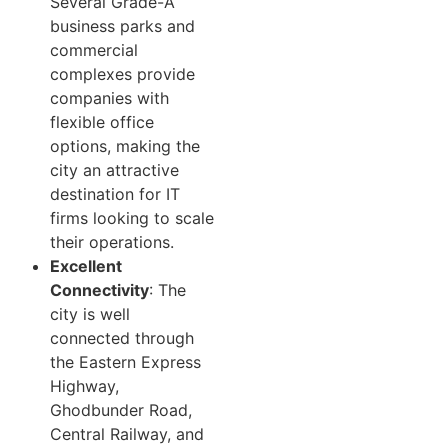
Several Grade-A
business parks and
commercial
complexes provide
companies with
flexible office
options, making the
city an attractive
destination for IT
firms looking to scale
their operations.
Excellent
Connectivity
: The
city is well
connected through
the Eastern Express
Highway,
Ghodbunder Road,
Central Railway, and