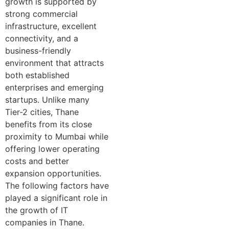
growth is supported by
strong commercial
infrastructure, excellent
connectivity, and a
business-friendly
environment that attracts
both established
enterprises and emerging
startups. Unlike many
Tier-2 cities, Thane
benefits from its close
proximity to Mumbai while
offering lower operating
costs and better
expansion opportunities.
The following factors have
played a significant role in
the growth of IT
companies in Thane.