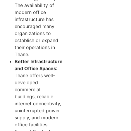
The availability of
modern office
infrastructure has
encouraged many
organizations to
establish or expand
their operations in
Thane.
Better Infrastructure
and Office Spaces
:
Thane offers well-
developed
commercial
buildings, reliable
internet connectivity,
uninterrupted power
supply, and modern
office facilities.