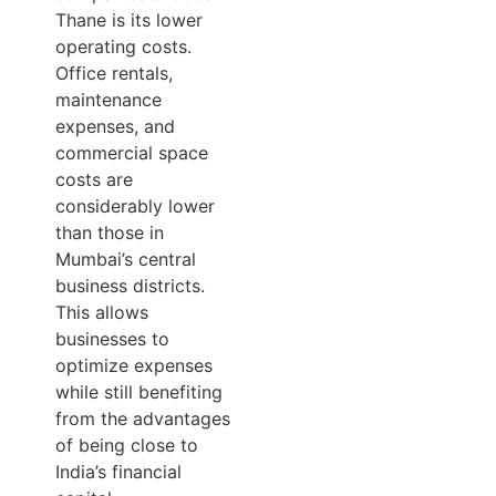
Thane is its lower
operating costs.
Office rentals,
maintenance
expenses, and
commercial space
costs are
considerably lower
than those in
Mumbai’s central
business districts.
This allows
businesses to
optimize expenses
while still benefiting
from the advantages
of being close to
India’s financial