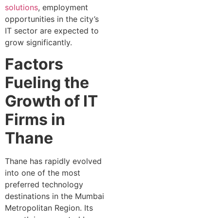
solutions
, employment
opportunities in the city’s
IT sector are expected to
grow significantly.
Factors
Fueling the
Growth of IT
Firms in
Thane
Thane has rapidly evolved
into one of the most
preferred technology
destinations in the Mumbai
Metropolitan Region. Its