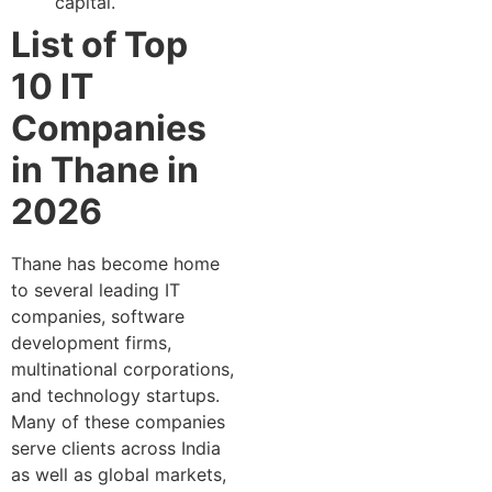
capital.
List of Top
10 IT
Companies
in Thane in
2026
Thane has become home
to several leading IT
companies, software
development firms,
multinational corporations,
and technology startups.
Many of these companies
serve clients across India
as well as global markets,