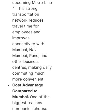
upcoming Metro Line
4. This strong
transportation
network reduces
travel time for
employees and
improves
connectivity with
Mumbai, Navi
Mumbai, Pune, and
other business
centres, making daily
commuting much
more convenient.
Cost Advantage
Compared to
Mumbai
: One of the
biggest reasons
companies choose