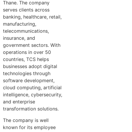
Thane. The company
serves clients across
banking, healthcare, retail,
manufacturing,
telecommunications,
insurance, and
government sectors. With
operations in over 50
countries, TCS helps
businesses adopt digital
technologies through
software development,
cloud computing, artificial
intelligence, cybersecurity,
and enterprise
transformation solutions.
The company is well
known for its employee