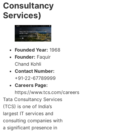
Consultancy
Services)
Founded Year:
1968
Founder:
Faquir
Chand Kohli
Contact Number:
+91-22-67789999
Careers Page:
https://www.tcs.com/careers
Tata Consultancy Services
(TCS) is one of India’s
largest IT services and
consulting companies with
a significant presence in