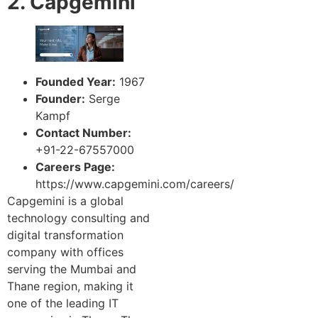
2. Capgemini
Founded Year:
1967
Founder:
Serge
Kampf
Contact Number:
+91-22-67557000
Careers Page:
https://www.capgemini.com/careers/
Capgemini is a global
technology consulting and
digital transformation
company with offices
serving the Mumbai and
Thane region, making it
one of the leading IT