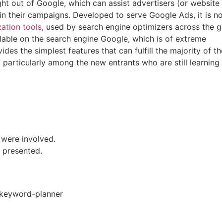
ight out of Google, which can assist advertisers (or website
 in their campaigns. Developed to serve Google Ads, it is n
ation tools
, used by search engine optimizers across the g
ailable on the search engine Google, which is of extreme
ides the simplest features that can fulfill the majority of th
particularly among the new entrants who are still learning
 were involved.
e presented.
/keyword-planner