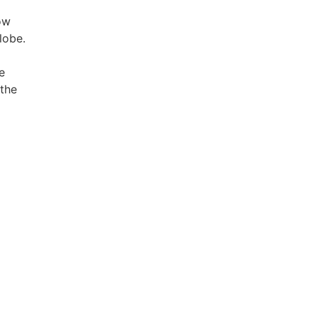
ow
lobe.
e
 the