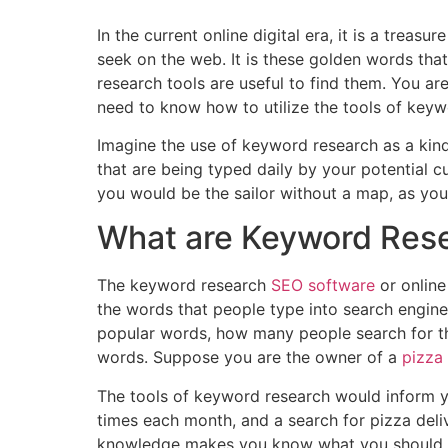
In the current online digital era, it is a trea
seek on the web. It is these golden words th
research tools are useful to find them. You a
need to know how to utilize the tools of keywo
Imagine the use of keyword research as a kind
that are being typed daily by your potential c
you would be the sailor without a map, as you
What are Keyword Rese
The keyword research
SEO software
or online
the words that people type into search engine
popular words, how many people search for th
words. Suppose you are the owner of a
pizza
The tools of keyword research would inform yo
times each month, and a search for pizza del
knowledge makes you know what you should wr