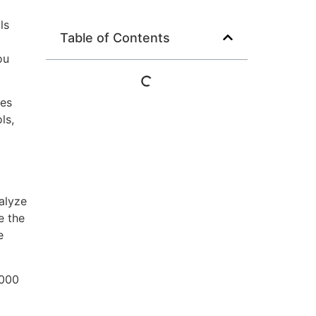
ls
Table of Contents
d
ou
ses
ls,
alyze
e the
e
,000