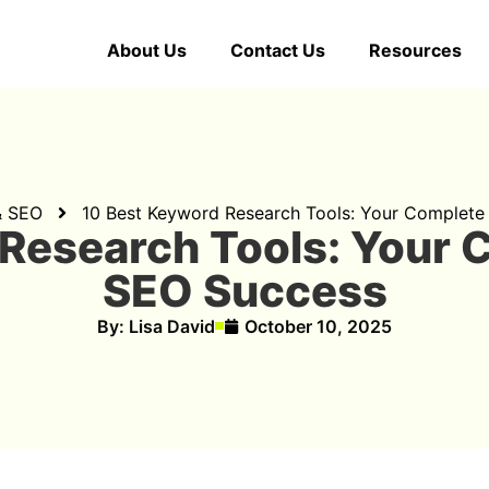
About Us
Contact Us
Resources
& SEO
10 Best Keyword Research Tools: Your Complete
Research Tools: Your 
SEO Success
By:
Lisa David
October 10, 2025