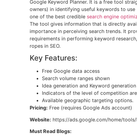
Google Keyword Planner. It is a free tool stra
owners) in identifying useful keywords to use
one of the best credible
search engine optimiz
The tool gives information that is directly av
importance in perceiving search trends. It prov
requirements in performing keyword research, 
ropes in SEO.
Key Features:
Free Google data access
Search volume ranges shown
Idea generation and Keyword generation
Indicators of the level of competition ar
Available geographic targeting options.
Pricing:
Free (requires Google Ads account)
Website:
https://ads.google.com/home/tools
Must Read Blogs: