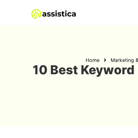
Home
Marketing 
10 Best Keyword 