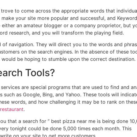
sure trove to come across the appropriate words that individua
at make your site more popular and successful, and Keywor
re either an amateur blogger or a company proprietor, but y
rd research, and you will transform the playing field.
 of navigation. They will direct you to the words and phra
ustomers on the search engines. In the absence of these too
 would be hoping to stumble upon the correct destination.
arch Tools?
 services are special programs that are used to find and an
s such as Google, Bing, and Yahoo. These tools will indicat
ese words, and how challenging it may be to rank on thes
 restaurant
.
u that a search for ” best pizza near me is being done 10
ivery tonight could be done 5,000 times each month. This
ite on your site to get more customers.