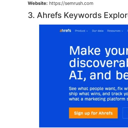
Website:
https://semrush.com
3. Ahrefs Keywords Explor