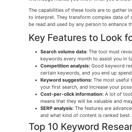
The capabilities of these tools are to gather 
to interpret. They transform complex data of s
be read and used by any person to enhance the 
Key Features to Look f
Search volume data:
The tool must revea
keywords every month to assist you in ta
Competition analysis:
Good keyword rese
certain keywords, and you end up spendin
Keyword suggestions:
The most useful 
your first search, and increase your possib
Cost-per-click information:
A lot of too
means that they will be valuable and may
SERP analysis:
The features are advanced
and what kind of content is ranked best.
Top 10 Keyword Resear