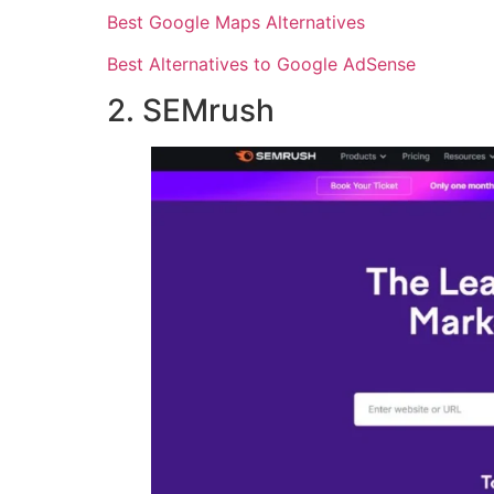
Best Google Maps Alternatives
Best Alternatives to Google AdSense
2. SEMrush