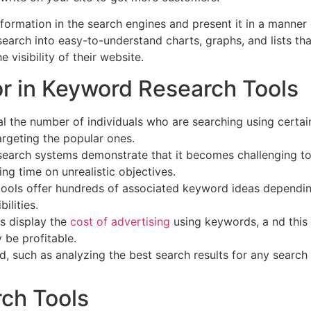
information in the search engines and present it in a manner
earch into easy-to-understand charts, graphs, and lists th
visibility of their website.
or in Keyword Research Tools
l the number of individuals who are searching using certai
rgeting the popular ones.
arch systems demonstrate that it becomes challenging to
g time on unrealistic objectives.
tools offer hundreds of associated keyword ideas dependi
ilities.
ls display the
cost of advertising
using keywords, a nd this
 be profitable.
, such as analyzing the best search results for any search
ch Tools