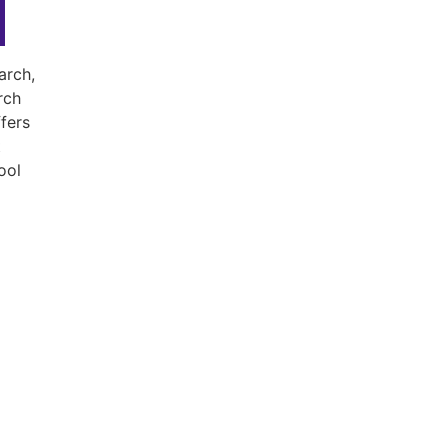
arch,
rch
fers
t
ool