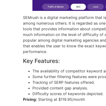
SEMrush is a digital marketing platform that 
among numerous others. It is regarded as one
tools that provides information about competi
much information on the level of difficulty of
popular among digital marketing agencies and 
that enables the user to know the exact keywo
performance.
Key Features:
The availability of competitor keyword an
Some further filtering features were pro
Tracking of SERP features offered.
Provided content gap analysis.
Difficulty scores of keywords depicted.
Pricing:
Starting at $119.95/month