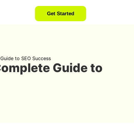
Get Started
 Guide to SEO Success
Complete Guide to