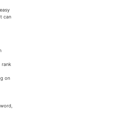
 easy
at can
n
 rank
ng on
 word,