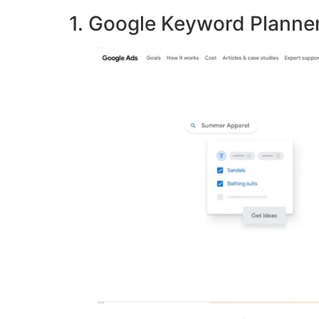
1. Google Keyword Planne