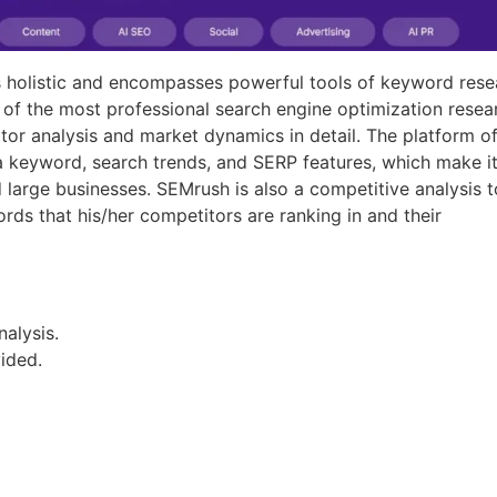
is holistic and encompasses powerful tools of keyword rese
 of the most professional search engine optimization resea
tor analysis and market dynamics in detail. The platform of
 a keyword, search trends, and SERP features, which make i
large businesses. SEMrush is also a competitive analysis t
rds that his/her competitors are ranking in and their
alysis.
vided.