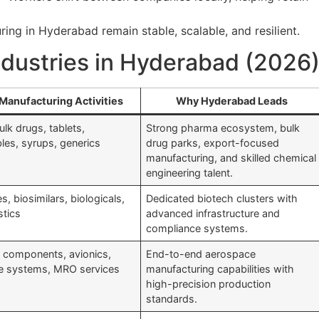
ing in Hyderabad remain stable, scalable, and resilient.
ndustries in Hyderabad (2026
Manufacturing Activities
Why Hyderabad Leads
ulk drugs, tablets,
Strong pharma ecosystem, bulk
bles, syrups, generics
drug parks, export-focused
manufacturing, and skilled chemical
engineering talent.
s, biosimilars, biologicals,
Dedicated biotech clusters with
stics
advanced infrastructure and
compliance systems.
t components, avionics,
End-to-end aerospace
e systems, MRO services
manufacturing capabilities with
high-precision production
standards.