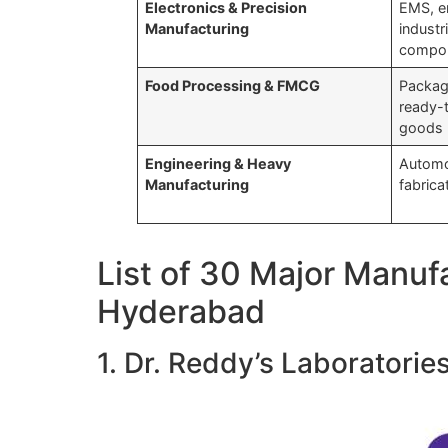
Electronics & Precision
EMS, e
Manufacturing
industr
compo
Food Processing & FMCG
Packag
ready-
goods
Engineering & Heavy
Automo
Manufacturing
fabrica
List of 30 Major Manuf
Hyderabad
1. Dr. Reddy’s Laboratorie