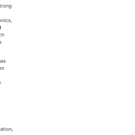
strong
onics,
d
ch
s
has
om
y
ation,