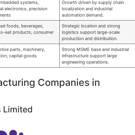
mbedded systems,
Growth driven by supply chain
ial electronics, precision
localization and industrial
nents
automation demand.
ed foods, beverages,
Strategic location and strong
to-eat products, consumer
logistics support large-scale
production and distribution.
tive parts, machinery,
Strong MSME base and industrial
tion, capital goods
infrastructure support large
engineering operations.
acturing Companies in
s Limited