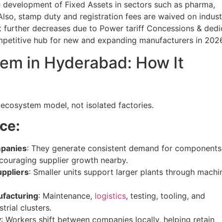
e development of Fixed Assets in sectors such as pharma,
lso, stamp duty and registration fees are waived on indust
st further decreases due to Power tariff Concessions & ded
etitive hub for new and expanding manufacturers in 2026
em in Hyderabad: How It
 ecosystem model, not isolated factories.
ce:
mpanies
: They generate consistent demand for components
ncouraging supplier growth nearby.
uppliers
: Smaller units support larger plants through machi
ufacturing
: Maintenance,
logistics
, testing, tooling, and
trial clusters.
y
: Workers shift between companies locally, helping retain