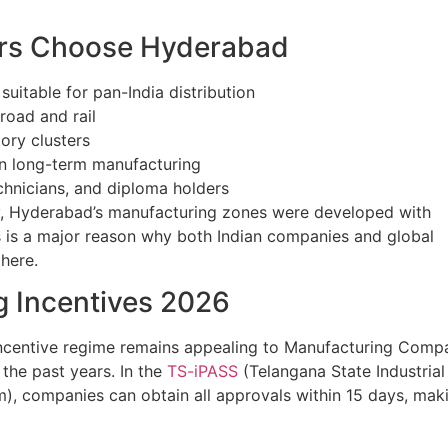
rs Choose Hyderabad
 suitable for pan-India distribution
road and rail
ory clusters
 on long-term manufacturing
chnicians, and diploma holders
lly, Hyderabad’s manufacturing zones were developed with
This is a major reason why both Indian companies and global
here.
g Incentives 2026
’s incentive regime remains appealing to Manufacturing Comp
 the past years. In the
TS-iPASS
(Telangana State Industrial
m), companies can obtain all approvals within 15 days, maki