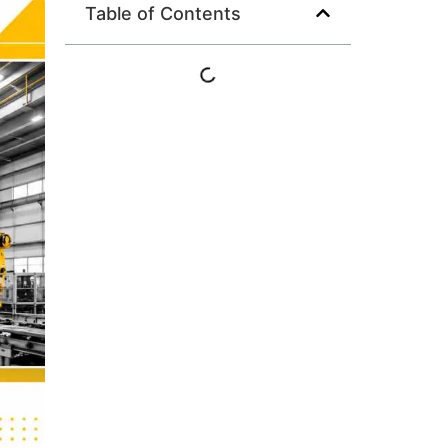
Table of Contents