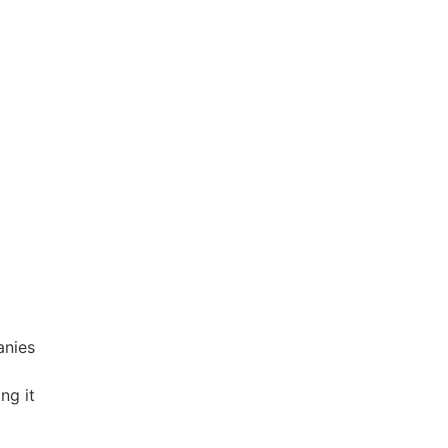
anies
ng it