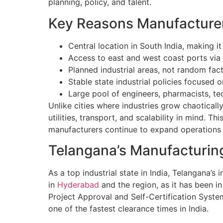
planning, policy, and talent.
Key Reasons Manufacture
Central location in South India, making it
Access to east and west coast ports via 
Planned industrial areas, not random fact
Stable state industrial policies focused
Large pool of engineers, pharmacists, te
Unlike cities where industries grow chaotica
utilities, transport, and scalability in mind. 
manufacturers continue to expand operations 
Telangana’s Manufacturin
As a top industrial state in India, Telangana
in
Hyderabad
and the region, as it has been in
Project Approval and Self-Certification Syste
one of the fastest clearance times in India.