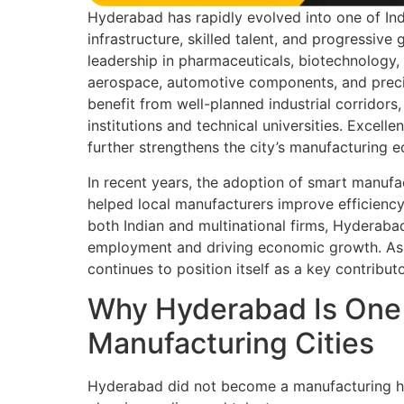
Hyderabad has rapidly evolved into one of Ind
infrastructure, skilled talent, and progressive
leadership in pharmaceuticals, biotechnology, 
aerospace, automotive components, and preci
benefit from well-planned industrial corridor
institutions and technical universities. Excelle
further strengthens the city’s manufacturing 
In recent years, the adoption of smart manufa
helped local manufacturers improve efficienc
both Indian and multinational firms, Hyderabad
employment and driving economic growth. As in
continues to position itself as a key contribu
Why Hyderabad Is One o
Manufacturing Cities
Hyderabad did not become a manufacturing hub