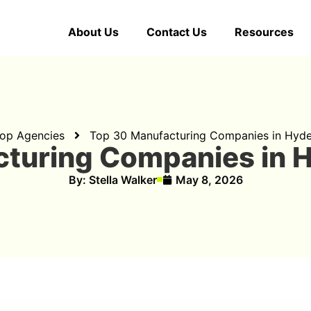
About Us
Contact Us
Resources
op Agencies
Top 30 Manufacturing Companies in Hyd
cturing Companies in 
By:
Stella Walker
May 8, 2026