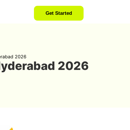
Get Started
erabad 2026
Hyderabad 2026