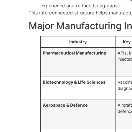
experience and reduce hiring gaps.
This interconnected structure helps manufactur
Major Manufacturing I
Industry
Key 
Pharmaceutical Manufacturing
APIs, b
injecta
Biotechnology & Life Sciences
Vaccine
diagno
Aerospace & Defence
Aircraf
defenc