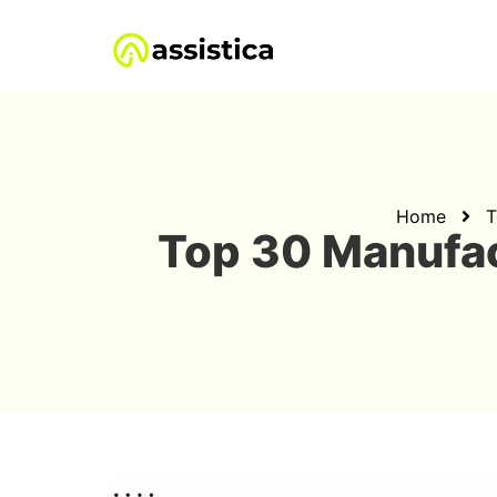
Home
T
Top 30 Manufa