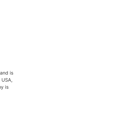
and is
, USA,
y is