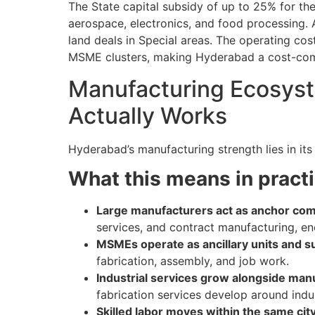
The State capital subsidy of up to 25% for th
aerospace, electronics, and food processing. A
land deals in Special areas. The operating co
MSME clusters, making Hyderabad a cost-comp
Manufacturing Ecosyst
Actually Works
Hyderabad’s manufacturing strength lies in its
What this means in practi
Large manufacturers act as anchor co
services, and contract manufacturing, e
MSMEs operate as ancillary units and s
fabrication, assembly, and job work.
Industrial services grow alongside man
fabrication services develop around indus
Skilled labor moves within the same cit