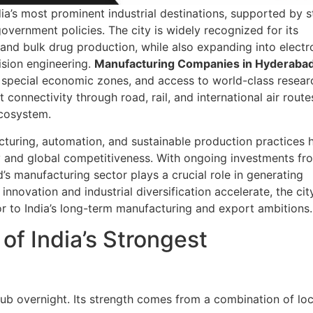
ia’s most prominent industrial destinations, supported by 
 government policies. The city is widely recognized for its
and bulk drug production, while also expanding into electr
sion engineering.
Manufacturing Companies in Hyderaba
s, special economic zones, and access to world-class resear
nt connectivity through road, rail, and international air route
ecosystem.
cturing, automation, and sustainable production practices 
y and global competitiveness. With ongoing investments fr
’s manufacturing sector plays a crucial role in generating
novation and industrial diversification accelerate, the cit
tor to India’s long-term manufacturing and export ambitions.
f India’s Strongest
 overnight. Its strength comes from a combination of loc