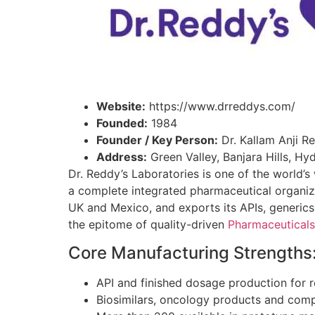
Website:
https://www.drreddys.com/
Founded:
1984
Founder / Key Person:
Dr. Kallam Anji R
Address:
Green Valley, Banjara Hills, H
Dr. Reddy’s Laboratories is one of the world
a complete integrated pharmaceutical organiza
UK and Mexico, and exports its APIs, generic
the epitome of quality-driven
Pharmaceuticals
Core Manufacturing Strengths
API and finished dosage production for 
Biosimilars, oncology products and comp