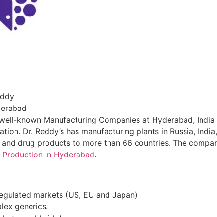
eddy
yderabad
’s well-known Manufacturing Companies at Hyderabad, India 
tion. Dr. Reddy’s has manufacturing plants in Russia, India
s and drug products to more than 66 countries. The compan
 Production in Hyderabad
.
:
regulated markets (US, EU and Japan)
lex generics.