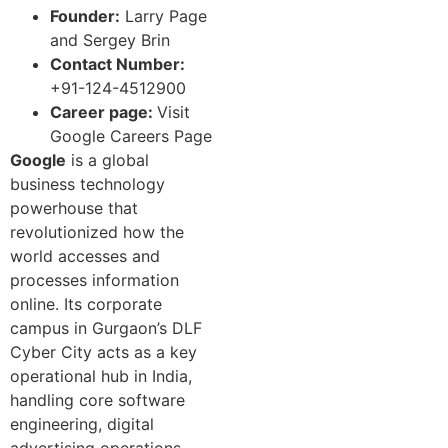
Founder:
Larry Page
and Sergey Brin
Contact Number:
+91-124-4512900
Career page:
Visit
Google Careers Page
Google
is a global
business technology
powerhouse that
revolutionized how the
world accesses and
processes information
online. Its corporate
campus in Gurgaon’s DLF
Cyber City acts as a key
operational hub in India,
handling core software
engineering, digital
advertising operations,