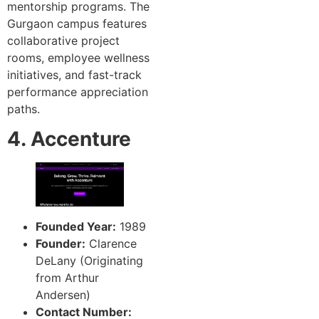
mentorship programs. The
Gurgaon campus features
collaborative project
rooms, employee wellness
initiatives, and fast-track
performance appreciation
paths.
4. Accenture
Founded Year:
1989
Founder:
Clarence
DeLany (Originating
from Arthur
Andersen)
Contact Number: