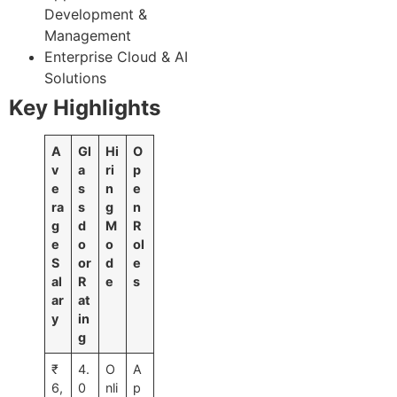
Development &
Management
Enterprise Cloud & AI
Solutions
Key Highlights
A
Gl
Hi
O
v
a
ri
p
e
s
n
e
ra
s
g
n
g
d
M
R
e
o
o
ol
S
or
d
e
al
R
e
s
ar
at
y
in
g
₹
4.
O
A
6,
0
nli
p