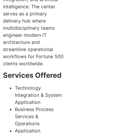
intelligence. The center
serves as a primary
delivery hub where
multidisciplinary teams
engineer modern IT
architecture and
streamline operational
workflows for Fortune 500
clients worldwide.
Services Offered
Technology
Integration & System
Application
Business Process
Services &
Operations
Application