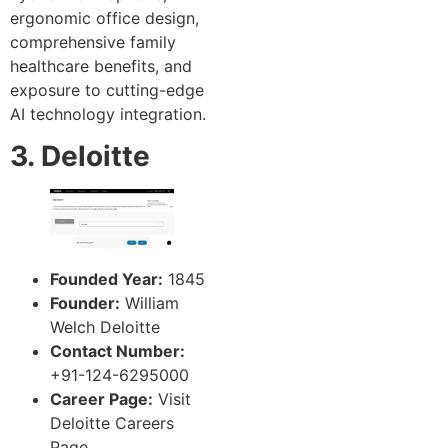
ergonomic office design,
comprehensive family
healthcare benefits, and
exposure to cutting-edge
AI technology integration.
3. Deloitte
Founded Year:
1845
Founder:
William
Welch Deloitte
Contact Number:
+91-124-6295000
Career Page:
Visit
Deloitte Careers
Page