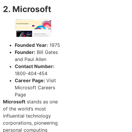
2. Microsoft
Founded Year:
1975
Founder:
Bill Gates
and Paul Allen
Contact Number:
1800-404-454
Career Page:
Visit
Microsoft Careers
Page
Microsoft
stands as one
of the world’s most
influential technology
corporations, pioneering
personal computing