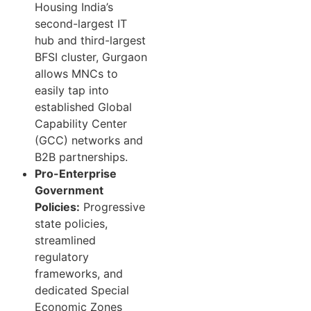
Housing India’s
second-largest IT
hub and third-largest
BFSI cluster, Gurgaon
allows MNCs to
easily tap into
established Global
Capability Center
(GCC) networks and
B2B partnerships.
Pro-Enterprise
Government
Policies:
Progressive
state policies,
streamlined
regulatory
frameworks, and
dedicated Special
Economic Zones