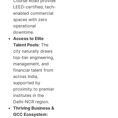
Course Road provide
LEED-certified, tech-
enabled commercial
spaces with zero
operational
downtime.
Access to Elite
Talent Pools:
The
city naturally draws
top-tier engineering,
management, and
financial talent from
across India,
supported by
proximity to premier
institutes in the
Delhi-NCR region.
Thriving Business &
GCC Ecosystem: