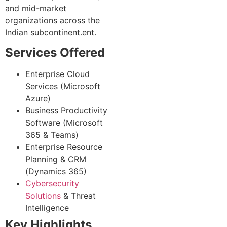
and mid-market
organizations across the
Indian subcontinent.ent.
Services Offered
Enterprise Cloud
Services (Microsoft
Azure)
Business Productivity
Software (Microsoft
365 & Teams)
Enterprise Resource
Planning & CRM
(Dynamics 365)
Cybersecurity
Solutions
& Threat
Intelligence
Key Highlights