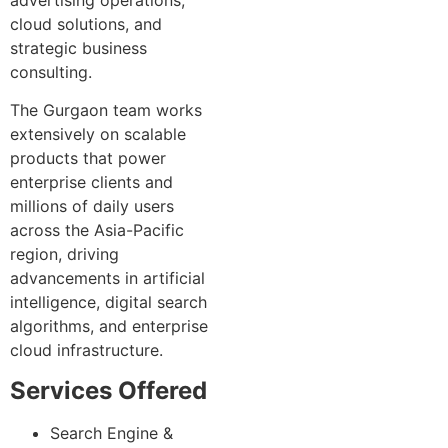
cloud solutions, and
strategic business
consulting.
The Gurgaon team works
extensively on scalable
products that power
enterprise clients and
millions of daily users
across the Asia-Pacific
region, driving
advancements in artificial
intelligence, digital search
algorithms, and enterprise
cloud infrastructure.
Services Offered
Search Engine &