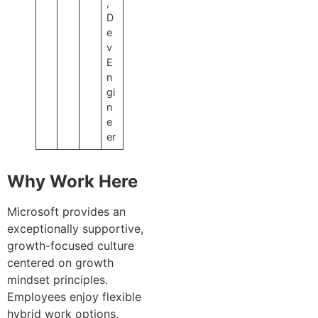
,
D
e
v
E
n
gi
n
e
er
Why Work Here
Microsoft provides an
exceptionally supportive,
growth-focused culture
centered on growth
mindset principles.
Employees enjoy flexible
hybrid work options,