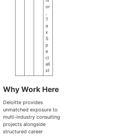
ni
or
,
T
a
x
S
p
e
ci
ali
st
Why Work Here
Deloitte provides
unmatched exposure to
multi-industry consulting
projects alongside
structured career