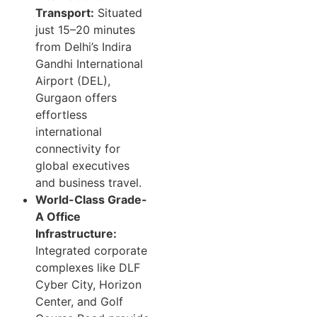
Transport:
Situated
just 15–20 minutes
from Delhi’s Indira
Gandhi International
Airport (DEL),
Gurgaon offers
effortless
international
connectivity for
global executives
and business travel.
World-Class Grade-
A Office
Infrastructure:
Integrated corporate
complexes like DLF
Cyber City, Horizon
Center, and Golf