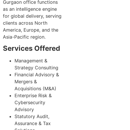
Gurgaon office functions
as an intelligence engine
for global delivery, serving
clients across North
America, Europe, and the
Asia-Pacific region.
Services Offered
Management &
Strategy Consulting
Financial Advisory &
Mergers &
Acquisitions (M&A)
Enterprise Risk &
Cybersecurity
Advisory
Statutory Audit,
Assurance & Tax