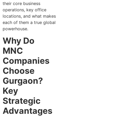
their core business
oper‍ati‍o⁠ns, k‍ey office
locati⁠ons, a‍nd what mak⁠es
eac‌h of them a true global
p⁠owerhouse.
Why Do
MNC
Companies
Choose
Gurgaon?
Key
Strategic
Advantages