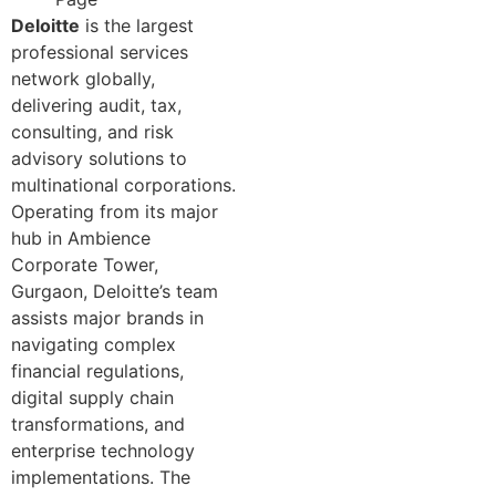
Deloitte
is the largest
professional services
network globally,
delivering audit, tax,
consulting, and risk
advisory solutions to
multinational corporations.
Operating from its major
hub in Ambience
Corporate Tower,
Gurgaon, Deloitte’s team
assists major brands in
navigating complex
financial regulations,
digital supply chain
transformations, and
enterprise technology
implementations. The