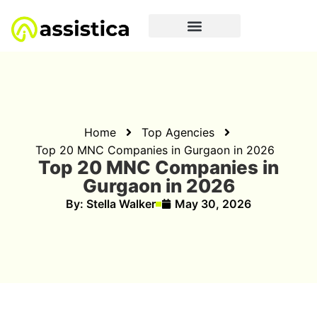
Home
Top Agencies
Top 20 MNC Companies in Gurgaon in 2026
Top 20 MNC Companies in
Gurgaon in 2026
By:
Stella Walker
May 30, 2026