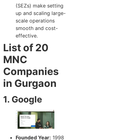
(SEZs) make setting
up and scaling large-
scale operations
smooth and cost-
effective.
List of 20
MNC
Companies
in Gurgaon
1. Google
Founded Year:
1998