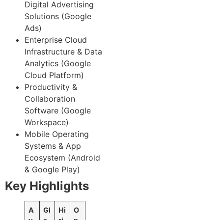
Digital Advertising
Solutions (Google
Ads)
Enterprise Cloud
Infrastructure & Data
Analytics (Google
Cloud Platform)
Productivity &
Collaboration
Software (Google
Workspace)
Mobile Operating
Systems & App
Ecosystem (Android
& Google Play)
Key Highlights
A
Gl
Hi
O