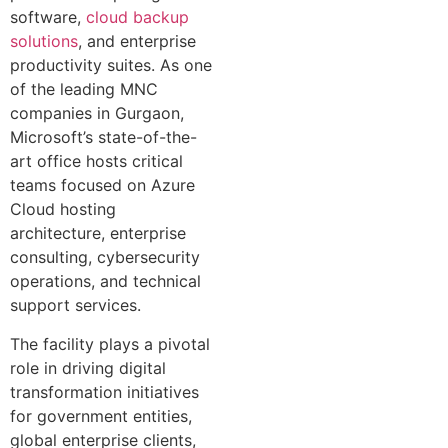
software,
cloud backup
solutions
, and enterprise
productivity suites. As one
of the leading MNC
companies in Gurgaon,
Microsoft’s state-of-the-
art office hosts critical
teams focused on Azure
Cloud hosting
architecture, enterprise
consulting, cybersecurity
operations, and technical
support services.
The facility plays a pivotal
role in driving digital
transformation initiatives
for government entities,
global enterprise clients,