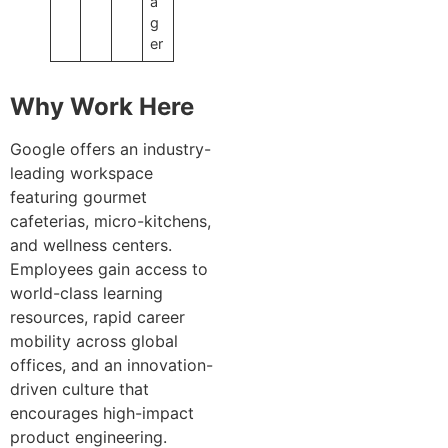
a
g
er
Why Work Here
Google offers an industry-
leading workspace
featuring gourmet
cafeterias, micro-kitchens,
and wellness centers.
Employees gain access to
world-class learning
resources, rapid career
mobility across global
offices, and an innovation-
driven culture that
encourages high-impact
product engineering.