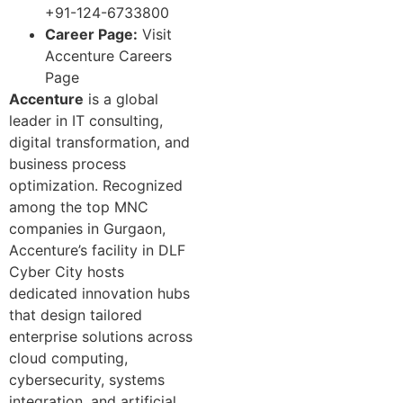
+91-124-6733800
Career Page:
Visit
Accenture Careers
Page
Accenture
is a global
leader in IT consulting,
digital transformation, and
business process
optimization. Recognized
among the top MNC
companies in Gurgaon,
Accenture’s facility in DLF
Cyber City hosts
dedicated innovation hubs
that design tailored
enterprise solutions across
cloud computing,
cybersecurity, systems
integration, and artificial