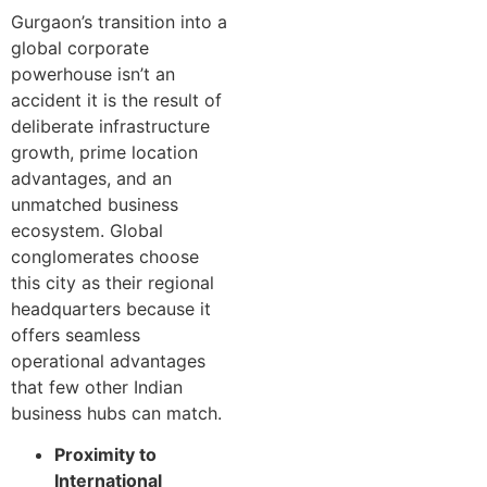
Gurgaon’s transition into a
global corporate
powerhouse isn’t an
accident it is the result of
deliberate infrastructure
growth, prime location
advantages, and an
unmatched business
ecosystem. Global
conglomerates choose
this city as their regional
headquarters because it
offers seamless
operational advantages
that few other Indian
business hubs can match.
Proximity to
International