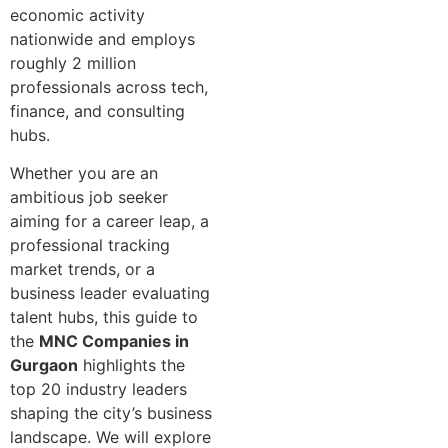
economic activity
nationwi⁠de and employ‍s
ro⁠ughly 2 million
professionals across tech,
finance, and consulting
hu‍bs.
Wh⁠et⁠her you are an
amb‌i⁠tious job‌ seeker
aiming for a career leap, a
professio‍nal tracking⁠
market trends, or a
business leader ev⁠aluating
talent hubs, this guide to
the
MNC Companies in
Gurgaon
highlights the
top 20 industry leaders
shaping the city’s business
landscape. We will explore