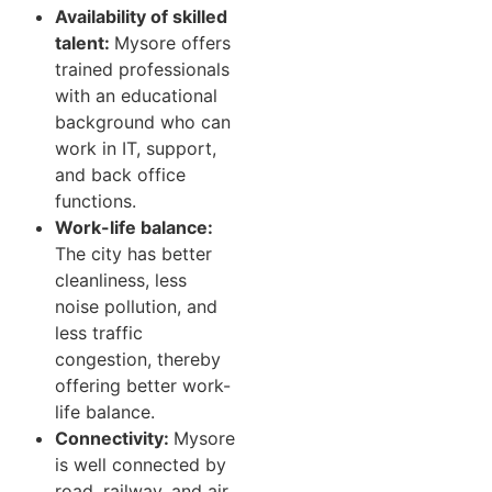
Availability of skilled
talent:
Mysore offers
trained professionals
with an educational
background who can
work in IT, support,
and back office
functions.
Work-life balance:
The city has better
cleanliness, less
noise pollution, and
less traffic
congestion, thereby
offering better work-
life balance.
Connectivity:
Mysore
is well connected by
road, railway, and air