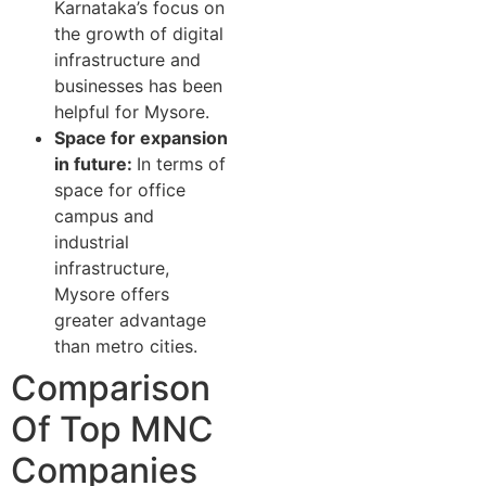
Karnataka’s focus on
the growth of digital
infrastructure and
businesses has been
helpful for Mysore.
Space for expansion
in future:
In terms of
space for office
campus and
industrial
infrastructure,
Mysore offers
greater advantage
than metro cities.
Comparison
Of Top⁠ MNC‌
C‌om​panies