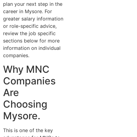
plan your next step in the
career i‌n Myso‍re. For
greater salary information
or role-spe‌cific advice‍,
re‍view the j⁠o⁠b spe‌cif​ic
sec‍t⁠ions below for more
information on individual
companies.‌
Why MNC
Companies‍
Are
Choosing
Mysore.
This is one of the key