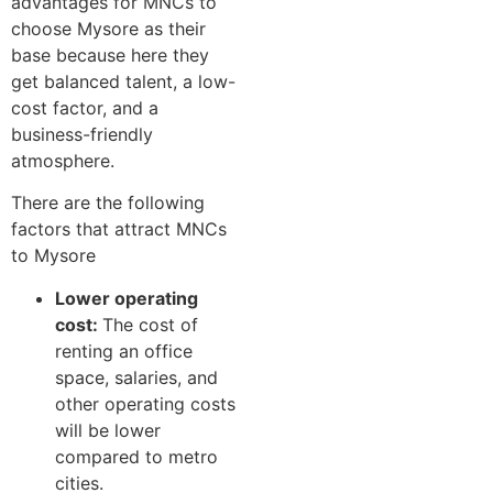
advantages for MNCs to
choose Mysore as their
base because here they
get balanced talent, a low-
cost factor, and a
business-friendly
atmosphere.
There are the following
factors that attract MNCs
to Mysore
Lower operating
cost:
The cost of
renting an office
space, salaries, and
other operating costs
will be lower
compared to metro
cities.