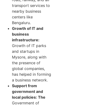
transport services to
nearby business
centers like
Bengaluru.
Growth of IT and
business
infrastructure:
Growth of IT parks
and startups in
Mysore, along with
the presence of
global companies,
has helped in forming
a business network.
Support from
government and
local policies: The
Government of