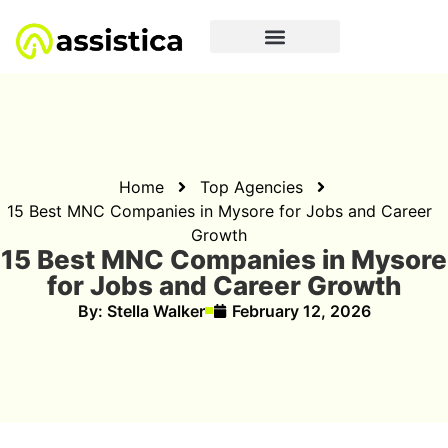
Home
Top Agencies
15 Best MNC Companies in Mysore for Jobs and Career
Growth
15 Best MNC Companies in Mysore
for Jobs and Career Growth
By:
Stella Walker
February 12, 2026