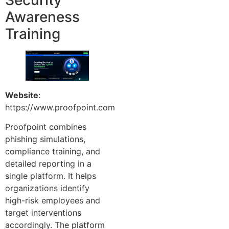
Awareness
Training
Website
:
https://www.proofpoint.com
Proofpoint combines
phishing simulations,
compliance training, and
detailed reporting in a
single platform. It helps
organizations identify
high-risk employees and
target interventions
accordingly. The platform