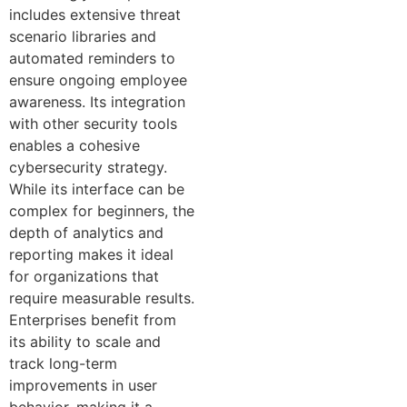
includes extensive threat
scenario libraries and
automated reminders to
ensure ongoing employee
awareness. Its integration
with other security tools
enables a cohesive
cybersecurity strategy.
While its interface can be
complex for beginners, the
depth of analytics and
reporting makes it ideal
for organizations that
require measurable results.
Enterprises benefit from
its ability to scale and
track long-term
improvements in user