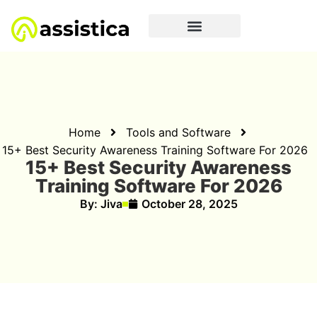
Home
Tools and Software
15+ Best Security Awareness Training Software For 2026
15+ Best Security Awareness
Training Software For 2026
By:
Jiva
October 28, 2025