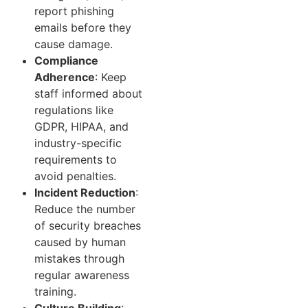
report phishing
emails before they
cause damage.
Compliance
Adherence
: Keep
staff informed about
regulations like
GDPR, HIPAA, and
industry-specific
requirements to
avoid penalties.
Incident Reduction
:
Reduce the number
of security breaches
caused by human
mistakes through
regular awareness
training.
Culture Building
: