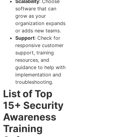
Scalability
: Choose
software that can
grow as your
organization expands
or adds new teams.
Support
: Check for
responsive customer
support, training
resources, and
guidance to help with
implementation and
troubleshooting.
List of Top
15+ Security
Awareness
Training