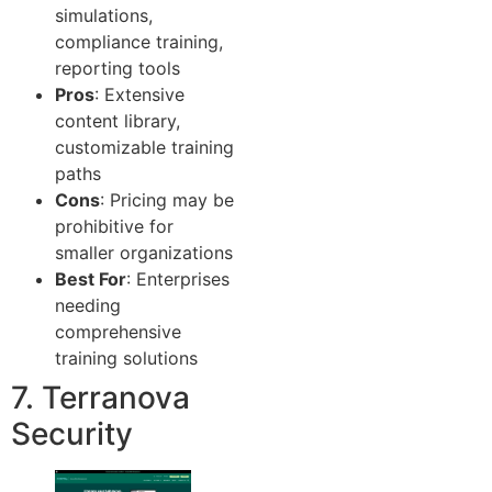
simulations,
compliance training,
reporting tools
Pros
: Extensive
content library,
customizable training
paths
Cons
: Pricing may be
prohibitive for
smaller organizations
Best For
: Enterprises
needing
comprehensive
training solutions
7. Terranova
Security