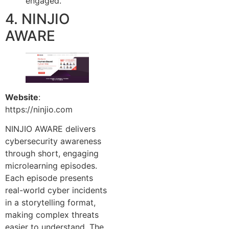
engaged.
4. NINJIO
AWARE
Website
:
https://ninjio.com
NINJIO AWARE delivers
cybersecurity awareness
through short, engaging
microlearning episodes.
Each episode presents
real-world cyber incidents
in a storytelling format,
making complex threats
easier to understand. The