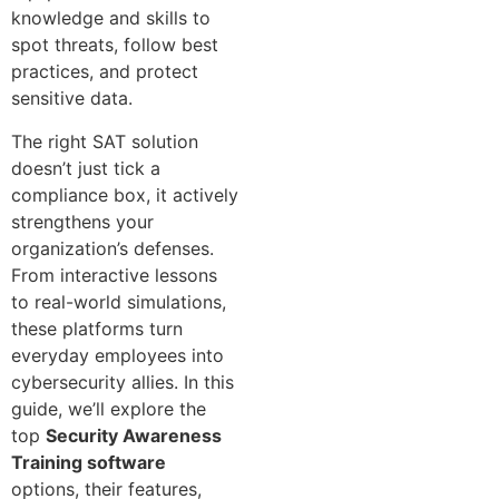
knowledge and skills to
spot threats, follow best
practices, and protect
sensitive data.
The right SAT solution
doesn’t just tick a
compliance box, it actively
strengthens your
organization’s defenses.
From interactive lessons
to real-world simulations,
these platforms turn
everyday employees into
cybersecurity allies. In this
guide, we’ll explore the
top
Security Awareness
Training software
options, their features,