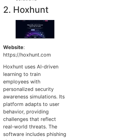
2. Hoxhunt
Website
:
https://hoxhunt.com
Hoxhunt uses AI-driven
learning to train
employees with
personalized security
awareness simulations. Its
platform adapts to user
behavior, providing
challenges that reflect
real-world threats. The
software includes phishing