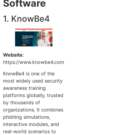
Software
1. KnowBe4
Website
:
https://www.knowbe4.com
KnowBe4 is one of the
most widely used security
awareness training
platforms globally, trusted
by thousands of
organizations. It combines
phishing simulations,
interactive modules, and
real-world scenarios to