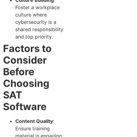
Foster a workplace
culture where
cybersecurity is a
shared responsibility
and top priority.
Factors to
Consider
Before
Choosing
SAT
Software
Content Quality
:
Ensure training
material is engaging,