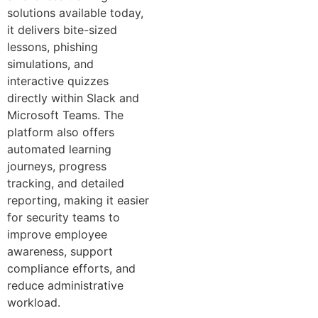
solutions available today,
it delivers bite-sized
lessons, phishing
simulations, and
interactive quizzes
directly within Slack and
Microsoft Teams. The
platform also offers
automated learning
journeys, progress
tracking, and detailed
reporting, making it easier
for security teams to
improve employee
awareness, support
compliance efforts, and
reduce administrative
workload.