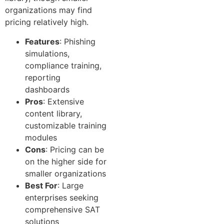
organizations may find
pricing relatively high.
Features
: Phishing
simulations,
compliance training,
reporting
dashboards
Pros
: Extensive
content library,
customizable training
modules
Cons
: Pricing can be
on the higher side for
smaller organizations
Best For
: Large
enterprises seeking
comprehensive SAT
solutions