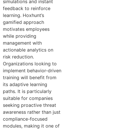
simulations and instant
feedback to reinforce
learning. Hoxhunt’s
gamified approach
motivates employees
while providing
management with
actionable analytics on
risk reduction.
Organizations looking to
implement behavior-driven
training will benefit from
its adaptive learning
paths. It is particularly
suitable for companies
seeking proactive threat
awareness rather than just
compliance-focused
modules, making it one of