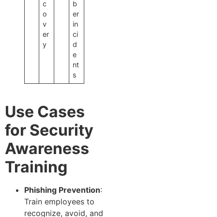
c
b
o
er
v
in
er
ci
y
d
e
nt
s
Use Cases
for Security
Awareness
Training
Phishing Prevention
:
Train employees to
recognize, avoid, and