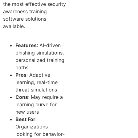
the most effective security
awareness training
software solutions
available.
Features
: AI-driven
phishing simulations,
personalized training
paths
Pros
: Adaptive
learning, real-time
threat simulations
Cons
: May require a
learning curve for
new users
Best For
:
Organizations
looking for behavior-