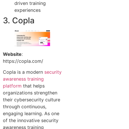
driven training
experiences
3. Copla
Website
:
https://copla.com/
Copla is a modern
security
awareness training
platform
that helps
organizations strengthen
their cybersecurity culture
through continuous,
engaging learning. As one
of the innovative security
awareness training