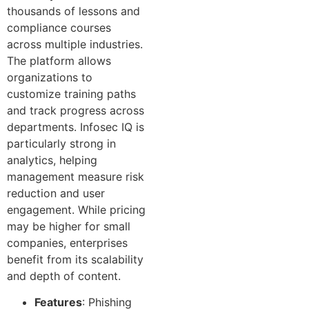
thousands of lessons and
compliance courses
across multiple industries.
The platform allows
organizations to
customize training paths
and track progress across
departments. Infosec IQ is
particularly strong in
analytics, helping
management measure risk
reduction and user
engagement. While pricing
may be higher for small
companies, enterprises
benefit from its scalability
and depth of content.
Features
: Phishing