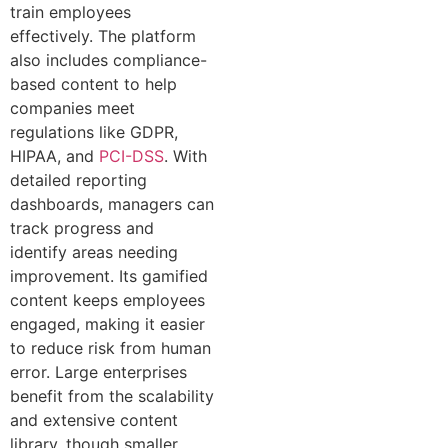
train employees
effectively. The platform
also includes compliance-
based content to help
companies meet
regulations like GDPR,
HIPAA, and
PCI-DSS
. With
detailed reporting
dashboards, managers can
track progress and
identify areas needing
improvement. Its gamified
content keeps employees
engaged, making it easier
to reduce risk from human
error. Large enterprises
benefit from the scalability
and extensive content
library, though smaller