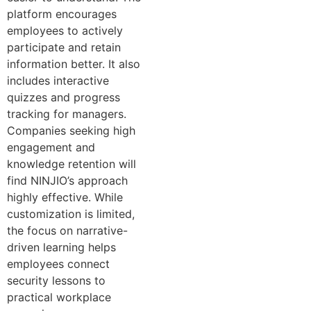
platform encourages
employees to actively
participate and retain
information better. It also
includes interactive
quizzes and progress
tracking for managers.
Companies seeking high
engagement and
knowledge retention will
find NINJIO’s approach
highly effective. While
customization is limited,
the focus on narrative-
driven learning helps
employees connect
security lessons to
practical workplace