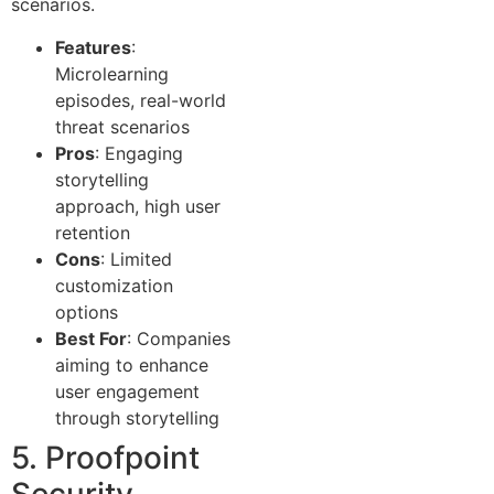
scenarios.
Features
:
Microlearning
episodes, real-world
threat scenarios
Pros
: Engaging
storytelling
approach, high user
retention
Cons
: Limited
customization
options
Best For
: Companies
aiming to enhance
user engagement
through storytelling
5. Proofpoint
Security