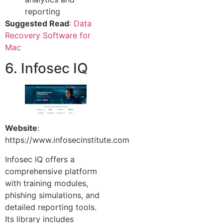
reporting
Suggested Read
:
Data
Recovery Software for
Mac
6. Infosec IQ
Website
:
https://www.infosecinstitute.com
Infosec IQ offers a
comprehensive platform
with training modules,
phishing simulations, and
detailed reporting tools.
Its library includes