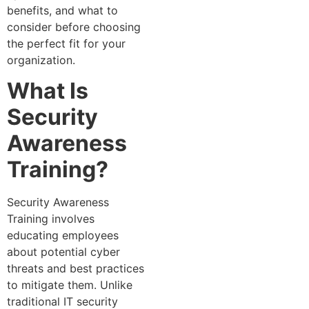
benefits, and what to
consider before choosing
the perfect fit for your
organization.
What Is
Security
Awareness
Training?
Security Awareness
Training involves
educating employees
about potential cyber
threats and best practices
to mitigate them. Unlike
traditional IT security