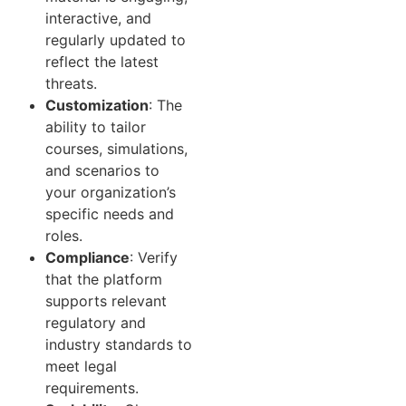
interactive, and
regularly updated to
reflect the latest
threats.
Customization
: The
ability to tailor
courses, simulations,
and scenarios to
your organization’s
specific needs and
roles.
Compliance
: Verify
that the platform
supports relevant
regulatory and
industry standards to
meet legal
requirements.