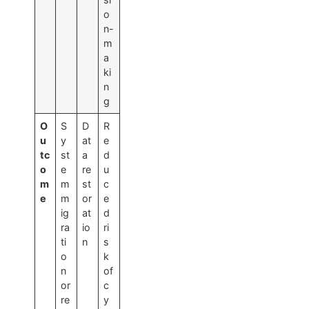
o
n-
m
a
ki
n
g
O
S
D
R
u
y
at
e
tc
st
a
d
o
e
re
u
m
m
st
c
e
m
or
e
ig
at
d
ra
io
ri
ti
n
s
o
k
n
of
or
c
re
y