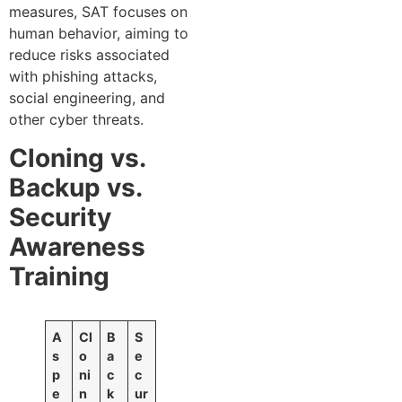
measures, SAT focuses on
human behavior, aiming to
reduce risks associated
with phishing attacks,
social engineering, and
other cyber threats.
Cloning vs.
Backup vs.
Security
Awareness
Training
A
Cl
B
S
s
o
a
e
p
ni
c
c
e
n
k
ur