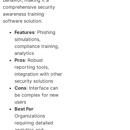
behavior, making it a
comprehensive security
awareness training
software solution.
Features
: Phishing
simulations,
compliance training,
analytics
Pros
: Robust
reporting tools,
integration with other
security solutions
Cons
: Interface can
be complex for new
users
Best For
:
Organizations
requiring detailed
analytics and