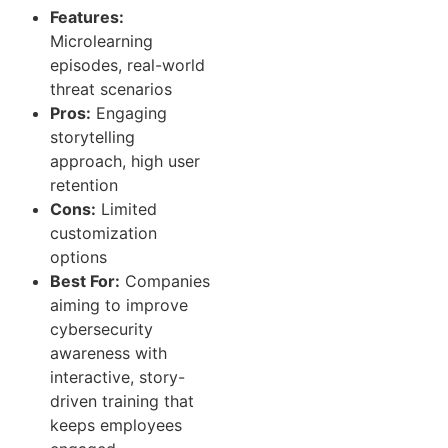
Features:
Microlearning
episodes, real-world
threat scenarios
Pros:
Engaging
storytelling
approach, high user
retention
Cons:
Limited
customization
options
Best For:
Companies
aiming to improve
cybersecurity
awareness with
interactive, story-
driven training that
keeps employees