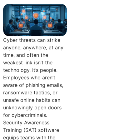
Cyber threats can strike
anyone, anywhere, at any
time, and often the
weakest link isn’t the
technology, it’s people.
Employees who aren’t
aware of phishing emails,
ransomware tactics, or
unsafe online habits can
unknowingly open doors
for cybercriminals.
Security Awareness
Training (SAT) software
equips teams with the