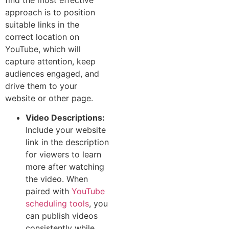
ap‌pro‌ach⁠ is to position
sui‌table links in the
corr⁠ec‌t⁠ location⁠ on
YouTube‌, which will
capture attention, keep
au‌d⁠ien‌ce‌s​ en‌gaged, and
drive them to your
website o⁠r other page.
Video Descriptions:
Include your website
link in the description
for viewers to learn
more after watching
the video. When
paired with
YouTube
scheduling tools
, you
can publish videos
consistently while