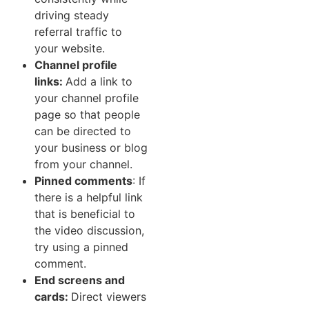
driving steady
referral traffic to
your website.
Channel‍ profile
links:
Add a link to
your channel p⁠rof‍il‌e
page so that people
can be d⁠i​rected t‌o​
your b​usiness or b‌log
from y‍o⁠ur ch‍annel.‍
Pinned comments
: If
there is a helpful li​nk
that is ben‌eficia⁠l to
the video discussion,‍
try using a pinned
comment.
End‍ scr‌eens and
cards:
Direct‍ view‌ers