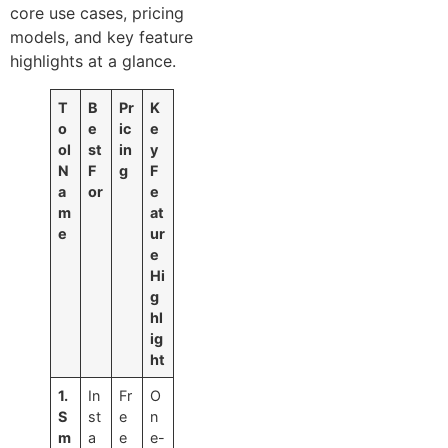
core use cases, pricing
models, and key feature
highlights at a glance.
T
B
Pr
K
o
e
ic
e
ol
st
in
y
N
F
g
F
a
or
e
m
at
e
ur
e
Hi
g
hl
ig
ht
1.
In
Fr
O
S
st
e
n
m
a
e
e-