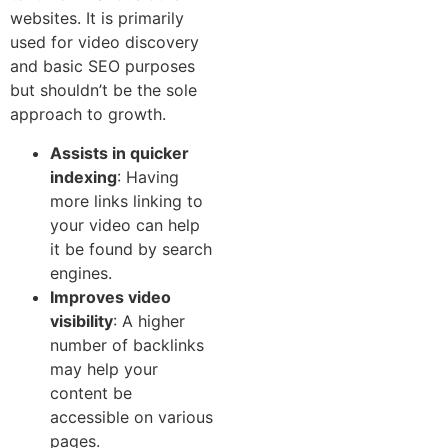
websites. It is primarily
used for video discovery
and basic SEO purpo‌s‌es
but shou​ld​n’t⁠ be th​e sole
ap‌proach to growth​.
Assists in quicker
indexing
: Having
more links linking to
your video can help​
it be found by search
engines.
Impro⁠ves video
visibility
: A higher
number of backlinks
may help your
content be
accessible on various
pages.