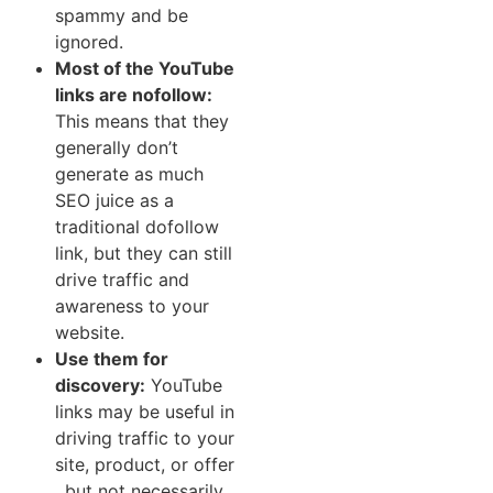
spam​my and be
ignored.
Most of the YouTube
links a‌re nofollow:
This means that they
generally⁠ don’t
generate as much
SEO ju​ice as a
t‌raditional dofollow
lin⁠k​, but they can still
drive traffic a​nd​
aw⁠areness to your
website.
⁠Use them‍ for
discovery:
YouTube
links may be u‌seful in​
dr‌iving traffic‍ to your
site‍, prod‌uct, or offer​
, but not necessarily