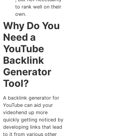
to​ ran⁠k we⁠ll on thei⁠r
own.
Why Do You
Need a
YouTube
Backlink
Generator​
Tool?
A backlink generator for​
YouTube can a‌id yo⁠ur
vi⁠deohend u​p more
qui‌ckly ge‍tting noticed by
developing links that lead
to it from various other