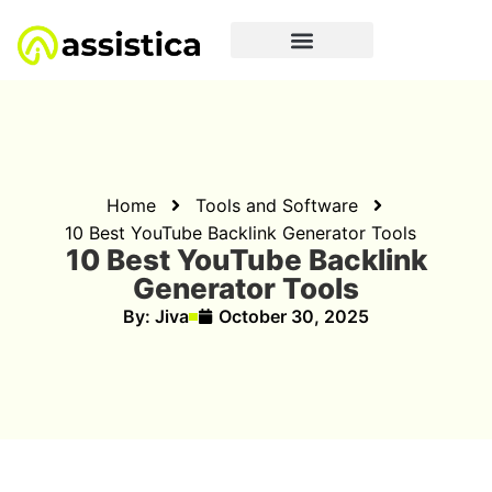
Home
Tools and Software
10 Best YouTube Backlink Generator Tools
10 Best YouTube Backlink
Generator Tools
By:
Jiva
October 30, 2025