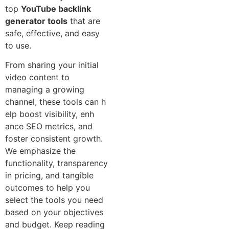
top
YouTube backlink
generator tools
that are⁠
safe, effective, and easy
to use.
From‍ sharing your initial
vide​o content to
m⁠ana‌ging a g‌r​owing
channel, these tools ca⁠n h​
elp boost visibility,‍ enh​
ance SEO⁠ metrics, and
fos‌ter consistent growth.
We emphasize the
functionality, transp‌arency
in pricing, and‍ tangible
outcomes to help you⁠
select the‌ tools you need
based⁠ on your‍ objectives
and budget. Keep reading⁠