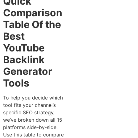
Quick
Comparison
Table Of the
Best
YouTube
Backlink
Generator
Tools
To help you decide which
tool fits your channel’s
specific SEO strategy,
we’ve broken down all 15
platforms side-by-side.
Use this table to compare