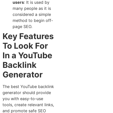
users
: It is used‍ by
many people as‍ it is
con‌sidered a simple
method to begin off-
page S​EO.
Key Features
To Look For
In a YouTube‌
Backlink
Generator
​The best⁠ YouTube backlink
generator should⁠ provide
you with easy-to-use
tools, create‍ r‍elevant links,
and⁠ promote safe‌ SE​O