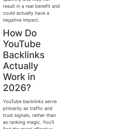
result in a real‌ bene⁠fit‍ and
could actual⁠ly hav⁠e a
nega‌t‍ive impac‌t.⁠
How Do
YouTube
Backlinks
Actually
Work in
20⁠26?
YouTube backlinks serve
primarily as tr‌affic and
trust signals, rather than‍
as ranking magic. You’ll
find the most effective