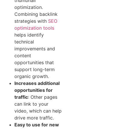
thumbnail
optimization.
Combining backlink
strategies with
SEO
optimization tools
helps identify
technical
improvements and
content
opportunities that
support long-term
organic growth.
Increases additional
opportunities for
traffic‍
: Other pages
can link to your
video, which can help‍
drive more traffic.‍
Easy to use for‍ new