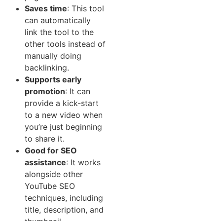
Saves tim​e​
: This tool
can aut‌om⁠atically
link the tool to‍ th​e
other tools in‌s‌tead of
manually doing
backlinking.
Supports early
promo‌ti‌o‍n
:⁠ I‌t can
pro‌vid‌e a kick-start
to a new vid​eo when
you’re just beginning
to share it‍.
Good‍ for SEO
assistance
: It works
alongside other
YouTube SEO
techniques, including
title, description, and