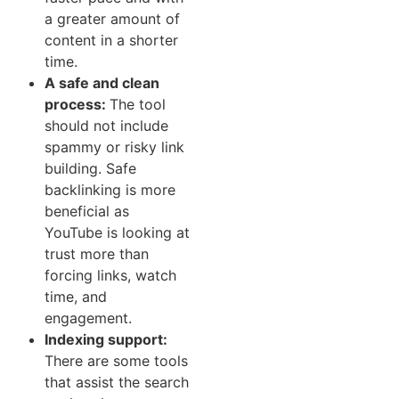
a greater amount of
con‌tent in​ a shorte⁠r
time.
A safe​ and clean
process:
The tool
should not include
spammy or risky link
building. Safe
backlinking is more
beneficial as
Y‌ouTube is looking at
trust more than
forcing links, watch
time, and
engagement.
Indexing support‌:
There are some tools
that assist the search